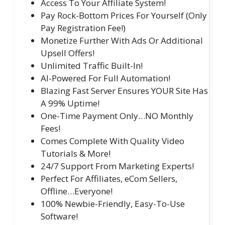
Access To Your Affiliate System!
Pay Rock-Bottom Prices For Yourself (Only
Pay Registration Fee!)
Monetize Further With Ads Or Additional
Upsell Offers!
Unlimited Traffic Built-In!
AI-Powered For Full Automation!
Blazing Fast Server Ensures YOUR Site Has
A 99% Uptime!
One-Time Payment Only…NO Monthly
Fees!
Comes Complete With Quality Video
Tutorials & More!
24/7 Support From Marketing Experts!
Perfect For Affiliates, eCom Sellers,
Offline…Everyone!
100% Newbie-Friendly, Easy-To-Use
Software!