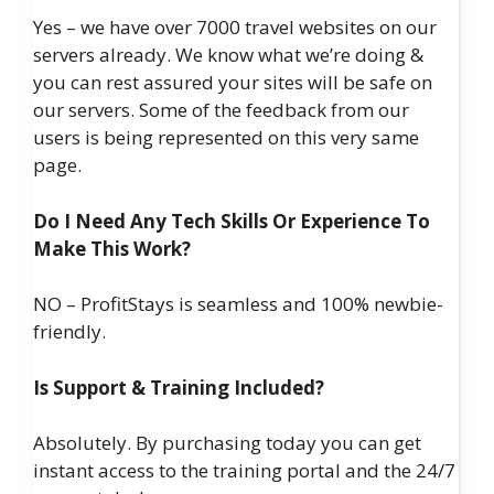
Yes – we have over 7000 travel websites on our
servers already. We know what we’re doing &
you can rest assured your sites will be safe on
our servers. Some of the feedback from our
users is being represented on this very same
page.
Do I Need Any Tech Skills Or Experience To
Make This Work?
NO – ProfitStays is seamless and 100% newbie-
friendly.
Is Support & Training Included?
Absolutely. By purchasing today you can get
instant access to the training portal and the 24/7