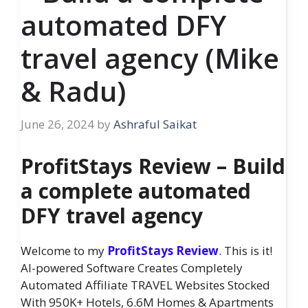
automated DFY
travel agency (Mike
& Radu)
June 26, 2024
by
Ashraful Saikat
ProfitStays Review – Build
a complete automated
DFY travel agency
Welcome to my
ProfitStays Review
. This is it!
AI-powered Software Creates Completely
Automated Affiliate TRAVEL Websites Stocked
With 950K+ Hotels, 6.6M Homes & Apartments