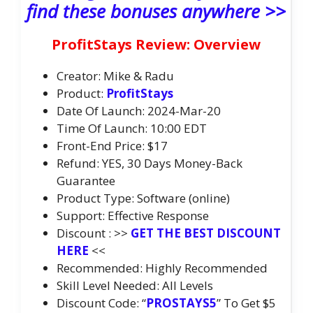
find these bonuses anywhere >>
ProfitStays Review: Overview
Creator: Mike & Radu
Product:
ProfitStays
Date Of Launch: 2024-Mar-20
Time Of Launch: 10:00 EDT
Front-End Price: $17
Refund: YES, 30 Days Money-Back
Guarantee
Product Type: Software (online)
Support: Effective Response
Discount : >>
GET THE BEST DISCOUNT
HERE
<<
Recommended: Highly Recommended
Skill Level Needed: All Levels
Discount Code: “
PROSTAYS5
” To Get $5