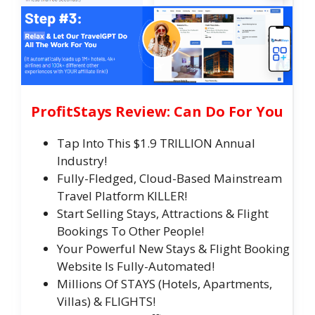
ProfitStays Review: Can Do For You
Tap Into This $1.9 TRILLION Annual
Industry!
Fully-Fledged, Cloud-Based Mainstream
Travel Platform KILLER!
Start Selling Stays, Attractions & Flight
Bookings To Other People!
Your Powerful New Stays & Flight Booking
Website Is Fully-Automated!
Millions Of STAYS (Hotels, Apartments,
Villas) & FLIGHTS!