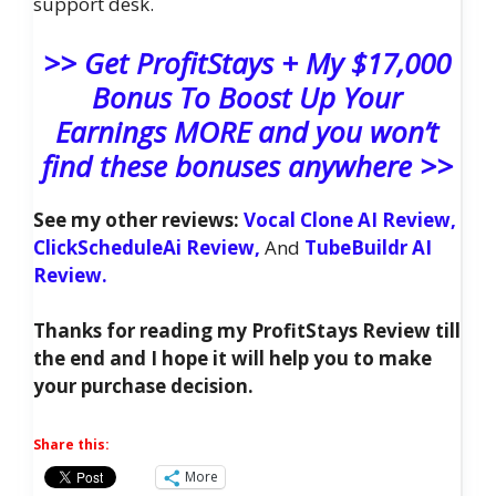
support desk.
>> Get ProfitStays + My $17,000
Bonus To Boost Up Your
Earnings MORE and you won’t
find these bonuses anywhere >>
See my other reviews:
Vocal Clone AI Review,
ClickScheduleAi Review,
And
TubeBuildr AI
Review.
Thanks for reading my ProfitStays Review till
the end and I hope it will help you to make
your purchase decision.
Share this:
More