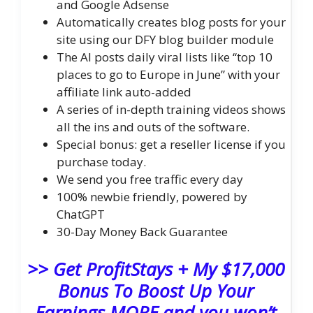
and Google Adsense
Automatically creates blog posts for your
site using our DFY blog builder module
The AI posts daily viral lists like “top 10
places to go to Europe in June” with your
affiliate link auto-added
A series of in-depth training videos shows
all the ins and outs of the software.
Special bonus: get a reseller license if you
purchase today.
We send you free traffic every day
100% newbie friendly, powered by
ChatGPT
30-Day Money Back Guarantee
>> Get ProfitStays + My $17,000
Bonus To Boost Up Your
Earnings MORE and you won’t