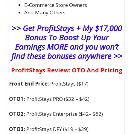
​E-Commerce Store Owners
And Many Others
>> Get ProfitStays + My $17,000
Bonus To Boost Up Your
Earnings MORE and you won’t
find these bonuses anywhere >>
ProfitStays Review: OTO And Pricing
Front End Price:
ProfitStays ($17)
OTO1:
ProfitStays PRO ($32 – $42)
OTO2:
ProfitStays Enterprise ($42– $62)
OTO3:
ProfitStays DFY ($19 – $39)