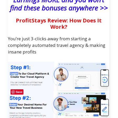
find these bonuses anywhere >>
ProfitStays Review: How Does It
Work?
You’re just 3-clicks away from starting a
completely automated travel agency & making
insane profits
Save