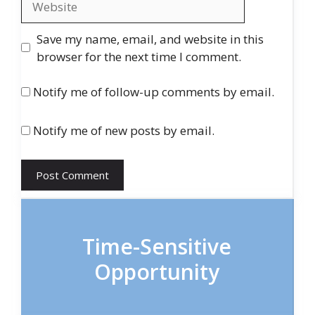
Save my name, email, and website in this
browser for the next time I comment.
Notify me of follow-up comments by email.
Notify me of new posts by email.
Time-Sensitive
Opportunity