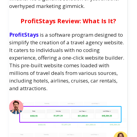
overhyped marketing gimmick.
ProfitStays Review: What Is It?
ProfitStays
is a software program designed to
simplify the creation of a travel agency website.
It caters to individuals with no coding
experience, offering a one-click website builder.
This pre-built website comes loaded with
millions of travel deals from various sources,
including hotels, airlines, cruises, car rentals,
and attractions.