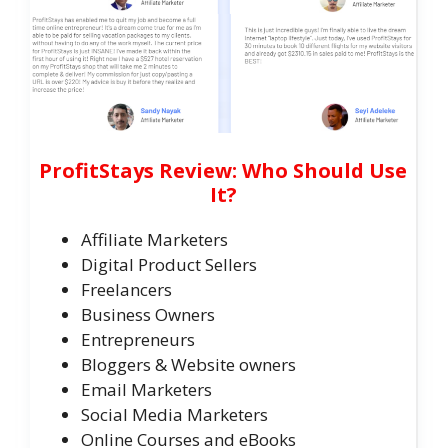
ProfitStays Review: Who Should Use
It?
Affiliate Marketers
​Digital Product Sellers
​Freelancers
​Business Owners
​Entrepreneurs
​Bloggers & Website owners
Email Marketers
​Social Media Marketers
Online Courses and eBooks