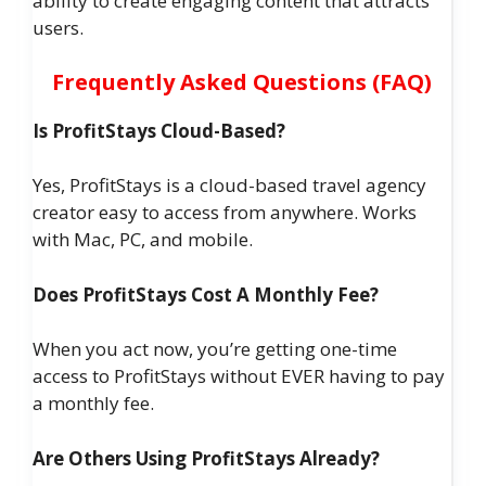
ability to create engaging content that attracts
users.
Frequently Asked Questions (FAQ)
Is ProfitStays Cloud-Based?
Yes, ProfitStays is a cloud-based travel agency
creator easy to access from anywhere. Works
with Mac, PC, and mobile.
Does ProfitStays Cost A Monthly Fee?
When you act now, you’re getting one-time
access to ProfitStays without EVER having to pay
a monthly fee.
Are Others Using ProfitStays Already?