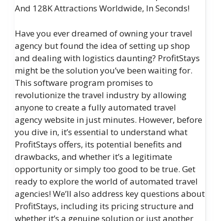
And 128K Attractions Worldwide, In Seconds!
Have you ever dreamed of owning your travel
agency but found the idea of setting up shop
and dealing with logistics daunting? ProfitStays
might be the solution you’ve been waiting for.
This software program promises to
revolutionize the travel industry by allowing
anyone to create a fully automated travel
agency website in just minutes. However, before
you dive in, it’s essential to understand what
ProfitStays offers, its potential benefits and
drawbacks, and whether it’s a legitimate
opportunity or simply too good to be true. Get
ready to explore the world of automated travel
agencies! We’ll also address key questions about
ProfitStays, including its pricing structure and
whether it’s a genuine solution or just another