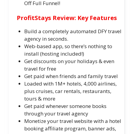
Off Full Funnel!
ProfitStays Review: Key Features
Build a completely automated DFY travel
agency in seconds.
Web-based app, so there’s nothing to
install (hosting included!)
Get discounts on your holidays & even
travel for free
Get paid when friends and family travel
Loaded with 1M+ hotels, 4,000 airlines,
plus cruises, car rentals, restaurants,
tours & more
Get paid whenever someone books
through your travel agency
Monetize your travel website with a hotel
booking affiliate program, banner ads,