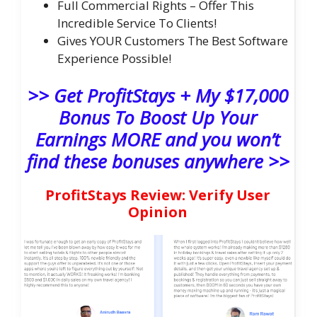
Full Commercial Rights – Offer This
Incredible Service To Clients!
Gives YOUR Customers The Best Software
Experience Possible!
>> Get ProfitStays + My $17,000
Bonus To Boost Up Your
Earnings MORE and you won’t
find these bonuses anywhere >>
ProfitStays Review: Verify User
Opinion