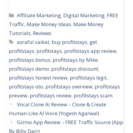
Categories
Affiliate Marketing
,
Digital Marketing
,
FREE
Traffic
,
Make Money Ideas
,
Make Money
Tutorials
,
Reviews
Tags
asraful saikat
,
buy profitstays
,
get
profitstays
,
profitstays
,
profitstays app review
,
profitstays bonus
,
profitstays by Mike
,
profitstays demo
,
profitstays discount
,
profitstays honest review
,
profitstays legit
,
profitstays oto
,
profitstays overview
,
profitstays
preview
,
profitstays review
,
profitstays scam
Vocal Clone AI Review – Clone & Create
Human-Like AI Voice (Yogesh Agarwal)
Gizmo App Review – FREE Traffic Source (App
By Billy Darr)