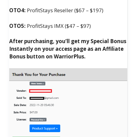
OTO4:
ProfitStays Reseller ($67 – $197)
OTO5:
ProfitStays IMX ($47 – $97)
After purchasing, you’ll get my Special Bonus
Instantly on your access page as an Affiliate
Bonus button on WarriorPlus.