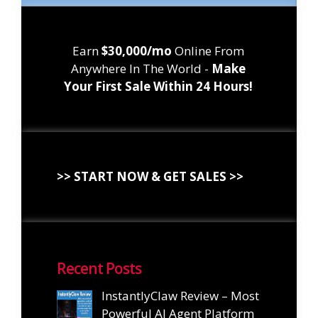
Earn
$30,000/mo
Online From
Anywhere In The World -
Make
Your First Sale Within 24 Hours!
>> START NOW & GET SALES >>
Recent Posts
InstantlyClaw Review – Most
Powerful AI Agent Platform