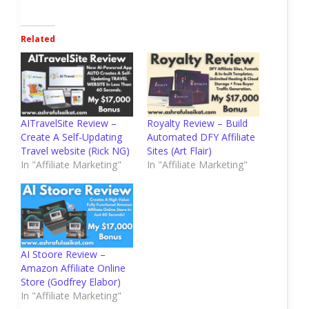
Related
AITravelSite Review –
Royalty Review – Build
Create A Self-Updating
Automated DFY Affiliate
Travel website (Rick NG)
Sites (Art Flair)
In "Affiliate Marketing"
In "Affiliate Marketing"
AI Stoore Review –
Amazon Affiliate Online
Store (Godfrey Elabor)
In "Affiliate Marketing"