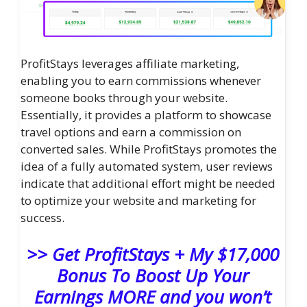
ProfitStays leverages affiliate marketing,
enabling you to earn commissions whenever
someone books through your website.
Essentially, it provides a platform to showcase
travel options and earn a commission on
converted sales. While ProfitStays promotes the
idea of a fully automated system, user reviews
indicate that additional effort might be needed
to optimize your website and marketing for
success.
>> Get ProfitStays + My $17,000
Bonus To Boost Up Your
Earnings MORE and you won’t