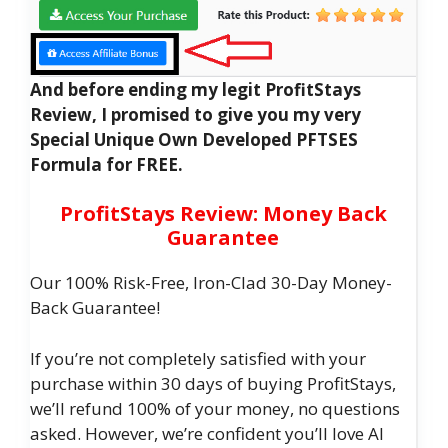
And before ending my legit ProfitStays
Review, I promised to give you my very
Special Unique Own Developed PFTSES
Formula for FREE.
ProfitStays Review: Money Back
Guarantee
Our 100% Risk-Free, Iron-Clad 30-Day Money-
Back Guarantee!
If you’re not completely satisfied with your
purchase within 30 days of buying ProfitStays,
we’ll refund 100% of your money, no questions
asked. However, we’re confident you’ll love AI