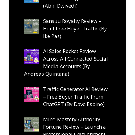
(Abhi Dwivedi)
Sansuu Royalty Review –
Built Free Buyer Traffic (By
Ike Paz)
AI Sales Rocket Review –
Across All Connected Social
Media Accounts (By
Andreas Quintana)
Traffic Generator AI Review
– Free Buyer Traffic From
ChatGPT (By Dave Espino)
Mind Mastery Authority
Fortune Review – Launch a
Professional Development