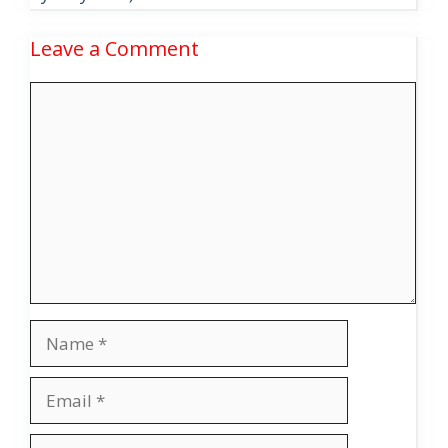
Leave a Comment
Comment
Name
Email
Website