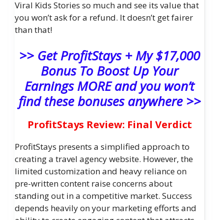
Viral Kids Stories so much and see its value that
you won’t ask for a refund. It doesn’t get fairer
than that!
>> Get ProfitStays + My $17,000
Bonus To Boost Up Your
Earnings MORE and you won’t
find these bonuses anywhere >>
ProfitStays Review: Final Verdict
ProfitStays presents a simplified approach to
creating a travel agency website. However, the
limited customization and heavy reliance on
pre-written content raise concerns about
standing out in a competitive market. Success
depends heavily on your marketing efforts and