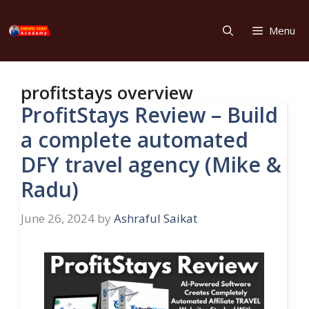
Skip
to
Menu
content
profitstays overview
ProfitStays Review – Build
a complete automated
DFY travel agency (Mike &
Radu)
June 26, 2024
by
Ashraful Saikat