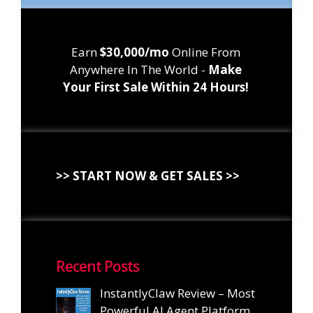
Earn
$30,000/mo
Online From
Anywhere In The World -
Make
Your First Sale Within 24 Hours!
>> START NOW & GET SALES >>
Recent Posts
InstantlyClaw Review – Most
Powerful AI Agent Platform