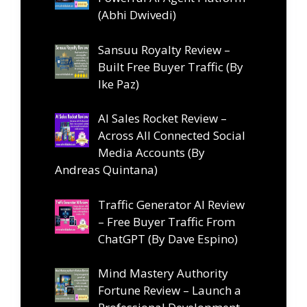
(Abhi Dwivedi)
Sansuu Royalty Review –
Built Free Buyer Traffic (By
Ike Paz)
AI Sales Rocket Review –
Across All Connected Social
Media Accounts (By
Andreas Quintana)
Traffic Generator AI Review
– Free Buyer Traffic From
ChatGPT (By Dave Espino)
Mind Mastery Authority
Fortune Review – Launch a