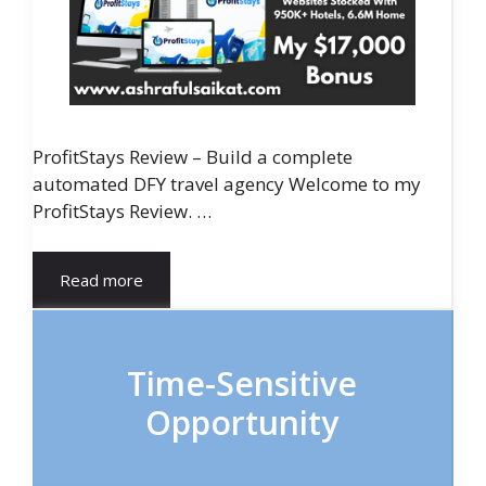
ProfitStays Review – Build a complete
automated DFY travel agency Welcome to my
ProfitStays Review. …
Read more
Time-Sensitive
Opportunity