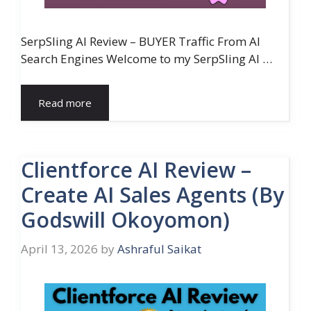
SerpSling AI Review – BUYER Traffic From AI
Search Engines Welcome to my SerpSling AI …
Read more
Clientforce AI Review –
Create AI Sales Agents (By
Godswill Okoyomon)
April 13, 2026
by
Ashraful Saikat