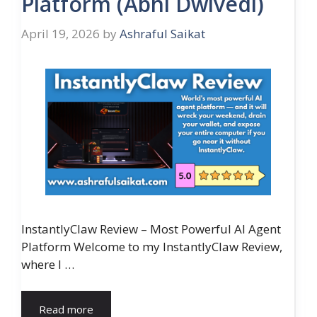
Platform (Abhi Dwivedi)
April 19, 2026
by
Ashraful Saikat
InstantlyClaw Review – Most Powerful AI Agent
Platform Welcome to my InstantlyClaw Review,
where I …
Read more