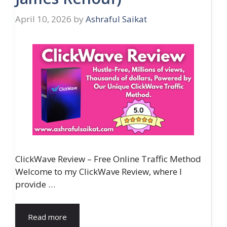
April 10, 2026
by
Ashraful Saikat
ClickWave Review – Free Online Traffic Method
Welcome to my ClickWave Review, where I
provide …
Read more