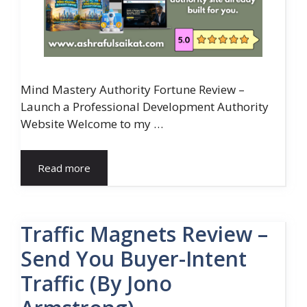
Mind Mastery Authority Fortune Review –
Launch a Professional Development Authority
Website Welcome to my …
Read more
Traffic Magnets Review –
Send You Buyer-Intent
Traffic (By Jono