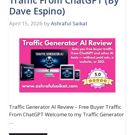
Traffic From ChatGPT (By
Dave Espino)
April 15, 2026
by
Ashraful Saikat
Traffic Generator AI Review – Free Buyer Traffic
From ChatGPT Welcome to my Traffic Generator
…