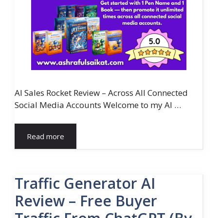
AI Sales Rocket Review – Across All Connected
Social Media Accounts Welcome to my AI …
Read more
Traffic Generator AI
Review – Free Buyer