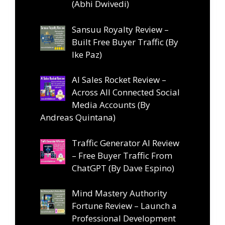
(Abhi Dwivedi)
Sansuu Royalty Review –
Built Free Buyer Traffic (By
Ike Paz)
AI Sales Rocket Review –
Across All Connected Social
Media Accounts (By
Andreas Quintana)
Traffic Generator AI Review
– Free Buyer Traffic From
ChatGPT (By Dave Espino)
Mind Mastery Authority
Fortune Review – Launch a
Professional Development