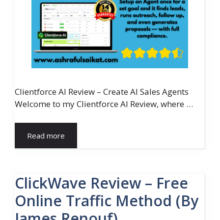
Clientforce AI Review – Create AI Sales Agents
Welcome to my Clientforce AI Review, where …
Read more
ClickWave Review – Free
Online Traffic Method (By
James Renouf)