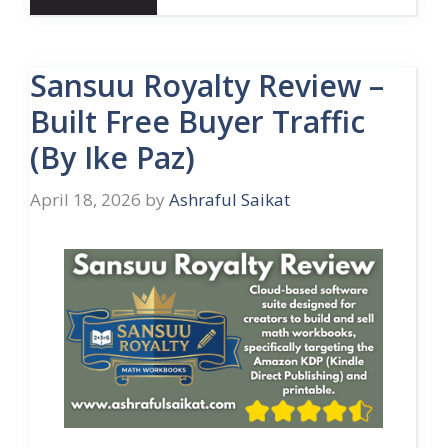
Sansuu Royalty Review –
Built Free Buyer Traffic
(By Ike Paz)
April 18, 2026
by
Ashraful Saikat