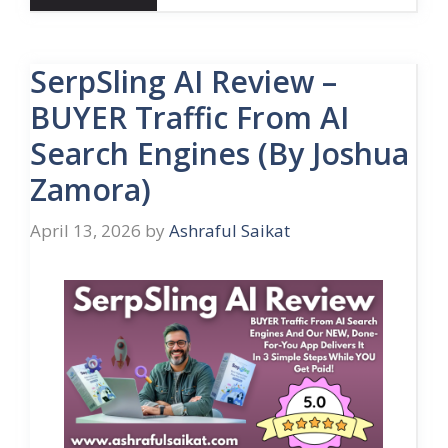
SerpSling AI Review –
BUYER Traffic From AI
Search Engines (By Joshua
Zamora)
April 13, 2026
by
Ashraful Saikat