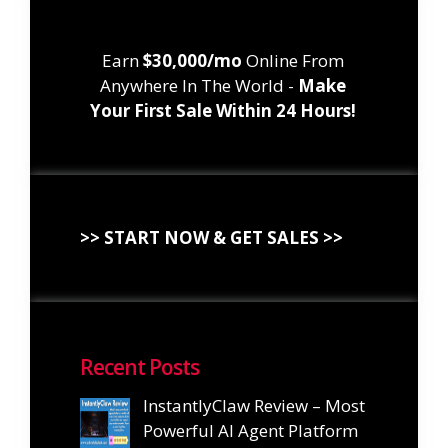
Earn
$30,000/mo
Online From
Anywhere In The World -
Make
Your First Sale Within 24 Hours!
>> START NOW & GET SALES >>
Recent Posts
InstantlyClaw Review – Most
Powerful AI Agent Platform