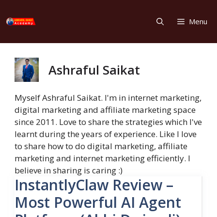
Skip
to
Menu
content
Ashraful Saikat
Myself Ashraful Saikat. I'm in internet marketing,
digital marketing and affiliate marketing space
since 2011. Love to share the strategies which I've
learnt during the years of experience. Like I love
to share how to do digital marketing, affiliate
marketing and internet marketing efficiently. I
believe in sharing is caring :)
InstantlyClaw Review –
Most Powerful AI Agent