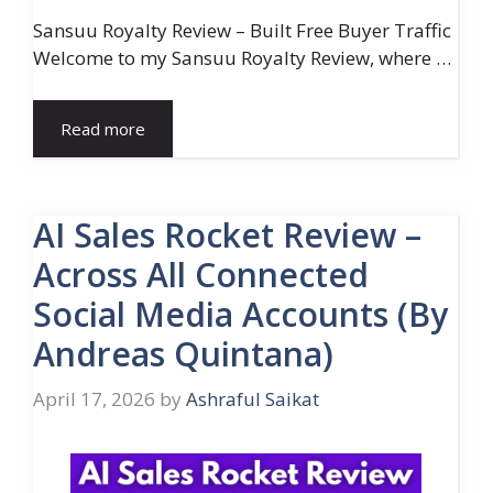
Sansuu Royalty Review – Built Free Buyer Traffic
Welcome to my Sansuu Royalty Review, where …
Read more
AI Sales Rocket Review –
Across All Connected
Social Media Accounts (By
Andreas Quintana)
April 17, 2026
by
Ashraful Saikat