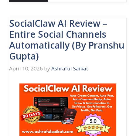
SocialClaw AI Review –
Entire Social Channels
Automatically (By Pranshu
Gupta)
April 10, 2026
by
Ashraful Saikat