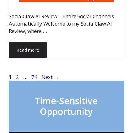
SocialClaw AI Review – Entire Social Channels
Automatically Welcome to my SocialClaw AI
Review, where …
Read more
Page
Page
Page
1
2
…
74
Next
→
Time-Sensitive
Opportunity