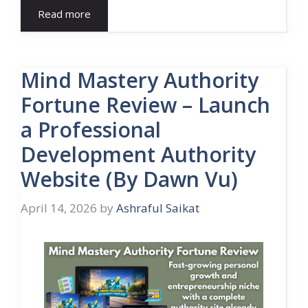
Read more
Mind Mastery Authority
Fortune Review – Launch
a Professional
Development Authority
Website (By Dawn Vu)
April 14, 2026
by
Ashraful Saikat