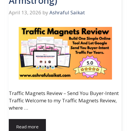
Armstrong)
April 13, 2026
by
Ashraful Saikat
Traffic Magnets Review – Send You Buyer-Intent
Traffic Welcome to my Traffic Magnets Review,
where …
Read more