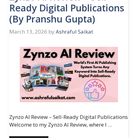
Ready Digital Publications
(By Pranshu Gupta)
March 13, 2026
by
Ashraful Saikat
Zynzo AI Review – Sell-Ready Digital Publications
Welcome to my Zynzo AI Review, where I …