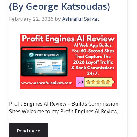
(By George Katsoudas)
February 22, 2026
by
Ashraful Saikat
Profit Engines AI Review – Builds Commission
Sites Welcome to my Profit Engines AI Review, …
Read more