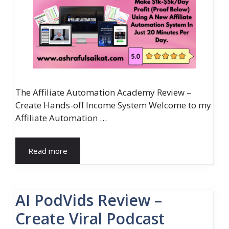
The Affiliate Automation Academy Review –
Create Hands-off Income System Welcome to my
Affiliate Automation …
Read more
AI PodVids Review –
Create Viral Podcast