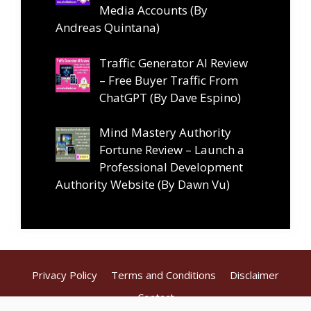
Media Accounts (By
Andreas Quintana)
Traffic Generator AI Review
– Free Buyer Traffic From
ChatGPT (By Dave Espino)
Mind Mastery Authority
Fortune Review – Launch a
Professional Development
Authority Website (By Dawn Vu)
Privacy Policy
Terms and Conditions
Disclaimer
Contact