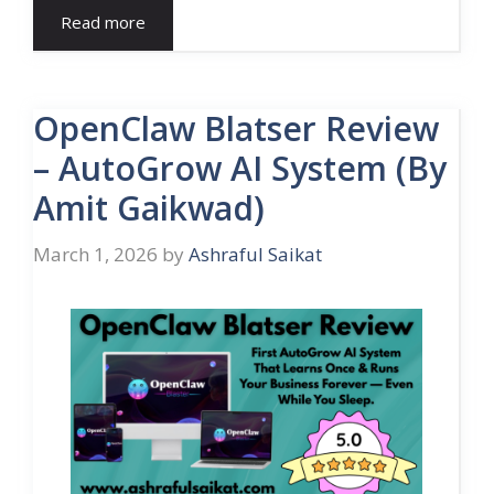
Read more
OpenClaw Blatser Review
– AutoGrow AI System (By
Amit Gaikwad)
March 1, 2026
by
Ashraful Saikat