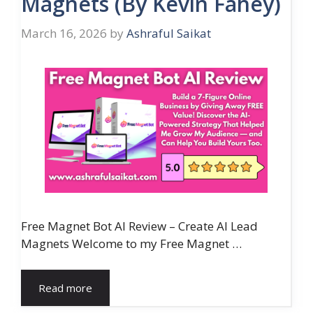
Magnets (By Kevin Fahey)
March 16, 2026
by
Ashraful Saikat
Free Magnet Bot AI Review – Create AI Lead
Magnets Welcome to my Free Magnet …
Read more