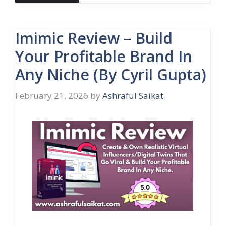
Imimic Review – Build
Your Profitable Brand In
Any Niche (By Cyril Gupta)
February 21, 2026
by
Ashraful Saikat