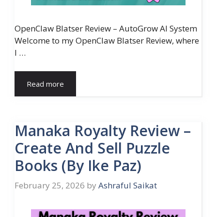
OpenClaw Blatser Review – AutoGrow AI System
Welcome to my OpenClaw Blatser Review, where
I …
Read more
Manaka Royalty Review –
Create And Sell Puzzle
Books (By Ike Paz)
February 25, 2026
by
Ashraful Saikat