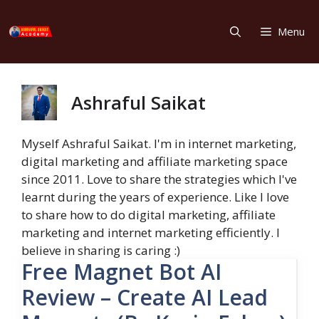
Skip
to
Menu
content
Ashraful Saikat
Myself Ashraful Saikat. I'm in internet marketing,
digital marketing and affiliate marketing space
since 2011. Love to share the strategies which I've
learnt during the years of experience. Like I love
to share how to do digital marketing, affiliate
marketing and internet marketing efficiently. I
believe in sharing is caring :)
Free Magnet Bot AI
Review – Create AI Lead