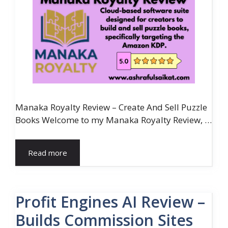
Manaka Royalty Review – Create And Sell Puzzle
Books Welcome to my Manaka Royalty Review, …
Read more
Profit Engines AI Review –
Builds Commission Sites