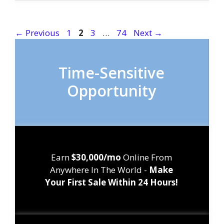
Page
Page
Page
Page
←
Previous
1
2
3
…
74
Next
→
Time-Sensitive
Opportunity
Earn
$30,000/mo
Online From
Anywhere In The World -
Make
Your First Sale Within 24 Hours!