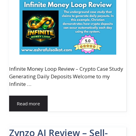
Infinite Money Loop Review – Crypto Case Study
Generating Daily Deposits Welcome to my
Infinite …
Read more
Zynzo AI Review – Sell-