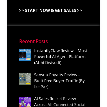
>> START NOW & GET SALES >>
Recent Posts
InstantlyClaw Review – Most
Powerful AI Agent Platform
(Abhi Dwivedi)
Sansuu Royalty Review –
Built Free Buyer Traffic (By
Ike Paz)
AI Sales Rocket Review –
Across All Connected Social