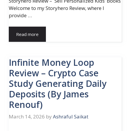
Storyhero Review – Sell Personalized Kids’ Books
Welcome to my Storyhero Review, where I
provide …
Read more
Infinite Money Loop
Review – Crypto Case
Study Generating Daily
Deposits (By James
Renouf)
March 14, 2026
by
Ashraful Saikat