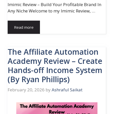
Imimic Review – Build Your Profitable Brand In
Any Niche Welcome to my Imimic Review, …
Read more
The Affiliate Automation
Academy Review – Create
Hands-off Income System
(By Ryan Phillips)
February 20, 2026
by
Ashraful Saikat