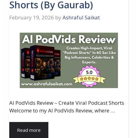
Shorts (By Gaurab)
February 19, 2026
by
Ashraful Saikat
AI PodVids Review – Create Viral Podcast Shorts
Welcome to my AI PodVids Review, where …
Read more