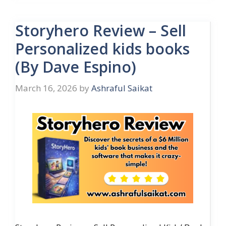
Storyhero Review – Sell
Personalized kids books
(By Dave Espino)
March 16, 2026
by
Ashraful Saikat