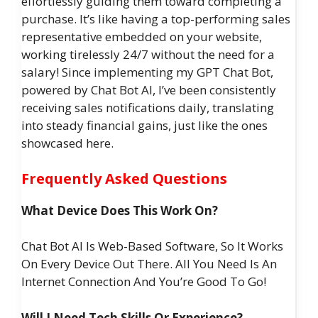
effortlessly guiding them toward completing a
purchase. It’s like having a top-performing sales
representative embedded on your website,
working tirelessly 24/7 without the need for a
salary! Since implementing my GPT Chat Bot,
powered by Chat Bot AI, I’ve been consistently
receiving sales notifications daily, translating
into steady financial gains, just like the ones
showcased here.
Frequently Asked Questions
What Device Does This Work On?
Chat Bot AI Is Web-Based Software, So It Works
On Every Device Out There. All You Need Is An
Internet Connection And You’re Good To Go!
Will I Need Tech Skills Or Experience?