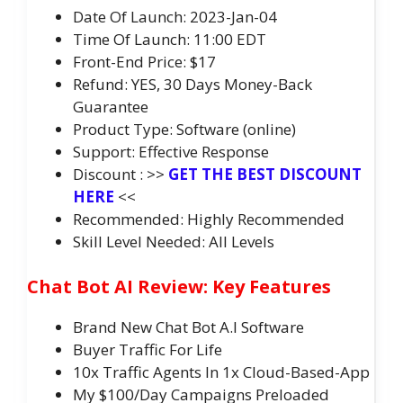
Date Of Launch: 2023-Jan-04
Time Of Launch: 11:00 EDT
Front-End Price: $17
Refund: YES, 30 Days Money-Back
Guarantee
Product Type: Software (online)
Support: Effective Response
Discount : >>
GET THE BEST DISCOUNT
HERE
<<
Recommended: Highly Recommended
Skill Level Needed: All Levels
Chat Bot AI Review: Key Features
Brand New Chat Bot A.I Software
Buyer Traffic For Life
10x Traffic Agents In 1x Cloud-Based-App
My $100/Day Campaigns Preloaded