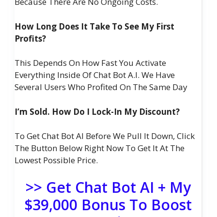
Because There Are No Ongoing Costs.
How Long Does It Take To See My First
Profits?
This Depends On How Fast You Activate
Everything Inside Of Chat Bot A.I. We Have
Several Users Who Profited On The Same Day
I’m Sold. How Do I Lock-In My Discount?
To Get Chat Bot AI Before We Pull It Down, Click
The Button Below Right Now To Get It At The
Lowest Possible Price.
>> Get Chat Bot AI + My
$39,000 Bonus To Boost