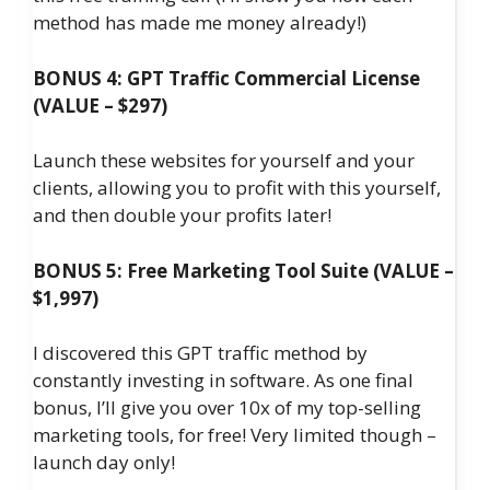
method has made me money already!)
BONUS 4: GPT Traffic Commercial License
(VALUE – $297)
Launch these websites for yourself and your
clients, allowing you to profit with this yourself,
and then double your profits later!
BONUS 5: Free Marketing Tool Suite (VALUE –
$1,997)
I discovered this GPT traffic method by
constantly investing in software. As one final
bonus, I’ll give you over 10x of my top-selling
marketing tools, for free! Very limited though –
launch day only!