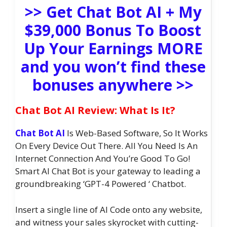
>> Get Chat Bot AI + My
$39,000 Bonus To Boost
Up Your Earnings MORE
and you won’t find these
bonuses anywhere >>
Chat Bot AI Review: What Is It?
Chat Bot AI
Is Web-Based Software, So It Works
On Every Device Out There. All You Need Is An
Internet Connection And You’re Good To Go!
Smart AI Chat Bot is your gateway to leading a
groundbreaking ‘GPT-4 Powered ‘ Chatbot.
Insert a single line of AI Code onto any website,
and witness your sales skyrocket with cutting-