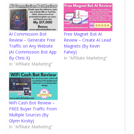
AI Commission Bot
Free Magnet Bot AI
Review – Generate Free
Review – Create AI Lead
Traffic on Any Website
Magnets (By Kevin
(AI Commission Bot App
Fahey)
By Chris X)
In "Affiliate Marketing"
In "Affiliate Marketing"
WiFi Cash Bot Review –
FREE Buyer Traffic From
Multiple Sources (By
Glynn Kosky)
In "Affiliate Marketing"