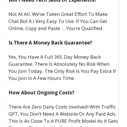
Not At All. We’ve Taken Great Effort To Make
Chat Bot A.I Very Easy To Use. If You Can Get
Online, Copy and Paste … You’re Qualified.
Is There A Money Back Guarantee?
Yes, You Have A Full 365 Day Money Back
Guarantee. There Is Absolutely No Risk When
You Join Today. The Only Risk Is You Pay Extra If
You Join In A Few Hours Time.
How About Ongoing Costs?
There Are Zero Daily Costs Involved! With Traffic
GPT, You Don’t Need A Website Or Any Paid Ads.
This Is As Close To A PURE Profit Model As It Gets