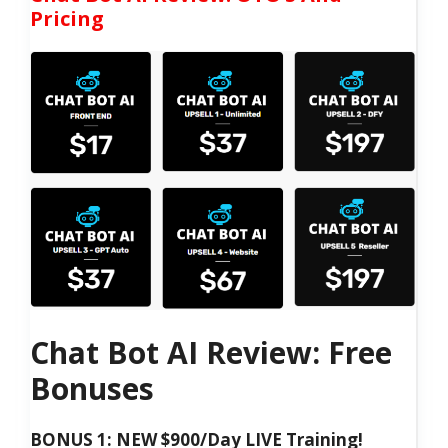
Pricing
Chat Bot AI Review: Free
Bonuses
BONUS 1: NEW $900/Day LIVE Training!