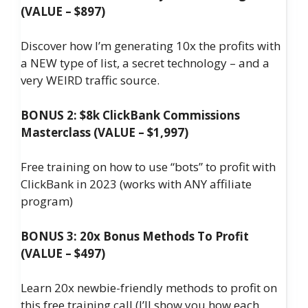
(VALUE – $897)
Discover how I’m generating 10x the profits with
a NEW type of list, a secret technology – and a
very WEIRD traffic source.
BONUS 2: $8k ClickBank Commissions
Masterclass (VALUE – $1,997)
Free training on how to use “bots” to profit with
ClickBank in 2023 (works with ANY affiliate
program)
BONUS 3: 20x Bonus Methods To Profit
(VALUE – $497)
Learn 20x newbie-friendly methods to profit on
this free training call (I’ll show you how each