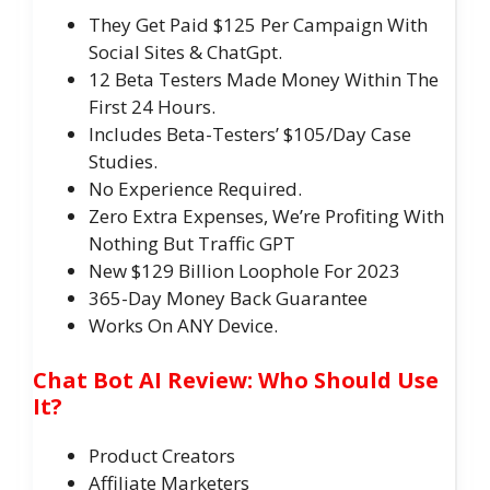
They Get Paid $125 Per Campaign With
Social Sites & ChatGpt.
​12 Beta Testers Made Money Within The
First 24 Hours.
Includes Beta-Testers’​ $105/Day Case
Studies.
​No Experience Required.
​Zero Extra Expenses, We’re Profiting With
Nothing But Traffic GPT
​New $129 Billion Loophole For 2023
​365-Day Money Back Guarantee
​​Works On ANY Device.
Chat Bot AI Review: Who Should Use
It?
Product Creators
Affiliate Marketers