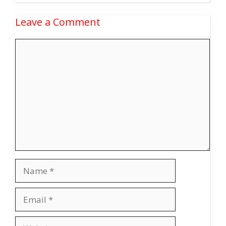
Leave a Comment
Comment
Name
Email
Website