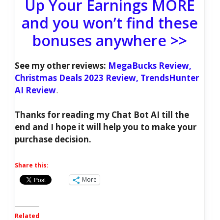
Up Your Earnings MORE
and you won’t find these
bonuses anywhere >>
See my other reviews:
MegaBucks Review,
Christmas Deals 2023 Review,
TrendsHunter
AI Review
.
Thanks for reading my Chat Bot AI till the
end and I hope it will help you to make your
purchase decision.
Share this:
More
Related