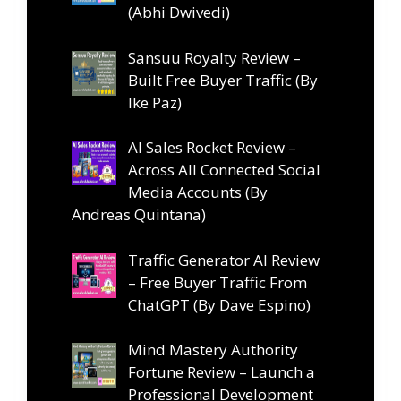
(Abhi Dwivedi)
Sansuu Royalty Review –
Built Free Buyer Traffic (By
Ike Paz)
AI Sales Rocket Review –
Across All Connected Social
Media Accounts (By
Andreas Quintana)
Traffic Generator AI Review
– Free Buyer Traffic From
ChatGPT (By Dave Espino)
Mind Mastery Authority
Fortune Review – Launch a
Professional Development