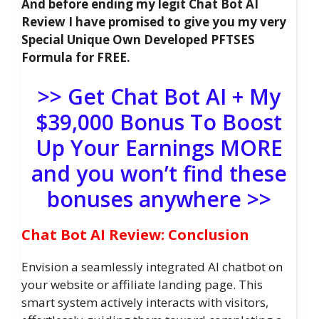
And before ending my legit Chat Bot AI
Review I have promised to give you my very
Special Unique Own Developed PFTSES
Formula for FREE.
>> Get Chat Bot AI + My
$39,000 Bonus To Boost
Up Your Earnings MORE
and you won’t find these
bonuses anywhere >>
Chat Bot AI Review: Conclusion
Envision a seamlessly integrated AI chatbot on
your website or affiliate landing page. This
smart system actively interacts with visitors,