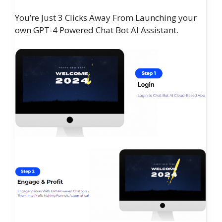
You’re Just 3 Clicks Away From Launching your
own GPT-4 Powered Chat Bot AI Assistant.