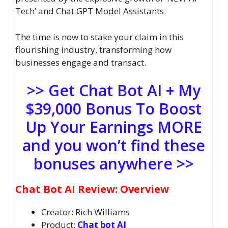
Tech’ and Chat GPT Model Assistants.
The time is now to stake your claim in this
flourishing industry, transforming how
businesses engage and transact.
>> Get Chat Bot AI + My
$39,000 Bonus To Boost
Up Your Earnings MORE
and you won’t find these
bonuses anywhere >>
Chat Bot AI Review: Overview
Creator: Rich Williams
Product:
Chat bot AI