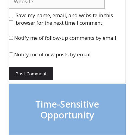
Save my name, email, and website in this
browser for the next time I comment.
Notify me of follow-up comments by email.
Notify me of new posts by email.
Time-Sensitive
Opportunity