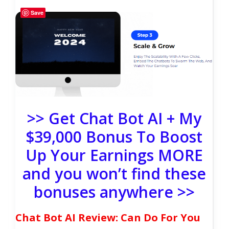
Save
>> Get Chat Bot AI + My
$39,000 Bonus To Boost
Up Your Earnings MORE
and you won’t find these
bonuses anywhere >>
Chat Bot AI Review: Can Do For You