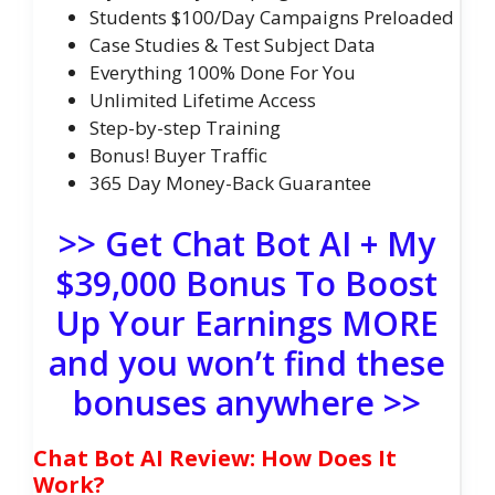
Students $100/Day Campaigns Preloaded
Case Studies & Test Subject Data
Everything 100% Done For You
Unlimited Lifetime Access
Step-by-step Training
Bonus! Buyer Traffic
365 Day Money-Back Guarantee
>> Get Chat Bot AI + My
$39,000 Bonus To Boost
Up Your Earnings MORE
and you won’t find these
bonuses anywhere >>
Chat Bot AI Review: How Does It
Work?