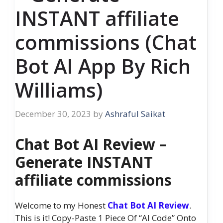
INSTANT affiliate
commissions (Chat
Bot AI App By Rich
Williams)
December 30, 2023
by
Ashraful Saikat
Chat Bot AI Review –
Generate INSTANT
affiliate commissions
Welcome to my Honest
Chat Bot AI Review
.
This is it! Copy-Paste 1 Piece Of “AI Code” Onto