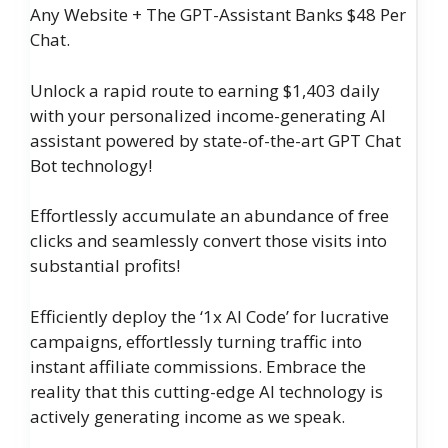
Any Website + The GPT-Assistant Banks $48 Per
Chat.
Unlock a rapid route to earning $1,403 daily
with your personalized income-generating AI
assistant powered by state-of-the-art GPT Chat
Bot technology!
Effortlessly accumulate an abundance of free
clicks and seamlessly convert those visits into
substantial profits!
Efficiently deploy the ‘1x AI Code’ for lucrative
campaigns, effortlessly turning traffic into
instant affiliate commissions. Embrace the
reality that this cutting-edge AI technology is
actively generating income as we speak.