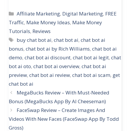
Categories
Affiliate Marketing
,
Digital Marketing
,
FREE
Traffic
,
Make Money Ideas
,
Make Money
Tutorials
,
Reviews
Tags
buy chat bot ai
,
chat bot ai
,
chat bot ai
bonus
,
chat bot ai by Rich Williams
,
chat bot ai
demo
,
chat bot ai discount
,
chat bot ai legit
,
chat
bot ai oto
,
chat bot ai overview
,
chat bot ai
preview
,
chat bot ai review
,
chat bot ai scam
,
get
chat bot ai
MegaBucks Review – With Must-Needed
Bonus (MegaBucks App By Al Cheeseman)
FaceSwap Review – Create Images And
Videos With New Faces (FaceSwap App By Todd
Gross)