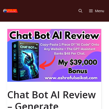
Skip
to
Menu
content
Chat Bot AI Review
– Generate