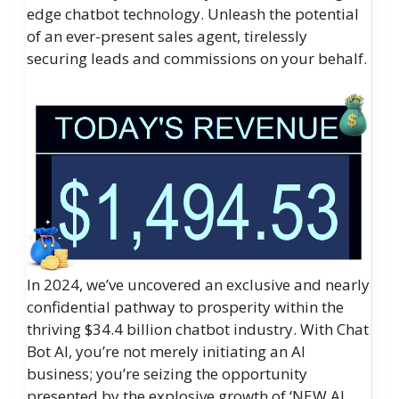
edge chatbot technology. Unleash the potential
of an ever-present sales agent, tirelessly
securing leads and commissions on your behalf.
In 2024, we’ve uncovered an exclusive and nearly
confidential pathway to prosperity within the
thriving $34.4 billion chatbot industry. With Chat
Bot AI, you’re not merely initiating an AI
business; you’re seizing the opportunity
presented by the explosive growth of ‘NEW AI