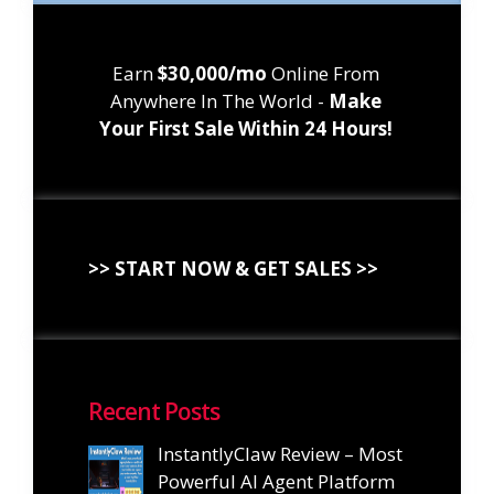
Earn
$30,000/mo
Online From
Anywhere In The World -
Make
Your First Sale Within 24 Hours!
>> START NOW & GET SALES >>
Recent Posts
InstantlyClaw Review – Most
Powerful AI Agent Platform