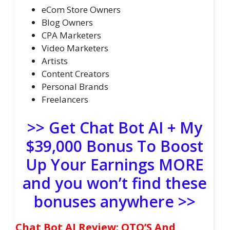
eCom Store Owners
Blog Owners
CPA Marketers
Video Marketers
Artists
Content Creators
Personal Brands
Freelancers
>> Get Chat Bot AI + My
$39,000 Bonus To Boost
Up Your Earnings MORE
and you won’t find these
bonuses anywhere >>
Chat Bot AI Review: OTO’S And