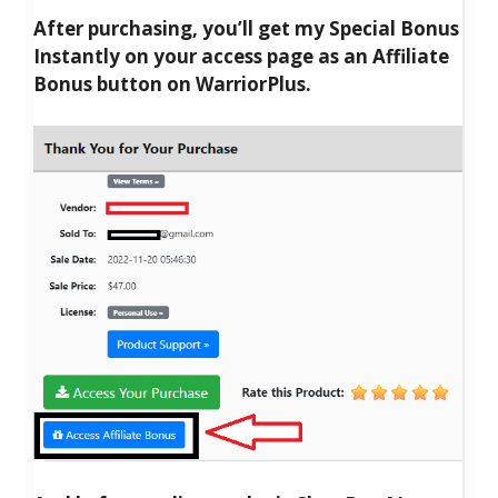
After purchasing, you’ll get my Special Bonus
Instantly on your access page as an Affiliate
Bonus button on WarriorPlus.