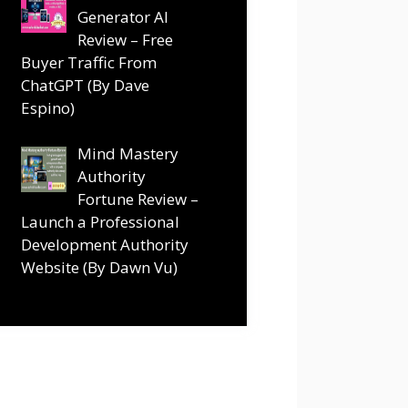
Generator AI
Review – Free
Buyer Traffic From
ChatGPT (By Dave
Espino)
Mind Mastery
Authority
Fortune Review –
Launch a Professional
Development Authority
Website (By Dawn Vu)