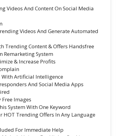
ng Videos And Content On Social Media
em
 Trending Videos And Generate Automated
ith Trending Content & Offers Handsfree
-In Remarketing System
mize & Increase Profits
Complain
ith Artificial Intelligence
oresponders And Social Media Apps
ired
y Free Images
This System With One Keyword
ur HOT Trending Offers In Any Language
cluded For Immediate Help