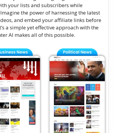
ith your lists and subscribers while
 Imagine the power of harnessing the latest
ideos, and embed your affiliate links before
’s a simple yet effective approach with the
er AI makes all of this possible.