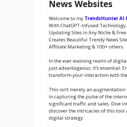
News Websites
Welcome to my
TrendsHunter AI
With ChatGPT-Infused Technology an
Updating Sites in Any Niche & Free 
Creates Beautiful Trendy News Site
Affiliate Marketing & 100+ others.
In the ever-evolving realm of digita
just advantageous; it’s essential. E
transform your interaction with the
This isn’t merely an augmentation t
in capturing the pulse of the intern
significant traffic and sales. Dive
discover the intricacies of this too
digital strategy.