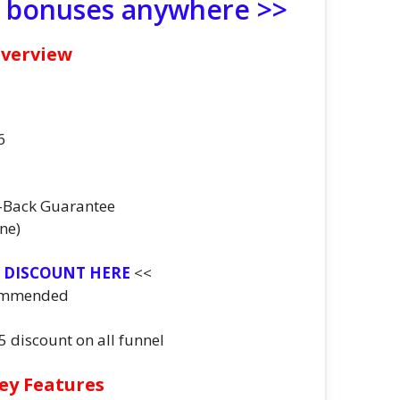
e bonuses anywhere >>
Overview
6
-Back Guarantee
ne)
T DISCOUNT HERE
<<
ommended
$5 discount on all funnel
ey Features