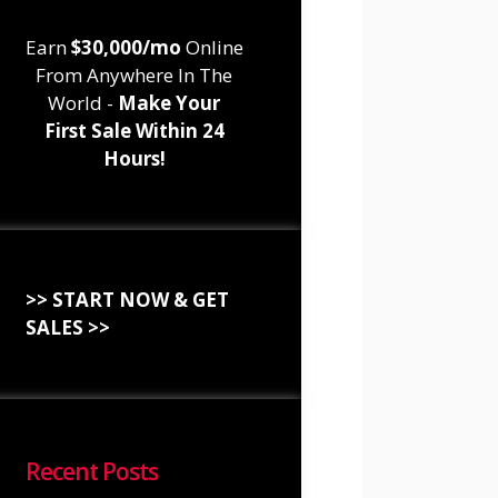
Earn
$30,000/mo
Online
From Anywhere In The
World -
Make Your
First Sale Within 24
Hours!
>> START NOW & GET
SALES >>
Recent Posts