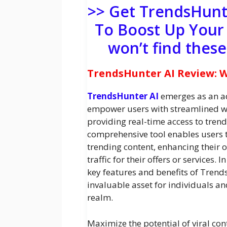
>> Get TrendsHunt
To Boost Up Your
won’t find thes
TrendsHunter AI Review: Wh
TrendsHunter AI
emerges as an ad
empower users with streamlined we
providing real-time access to trend
comprehensive tool enables users to
trending content, enhancing their 
traffic for their offers or services. 
key features and benefits of Trend
invaluable asset for individuals and
realm.
Maximize the potential of viral con