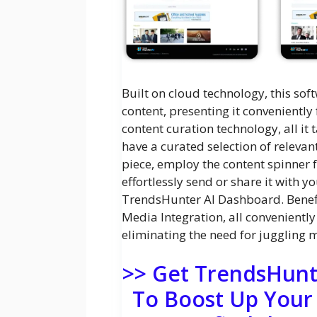
Built on cloud technology, this soft
content, presenting it conveniently
content curation technology, all it
have a curated selection of relevan
piece, employ the content spinner fe
effortlessly send or share it with y
TrendsHunter AI Dashboard. Benefi
Media Integration, all convenientl
eliminating the need for juggling m
>> Get TrendsHunt
To Boost Up Your