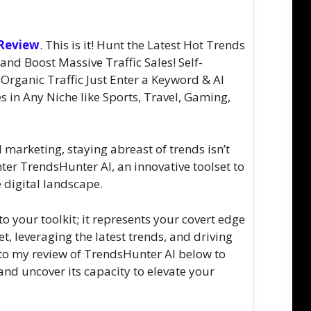
 Review
. This is it! Hunt the Latest Hot Trends
d Boost Massive Traffic Sales! Self-
Organic Traffic Just Enter a Keyword & AI
s in Any Niche like Sports, Travel, Gaming,
l marketing, staying abreast of trends isn’t
nter TrendsHunter AI, an innovative toolset to
 digital landscape.
o your toolkit; it represents your covert edge
et, leveraging the latest trends, and driving
 into my review of TrendsHunter AI below to
l and uncover its capacity to elevate your