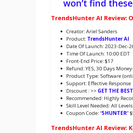
won’t find thes
TrendsHunter AI Review: 
Creator: Ariel Sanders
Product:
TrendsHunter AI
Date Of Launch: 2023-Dec-2
Time Of Launch: 10:00 EDT
Front-End Price: $17
Refund: YES, 30 Days Money
Product Type: Software (onli
Support: Effective Response
Discount : >>
GET THE BES
Recommended: Highly Rec
Skill Level Needed: All Levels
Coupon Code: “
5HUNTER
” 
TrendsHunter AI Review: K