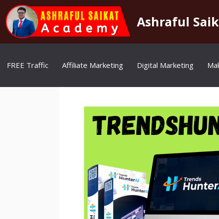
Skip
to
Ashraful Sai
content
FREE Traffic
Affiliate Marketing
Digital Marketing
Ma