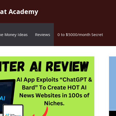
kat Academy
ke Money Ideas
Reviews
0 to $5000/month Secret