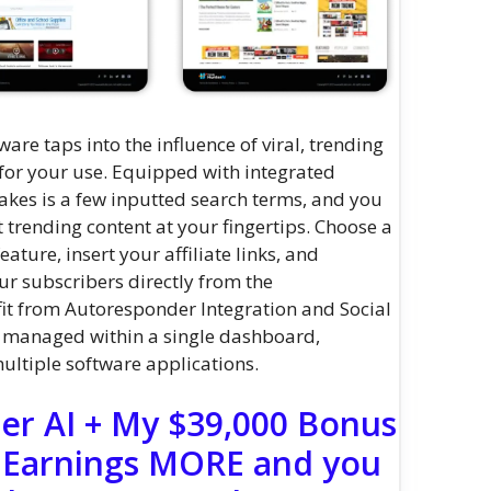
ware taps into the influence of viral, trending
 for your use. Equipped with integrated
 takes is a few inputted search terms, and you
t trending content at your fingertips. Choose a
ature, insert your affiliate links, and
our subscribers directly from the
t from Autoresponder Integration and Social
y managed within a single dashboard,
ultiple software applications.
er AI + My $39,000 Bonus
 Earnings MORE and you