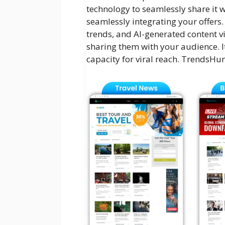
technology to seamlessly share it w
seamlessly integrating your offers.
trends, and AI-generated content v
sharing them with your audience. It
capacity for viral reach. TrendsHunt