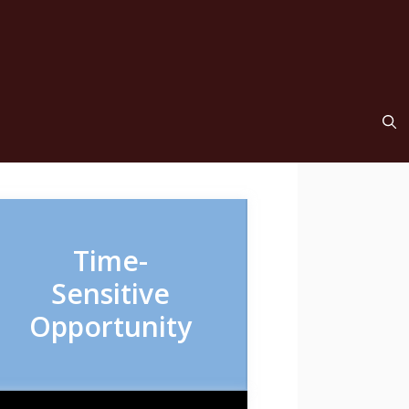
Time-
Sensitive
Opportunity