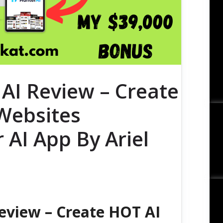
AI Review – Create
Websites
 AI App By Ariel
eview – Create HOT AI