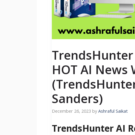
TrendsHunter 
HOT AI News 
(TrendsHunter
Sanders)
December 26, 2023
by
Ashraful Saikat
TrendsHunter AI R