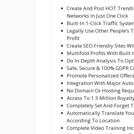
Create And Post HOT Trendi
Networks In Just One Click
Built-In 1-Click Traffic Syst
Legally Use Other People’s
Profit
Create SEO Friendly Sites W
Multifold Profits With Built
Do In-Depth Analysis To Opti
Safe, Secure & 100% GDPR 
Promote Personalized Offers W
Integration With Major Aut
No Domain Or Hosting Requ
Access To 1.3 Million Royalt
Completely Set And Forget 
Automatically Translate Yo
According To Location
Complete Video Training In