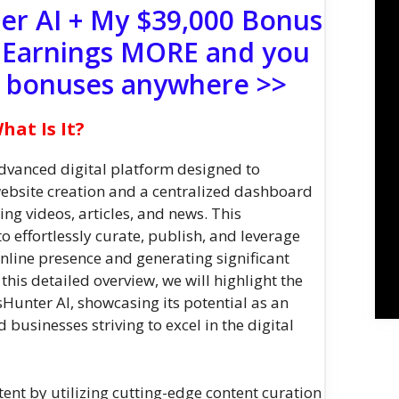
er AI + My $39,000 Bonus
 Earnings MORE and you
e bonuses anywhere >>
at Is It?
vanced digital platform designed to
bsite creation and a centralized dashboard
ing videos, articles, and news. This
 effortlessly curate, publish, and leverage
online presence and generating significant
In this detailed overview, we will highlight the
sHunter AI, showcasing its potential as an
 businesses striving to excel in the digital
tent by utilizing cutting-edge content curation