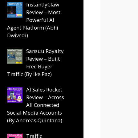
InstantlyClaw
Review – Most
Powerful AI
Agent Platform (Abhi
Dwivedi)
Sansuu Royalty
Review – Built
Free Buyer
Traffic (By Ike Paz)
AI Sales Rocket
Review – Across
All Connected
Social Media Accounts
(By Andreas Quintana)
Traffic