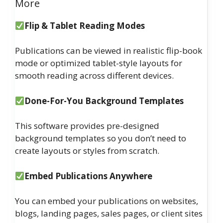
More
Flip & Tablet Reading Modes
Publications can be viewed in realistic flip-book
mode or optimized tablet-style layouts for
smooth reading across different devices.
Done-For-You Background Templates
This software provides pre-designed
background templates so you don’t need to
create layouts or styles from scratch.
Embed Publications Anywhere
You can embed your publications on websites,
blogs, landing pages, sales pages, or client sites