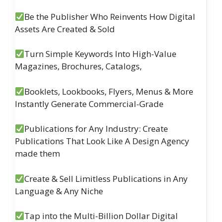
Be the Publisher Who Reinvents How Digital
Assets Are Created & Sold
Turn Simple Keywords Into High-Value
Magazines, Brochures, Catalogs,
Booklets, Lookbooks, Flyers, Menus & More
Instantly Generate Commercial-Grade
Publications for Any Industry: Create
Publications That Look Like A Design Agency
made them
Create & Sell Limitless Publications in Any
Language & Any Niche
Tap into the Multi-Billion Dollar Digital