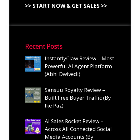
>> START NOW & GET SALES >>
Recent Posts
InstantlyClaw Review – Most
Powerful AI Agent Platform
(Abhi Dwivedi)
Sansuu Royalty Review –
Built Free Buyer Traffic (By
Ike Paz)
AI Sales Rocket Review –
Across All Connected Social
Media Accounts (By