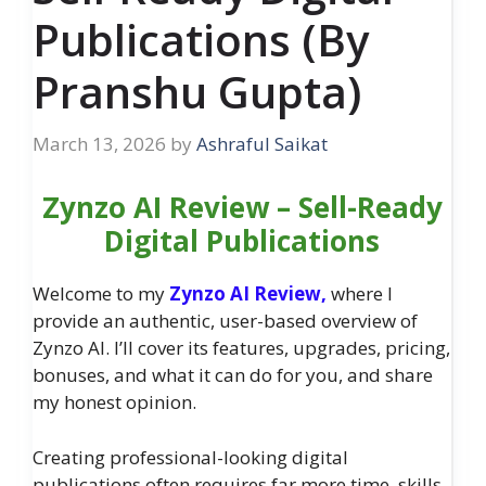
Publications (By
Pranshu Gupta)
March 13, 2026
by
Ashraful Saikat
Zynzo AI Review – Sell-Ready
Digital Publications
Welcome to my
Zynzo AI Review,
where I
provide an authentic, user-based overview of
Zynzo AI. I’ll cover its features, upgrades, pricing,
bonuses, and what it can do for you, and share
my honest opinion.
Creating professional-looking digital
publications often requires far more time, skills,