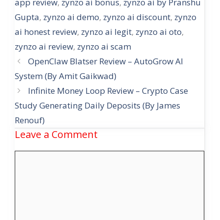
app review
,
zynzo ai bonus
,
zynzo ai by Pranshu
Gupta
,
zynzo ai demo
,
zynzo ai discount
,
zynzo
ai honest review
,
zynzo ai legit
,
zynzo ai oto
,
zynzo ai review
,
zynzo ai scam
OpenClaw Blatser Review – AutoGrow AI
System (By Amit Gaikwad)
Infinite Money Loop Review – Crypto Case
Study Generating Daily Deposits (By James
Renouf)
Leave a Comment
Comment