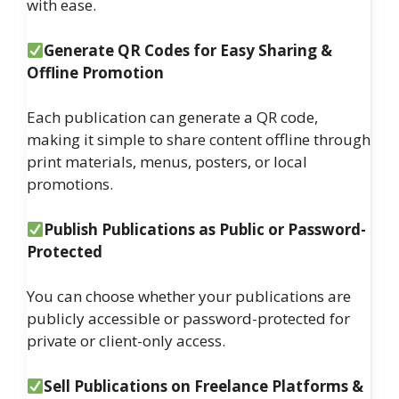
with ease.
Generate QR Codes for Easy Sharing &
Offline Promotion
Each publication can generate a QR code,
making it simple to share content offline through
print materials, menus, posters, or local
promotions.
Publish Publications as Public or Password-
Protected
You can choose whether your publications are
publicly accessible or password-protected for
private or client-only access.
Sell Publications on Freelance Platforms &