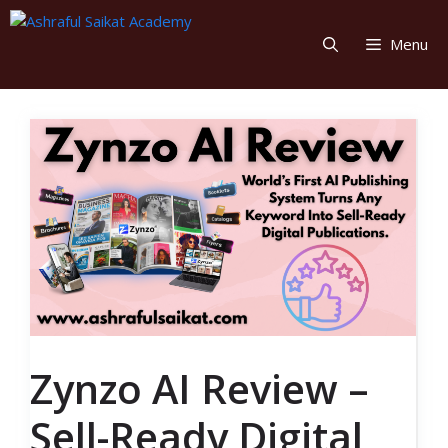
Skip
to
Menu
content
Zynzo AI Review –
Sell-Ready Digital