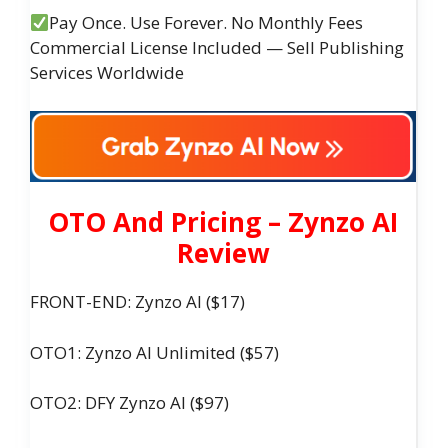
Pay Once. Use Forever. No Monthly Fees
Commercial License Included — Sell Publishing
Services Worldwide
OTO And Pricing – Zynzo AI
Review
FRONT-END: Zynzo AI ($17)
OTO1: Zynzo AI Unlimited ($57)
OTO2: DFY Zynzo AI ($97)