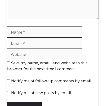
Name
Email
Website
Save my name, email, and website in this
browser for the next time I comment.
Notify me of follow-up comments by email.
Notify me of new posts by email.