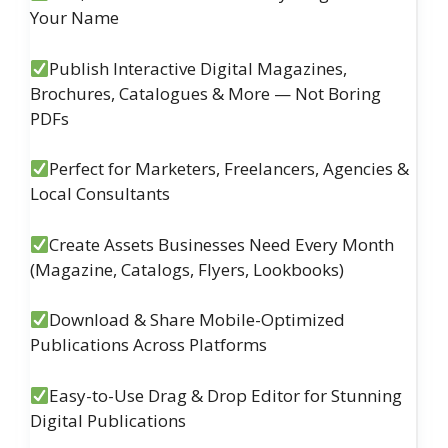
Your Name
Publish Interactive Digital Magazines,
Brochures, Catalogues & More — Not Boring
PDFs
Perfect for Marketers, Freelancers, Agencies &
Local Consultants
Create Assets Businesses Need Every Month
(Magazine, Catalogs, Flyers, Lookbooks)
Download & Share Mobile-Optimized
Publications Across Platforms
Easy-to-Use Drag & Drop Editor for Stunning
Digital Publications