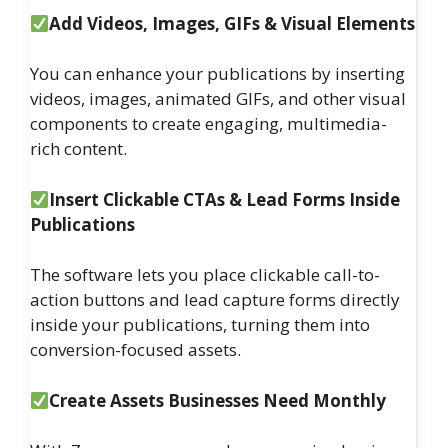
Add Videos, Images, GIFs & Visual Elements
You can enhance your publications by inserting
videos, images, animated GIFs, and other visual
components to create engaging, multimedia-
rich content.
Insert Clickable CTAs & Lead Forms Inside
Publications
The software lets you place clickable call-to-
action buttons and lead capture forms directly
inside your publications, turning them into
conversion-focused assets.
Create Assets Businesses Need Monthly