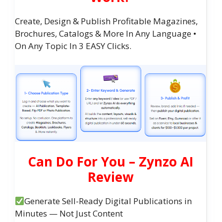
Create, Design & Publish Profitable Magazines,
Brochures, Catalogs & More In Any Language •
On Any Topic In 3 EASY Clicks.
Can Do For You – Zynzo AI
Review
Generate Sell-Ready Digital Publications in
Minutes — Not Just Content