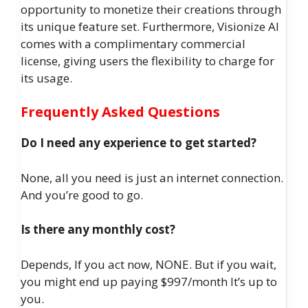
opportunity to monetize their creations through
its unique feature set. Furthermore, Visionize AI
comes with a complimentary commercial
license, giving users the flexibility to charge for
its usage.
Frequently Asked Questions
Do I need any experience to get started?
None, all you need is just an internet connection.
And you’re good to go.
Is there any monthly cost?
Depends, If you act now, NONE. But if you wait,
you might end up paying $997/month It’s up to
you.