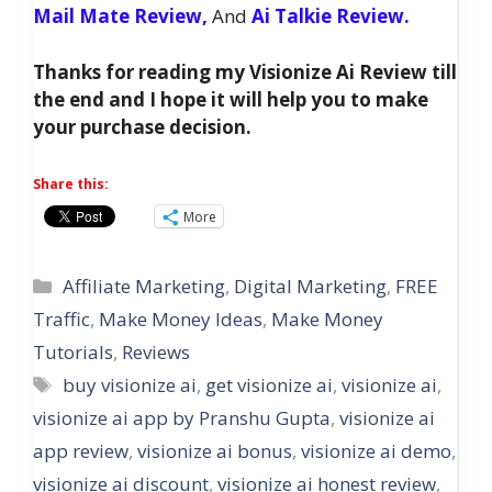
Mail Mate Review,
And
Ai Talkie Review.
Thanks for reading my Visionize Ai Review till
the end and I hope it will help you to make
your purchase decision.
Share this:
More
Categories
Affiliate Marketing
,
Digital Marketing
,
FREE
Traffic
,
Make Money Ideas
,
Make Money
Tutorials
,
Reviews
Tags
buy visionize ai
,
get visionize ai
,
visionize ai
,
visionize ai app by Pranshu Gupta
,
visionize ai
app review
,
visionize ai bonus
,
visionize ai demo
,
visionize ai discount
,
visionize ai honest review
,