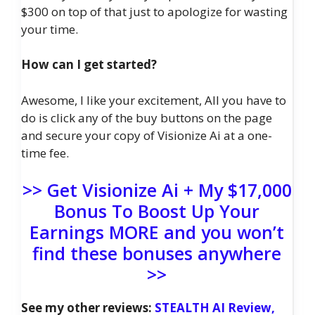
$300 on top of that just to apologize for wasting
your time.
How can I get started?
Awesome, I like your excitement, All you have to
do is click any of the buy buttons on the page
and secure your copy of Visionize Ai at a one-
time fee.
>> Get Visionize Ai + My $17,000
Bonus To Boost Up Your
Earnings MORE and you won’t
find these bonuses anywhere
>>
See my other reviews:
STEALTH AI Review,