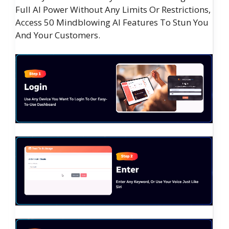
Full AI Power Without Any Limits Or Restrictions,
Access 50 Mindblowing AI Features To Stun You
And Your Customers.