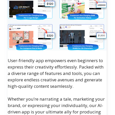
User-friendly app empowers even beginners to
express their creativity effortlessly. Packed with
a diverse range of features and tools, you can
explore endless creative avenues and generate
high-quality content seamlessly.
Whether you’re narrating a tale, marketing your
brand, or expressing your individuality, our AI-
driven app is your ultimate ally for producing