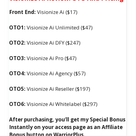
Front End:
Visionize Ai ($17)
OTO1:
Visionize Ai Unlimited ($47)
OTO2:
Visionize Ai DFY ($247)
OTO3:
Visionize Ai Pro ($47)
OTO4:
Visionize Ai Agency ($57)
OTO5:
Visionize Ai Reseller ($197)
OTO6:
Visionize Ai Whitelabel ($297)
After purchasing, you’ll get my Special Bonus
Instantly on your access page as an Affiliate
Bonus button on WarriorPlus.