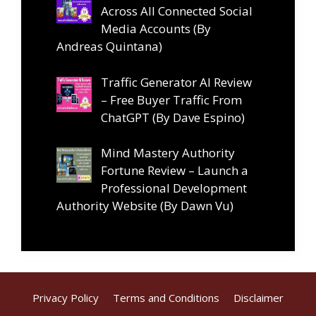
Across All Connected Social
Media Accounts (By
Andreas Quintana)
Traffic Generator AI Review
– Free Buyer Traffic From
ChatGPT (By Dave Espino)
Mind Mastery Authority
Fortune Review – Launch a
Professional Development
Authority Website (By Dawn Vu)
Privacy Policy
Terms and Conditions
Disclaimer