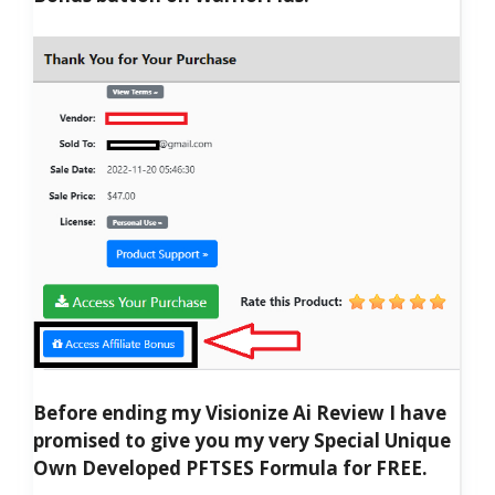
Before ending my Visionize Ai Review I have
promised to give you my very Special Unique
Own Developed PFTSES Formula for FREE.