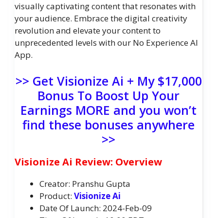
visually captivating content that resonates with
your audience. Embrace the digital creativity
revolution and elevate your content to
unprecedented levels with our No Experience AI
App.
>> Get Visionize Ai + My $17,000
Bonus To Boost Up Your
Earnings MORE and you won’t
find these bonuses anywhere
>>
Visionize Ai Review: Overview
Creator: Pranshu Gupta
Product:
Visionize Ai
Date Of Launch: 2024-Feb-09