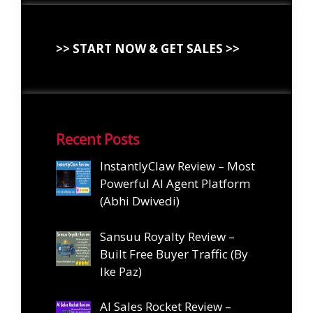
>> START NOW & GET SALES >>
Recent Posts
InstantlyClaw Review – Most
Powerful AI Agent Platform
(Abhi Dwivedi)
Sansuu Royalty Review –
Built Free Buyer Traffic (By
Ike Paz)
AI Sales Rocket Review –