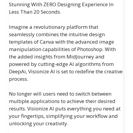
Stunning With ZERO Designing Experience In
Less Than 20 Seconds.
Imagine a revolutionary platform that
seamlessly combines the intuitive design
templates of Canva with the advanced image
manipulation capabilities of Photoshop. With
the added insights from MidJourney and
powered by cutting-edge AI algorithms from
DeepAi, Visionize AI is set to redefine the creative
process.
No longer will users need to switch between
multiple applications to achieve their desired
results. Visionize AI puts everything you need at
your fingertips, simplifying your workflow and
unlocking your creativity.