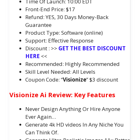
Time Of Launch: 10:00 EDT
Front-End Price: $17
Refund: YES, 30 Days Money-Back
Guarantee
Product Type: Software (online)
Support: Effective Response
Discount : >>
GET THE BEST DISCOUNT
HERE
<<
Recommended: Highly Recommended
Skill Level Needed: All Levels
Coupon Code: “
Visionize
” $3 discount
Visionize Ai Review: Key Features
Never Design Anything Or Hire Anyone
Ever Again…
Generate 4k HD videos In Any Niche You
Can Think Of.