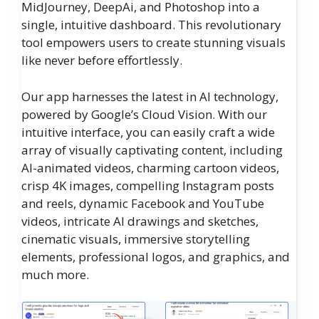
MidJourney, DeepAi, and Photoshop into a
single, intuitive dashboard. This revolutionary
tool empowers users to create stunning visuals
like never before effortlessly.
Our app harnesses the latest in AI technology,
powered by Google’s Cloud Vision. With our
intuitive interface, you can easily craft a wide
array of visually captivating content, including
AI-animated videos, charming cartoon videos,
crisp 4K images, compelling Instagram posts
and reels, dynamic Facebook and YouTube
videos, intricate AI drawings and sketches,
cinematic visuals, immersive storytelling
elements, professional logos, and graphics, and
much more.