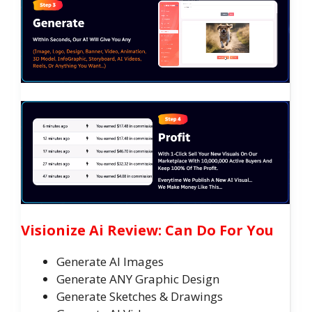
Visionize Ai Review: Can Do For You
Generate AI Images
Generate ANY Graphic Design
Generate Sketches & Drawings