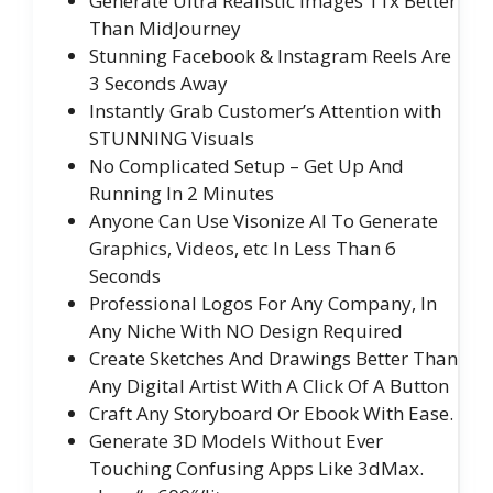
Generate Ultra Realistic Images 11x Better
Than MidJourney
Stunning Facebook & Instagram Reels Are
3 Seconds Away
Instantly Grab Customer’s Attention with
STUNNING Visuals
No Complicated Setup – Get Up And
Running In 2 Minutes
Anyone Can Use Visonize AI To Generate
Graphics, Videos, etc In Less Than 6
Seconds
Professional Logos For Any Company, In
Any Niche With NO Design Required
Create Sketches And Drawings Better Than
Any Digital Artist With A Click Of A Button
Craft Any Storyboard Or Ebook With Ease.
Generate 3D Models Without Ever
Touching Confusing Apps Like 3dMax.