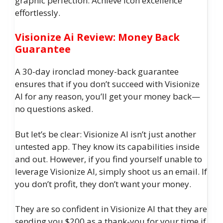
graphic perfection. Achieve icon excellence
effortlessly.
Visionize Ai Review: Money Back
Guarantee
A 30-day ironclad money-back guarantee
ensures that if you don’t succeed with Visionize
AI for any reason, you’ll get your money back—
no questions asked.
But let’s be clear: Visionize AI isn’t just another
untested app. They know its capabilities inside
and out. However, if you find yourself unable to
leverage Visionize AI, simply shoot us an email. If
you don’t profit, they don’t want your money.
They are so confident in Visionize AI that they are
sending you $200 as a thank-you for your time if