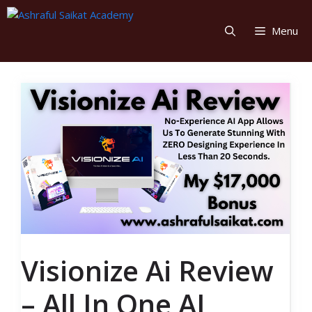
Skip
to
Menu
content
Visionize Ai Review
– All In One AI