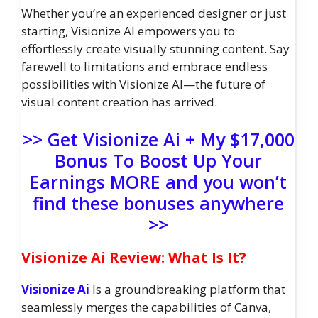
Whether you’re an experienced designer or just
starting, Visionize AI empowers you to
effortlessly create visually stunning content. Say
farewell to limitations and embrace endless
possibilities with Visionize AI—the future of
visual content creation has arrived.
>> Get Visionize Ai + My $17,000
Bonus To Boost Up Your
Earnings MORE and you won’t
find these bonuses anywhere
>>
Visionize Ai Review: What Is It?
Visionize Ai
Is a groundbreaking platform that
seamlessly merges the capabilities of Canva,