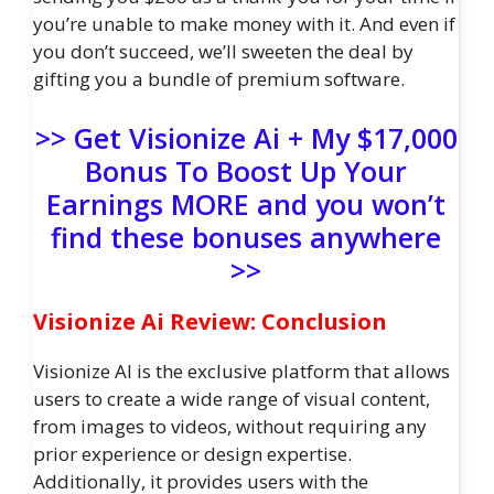
you’re unable to make money with it. And even if
you don’t succeed, we’ll sweeten the deal by
gifting you a bundle of premium software.
>> Get Visionize Ai + My $17,000
Bonus To Boost Up Your
Earnings MORE and you won’t
find these bonuses anywhere
>>
Visionize Ai Review: Conclusion
Visionize AI is the exclusive platform that allows
users to create a wide range of visual content,
from images to videos, without requiring any
prior experience or design expertise.
Additionally, it provides users with the