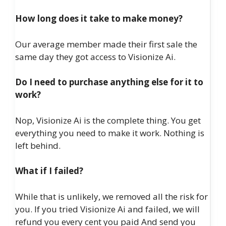
How long does it take to make money?
Our average member made their first sale the
same day they got access to Visionize Ai.
Do I need to purchase anything else for it to
work?
Nop, Visionize Ai is the complete thing. You get
everything you need to make it work. Nothing is
left behind.
What if I failed?
While that is unlikely, we removed all the risk for
you. If you tried Visionize Ai and failed, we will
refund you every cent you paid And send you