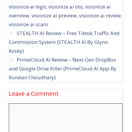
visionize ai legit
,
visionize ai oto
,
visionize ai
overview
,
visionize ai preview
,
visionize ai review
,
visionize ai scam
STEALTH AI Review – Free Tiktok Traffic And
Commission System (STEALTH AI By Glynn
Kosky)
PrimeCloud AI Review – Next-Gen DropBox
and Google Drive KiIIer (PrimeCloud AI App By
Kundan Choudhary)
Leave a Comment
Comment