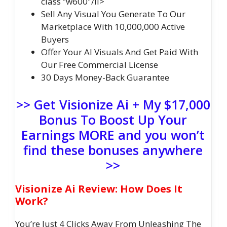
class “w600″/li>
Sell Any Visual You Generate To Our
Marketplace With 10,000,000 Active
Buyers
Offer Your AI Visuals And Get Paid With
Our Free Commercial License
30 Days Money-Back Guarantee
>> Get Visionize Ai + My $17,000
Bonus To Boost Up Your
Earnings MORE and you won’t
find these bonuses anywhere
>>
Visionize Ai Review: How Does It
Work?
You’re Just 4 Clicks Away From Unleashing The