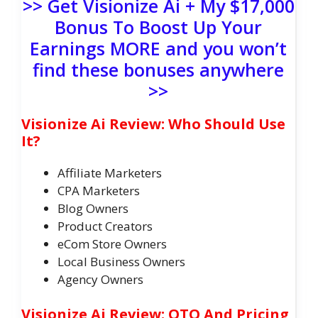
>> Get Visionize Ai + My $17,000
Bonus To Boost Up Your
Earnings MORE and you won’t
find these bonuses anywhere
>>
Visionize Ai Review: Who Should Use
It?
Affiliate Marketers
CPA Marketers
Blog Owners
Product Creators
eCom Store Owners
Local Business Owners
Agency Owners
Visionize Ai Review: OTO And Pricing