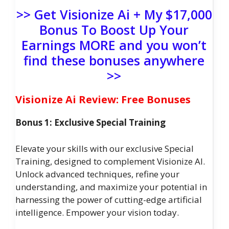
>> Get Visionize Ai + My $17,000
Bonus To Boost Up Your
Earnings MORE and you won’t
find these bonuses anywhere
>>
Visionize Ai Review: Free Bonuses
Bonus 1: Exclusive Special Training
Elevate your skills with our exclusive Special
Training, designed to complement Visionize AI.
Unlock advanced techniques, refine your
understanding, and maximize your potential in
harnessing the power of cutting-edge artificial
intelligence. Empower your vision today.