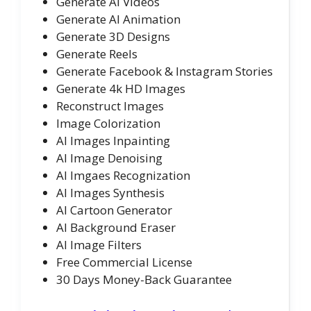
Generate AI Videos
Generate AI Animation
Generate 3D Designs
Generate Reels
Generate Facebook & Instagram Stories
Generate 4k HD Images
Reconstruct Images
Image Colorization
AI Images Inpainting
AI Image Denoising
AI Imgaes Recognization
AI Images Synthesis
AI Cartoon Generator
AI Background Eraser
AI Image Filters
Free Commercial License
30 Days Money-Back Guarantee