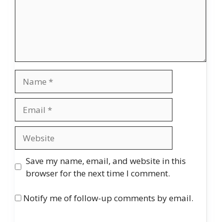
Name
Email
Website
Save my name, email, and website in this
browser for the next time I comment.
Notify me of follow-up comments by email.