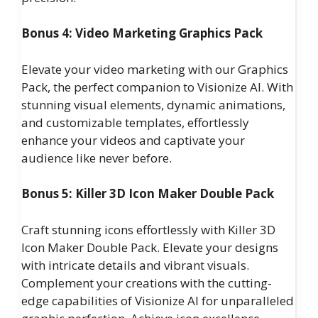
Bonus 4: Video Marketing Graphics Pack
Elevate your video marketing with our Graphics
Pack, the perfect companion to Visionize AI. With
stunning visual elements, dynamic animations,
and customizable templates, effortlessly
enhance your videos and captivate your
audience like never before.
Bonus 5: Killer 3D Icon Maker Double Pack
Craft stunning icons effortlessly with Killer 3D
Icon Maker Double Pack. Elevate your designs
with intricate details and vibrant visuals.
Complement your creations with the cutting-
edge capabilities of Visionize AI for unparalleled