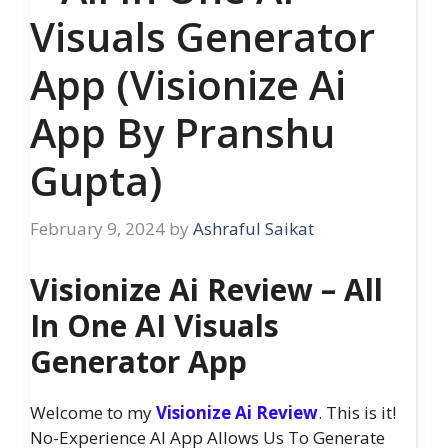
Visuals Generator
App (Visionize Ai
App By Pranshu
Gupta)
February 9, 2024
by
Ashraful Saikat
Visionize Ai Review – All
In One AI Visuals
Generator App
Welcome to my
Visionize Ai Review
. This is it!
No-Experience AI App Allows Us To Generate