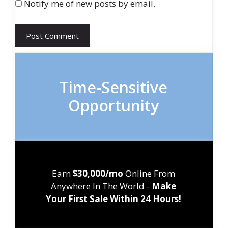
Notify me of new posts by email.
Time-Sensitive
Opportunity
Earn
$30,000/mo
Online From
Anywhere In The World -
Make
Your First Sale Within 24 Hours!