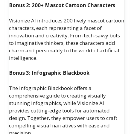
Bonus 2: 200+ Mascot Cartoon Characters
Visionize AI introduces 200 lively mascot cartoon
characters, each representing a facet of
innovation and creativity. From tech-savvy bots
to imaginative thinkers, these characters add
charm and personality to the world of artificial
intelligence.
Bonus 3: Infographic Blackbook
The Infographic Blackbook offers a
comprehensive guide to creating visually
stunning infographics, while Visionize AI
provides cutting-edge tools for automated
design. Together, they empower users to craft
compelling visual narratives with ease and
precision.