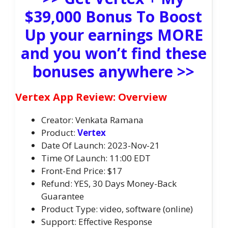
$39,000 Bonus To Boost
Up your earnings MORE
and you won’t find these
bonuses anywhere >>
Vertex App Review: Overview
Creator: Venkata Ramana
Product:
Vertex
Date Of Launch: 2023-Nov-21
Time Of Launch: 11:00 EDT
Front-End Price: $17
Refund: YES, 30 Days Money-Back
Guarantee
Product Type: video, software (online)
Support: Effective Response