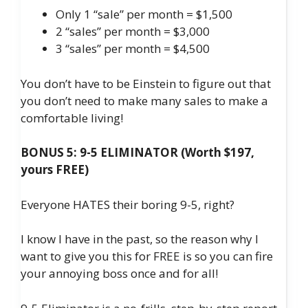
Only 1 “sale” per month = $1,500
2 “sales” per month = $3,000
3 “sales” per month = $4,500
You don’t have to be Einstein to figure out that
you don’t need to make many sales to make a
comfortable living!
BONUS 5: 9-5 ELIMINATOR (Worth $197,
yours FREE)
Everyone HATES their boring 9-5, right?
I know I have in the past, so the reason why I
want to give you this for FREE is so you can fire
your annoying boss once and for all!