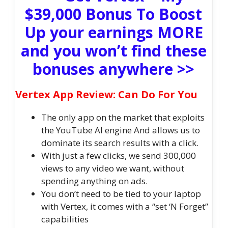
$39,000 Bonus To Boost
Up your earnings MORE
and you won’t find these
bonuses anywhere >>
Vertex App Review: Can Do For You
The only app on the market that exploits
the YouTube AI engine And allows us to
dominate its search results with a click.
With just a few clicks, we send 300,000
views to any video we want, without
spending anything on ads.
You don’t need to be tied to your laptop
with Vertex, it comes with a “set ‘N Forget”
capabilities