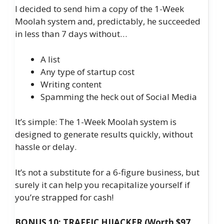
I decided to send him a copy of the 1-Week
Moolah system and, predictably, he succeeded
in less than 7 days without…
A list
Any type of startup cost
Writing content
​​Spamming the heck out of Social Media
It’s simple: The 1-Week Moolah system is
designed to generate results quickly, without
hassle or delay.
It’s not a substitute for a 6-figure business, but
surely it can help you recapitalize yourself if
you’re strapped for cash!
BONUS 10: TRAFFIC HIJACKER (Worth $97,