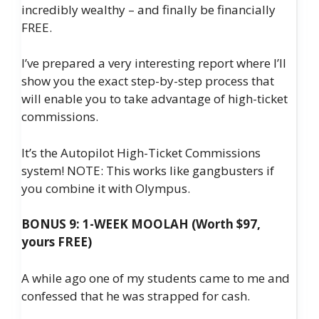
incredibly wealthy – and finally be financially
FREE.
I’ve prepared a very interesting report where I’ll
show you the exact step-by-step process that
will enable you to take advantage of high-ticket
commissions.
It’s the Autopilot High-Ticket Commissions
system! NOTE: This works like gangbusters if
you combine it with Olympus.
BONUS 9: 1-WEEK MOOLAH (Worth $97,
yours FREE)
A while ago one of my students came to me and
confessed that he was strapped for cash.