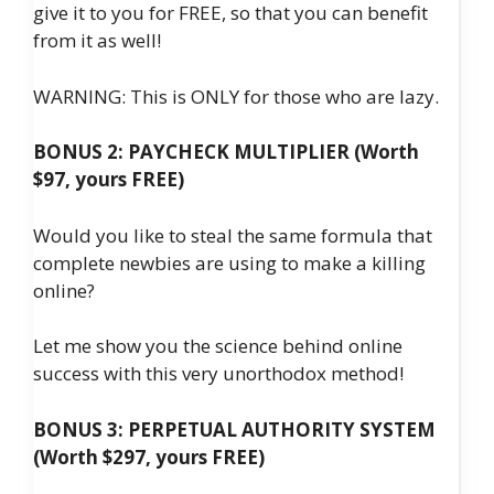
give it to you for FREE, so that you can benefit
from it as well!
WARNING: This is ONLY for those who are lazy.
BONUS 2: PAYCHECK MULTIPLIER (Worth
$97, yours FREE)
Would you like to steal the same formula that
complete newbies are using to make a killing
online?
Let me show you the science behind online
success with this very unorthodox method!
BONUS 3: PERPETUAL AUTHORITY SYSTEM
(Worth $297, yours FREE)