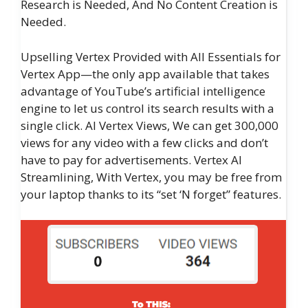
Research is Needed, And No Content Creation is
Needed.
Upselling Vertex Provided with All Essentials for
Vertex App—the only app available that takes
advantage of YouTube’s artificial intelligence
engine to let us control its search results with a
single click. AI Vertex Views, We can get 300,000
views for any video with a few clicks and don’t
have to pay for advertisements. Vertex AI
Streamlining, With Vertex, you may be free from
your laptop thanks to its “set ‘N forget” features.