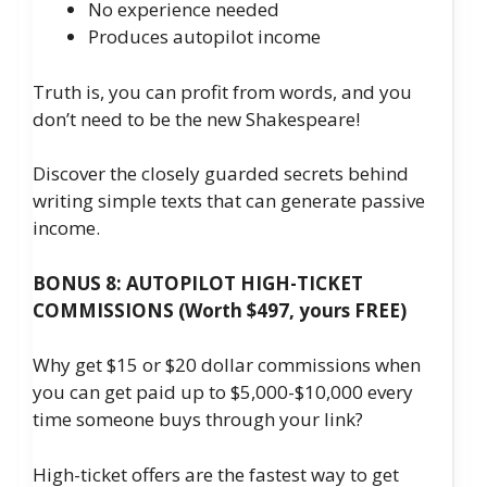
No experience needed
​Produces autopilot income
Truth is, you can profit from words, and you
don’t need to be the new Shakespeare!
Discover the closely guarded secrets behind
writing simple texts that can generate passive
income.
BONUS 8: AUTOPILOT HIGH-TICKET
COMMISSIONS (Worth $497, yours FREE)
Why get $15 or $20 dollar commissions when
you can get paid up to $5,000-$10,000 every
time someone buys through your link?
High-ticket offers are the fastest way to get