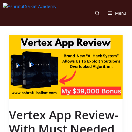
Skip
to
Menu
content
Vertex App Review-
With Must Needed