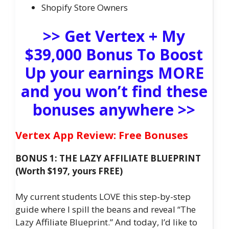
Shopify Store Owners
>> Get Vertex + My
$39,000 Bonus To Boost
Up your earnings MORE
and you won’t find these
bonuses anywhere >>
Vertex App Review: Free Bonuses
BONUS 1: THE LAZY AFFILIATE BLUEPRINT
(Worth $197, yours FREE)
My current students LOVE this step-by-step
guide where I spill the beans and reveal “The
Lazy Affiliate Blueprint.” And today, I’d like to