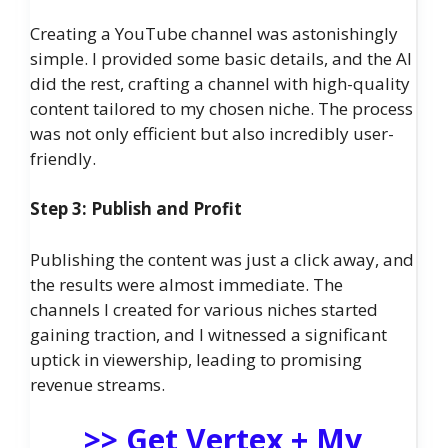
Creating a YouTube channel was astonishingly
simple. I provided some basic details, and the AI
did the rest, crafting a channel with high-quality
content tailored to my chosen niche. The process
was not only efficient but also incredibly user-
friendly.
Step 3: Publish and Profit
Publishing the content was just a click away, and
the results were almost immediate. The
channels I created for various niches started
gaining traction, and I witnessed a significant
uptick in viewership, leading to promising
revenue streams.
>> Get Vertex + My