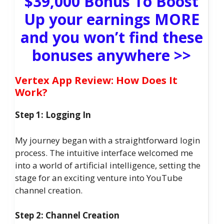
$39,000 Bonus To Boost
Up your earnings MORE
and you won’t find these
bonuses anywhere >>
Vertex App Review: How Does It
Work?
Step 1: Logging In
My journey began with a straightforward login
process. The intuitive interface welcomed me
into a world of artificial intelligence, setting the
stage for an exciting venture into YouTube
channel creation.
Step 2: Channel Creation