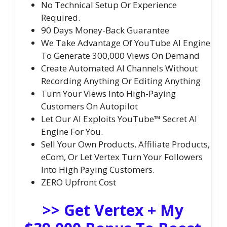
No Technical Setup Or Experience
Required.
90 Days Money-Back Guarantee
We Take Advantage Of YouTube AI Engine
To Generate 300,000 Views On Demand
Create Automated AI Channels Without
Recording Anything Or Editing Anything
Turn Your Views Into High-Paying
Customers On Autopilot
Let Our AI Exploits YouTube™ Secret AI
Engine For You.
Sell Your Own Products, Affiliate Products,
eCom, Or Let Vertex Turn Your Followers
Into High Paying Customers.
ZERO Upfront Cost
>> Get Vertex + My