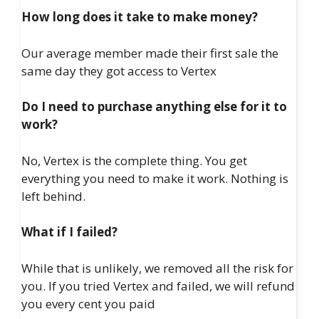
How long does it take to make money?
Our average member made their first sale the
same day they got access to Vertex
Do I need to purchase anything else for it to
work?
No, Vertex is the complete thing. You get
everything you need to make it work. Nothing is
left behind.
What if I failed?
While that is unlikely, we removed all the risk for
you. If you tried Vertex and failed, we will refund
you every cent you paid