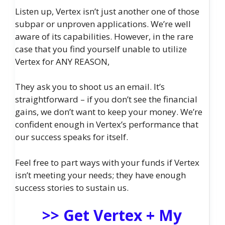
Listen up, Vertex isn’t just another one of those
subpar or unproven applications. We’re well
aware of its capabilities. However, in the rare
case that you find yourself unable to utilize
Vertex for ANY REASON,
They ask you to shoot us an email. It’s
straightforward – if you don’t see the financial
gains, we don’t want to keep your money. We’re
confident enough in Vertex’s performance that
our success speaks for itself.
Feel free to part ways with your funds if Vertex
isn’t meeting your needs; they have enough
success stories to sustain us.
>> Get Vertex + My