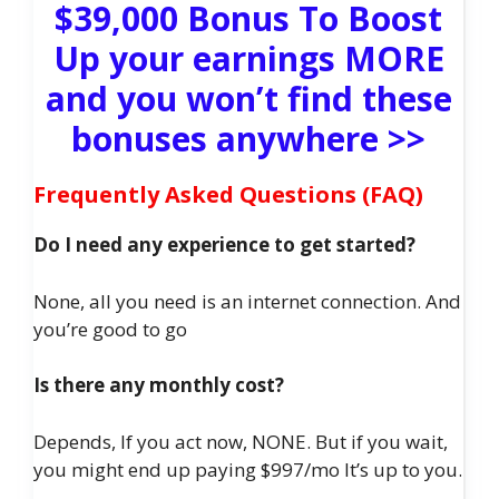
$39,000 Bonus To Boost
Up your earnings MORE
and you won’t find these
bonuses anywhere >>
Frequently Asked Questions (FAQ)
Do I need any experience to get started?
None, all you need is an internet connection. And
you’re good to go
Is there any monthly cost?
Depends, If you act now, NONE. But if you wait,
you might end up paying $997/mo It’s up to you.