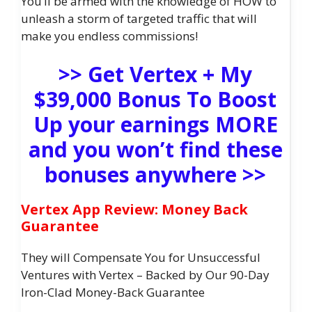
You’ll be armed with the knowledge of HOW to
unleash a storm of targeted traffic that will
make you endless commissions!
>> Get Vertex + My
$39,000 Bonus To Boost
Up your earnings MORE
and you won’t find these
bonuses anywhere >>
Vertex App Review: Money Back
Guarantee
They will Compensate You for Unsuccessful
Ventures with Vertex – Backed by Our 90-Day
Iron-Clad Money-Back Guarantee