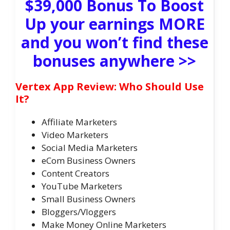
$39,000 Bonus To Boost
Up your earnings MORE
and you won’t find these
bonuses anywhere >>
Vertex App Review: Who Should Use
It?
Affiliate Marketers
Video Marketers
Social Media Marketers
eCom Business Owners
Content Creators
YouTube Marketers
Small Business Owners
Bloggers/Vloggers
Make Money Online Marketers