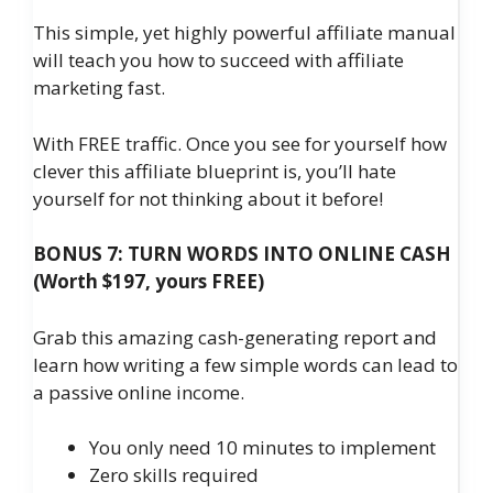
This simple, yet highly powerful affiliate manual
will teach you how to succeed with affiliate
marketing fast.
With FREE traffic. Once you see for yourself how
clever this affiliate blueprint is, you’ll hate
yourself for not thinking about it before!
BONUS 7: TURN WORDS INTO ONLINE CASH
(Worth $197, yours FREE)
Grab this amazing cash-generating report and
learn how writing a few simple words can lead to
a passive online income.
You only need 10 minutes to implement
​Zero skills required