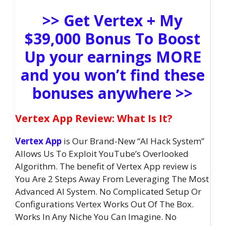
>> Get Vertex + My
$39,000 Bonus To Boost
Up your earnings MORE
and you won’t find these
bonuses anywhere >>
Vertex App Review: What Is It?
Vertex App
is Our Brand-New “AI Hack System”
Allows Us To Exploit YouTube’s Overlooked
Algorithm. The benefit of Vertex App review is
You Are 2 Steps Away From Leveraging The Most
Advanced AI System. No Complicated Setup Or
Configurations Vertex Works Out Of The Box.
Works In Any Niche You Can Imagine. No