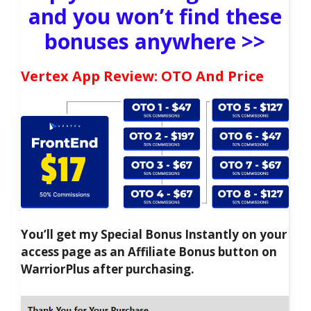
and you won’t find these
bonuses anywhere >>
Vertex App Review: OTO And Price
You’ll get my Special Bonus Instantly on your
access page as an Affiliate Bonus button on
WarriorPlus after purchasing.