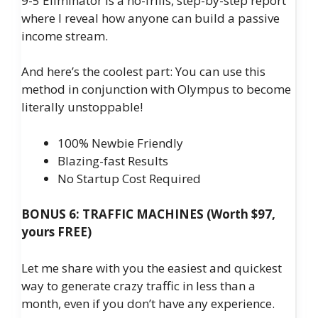
9-5 Eliminator is a no-frills, step-by-step report
where I reveal how anyone can build a passive
income stream.
And here’s the coolest part: You can use this
method in conjunction with Olympus to become
literally unstoppable!
100% Newbie Friendly
Blazing-fast Results
No Startup Cost Required
BONUS 6: TRAFFIC MACHINES (Worth $97,
yours FREE)
Let me share with you the easiest and quickest
way to generate crazy traffic in less than a
month, even if you don’t have any experience.