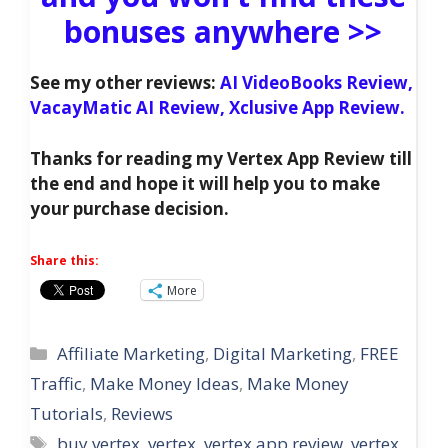
bonuses anywhere >>
See my other reviews:
AI VideoBooks Review,
VacayMatic AI Review,
Xclusive App Review.
Thanks for reading my Vertex App Review till
the end and hope it will help you to make
your purchase decision.
Share this:
More
Categories
Affiliate Marketing
,
Digital Marketing
,
FREE
Traffic
,
Make Money Ideas
,
Make Money
Tutorials
,
Reviews
Tags
buy vertex
,
vertex
,
vertex app review
,
vertex