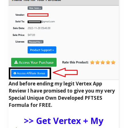
And before ending my legit Vertex App
Review I have promised to give you my very
Special Unique Own Developed PFTSES
Formula for FREE.
>> Get Vertex + My