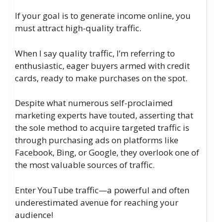
If your goal is to generate income online, you
must attract high-quality traffic.
When I say quality traffic, I’m referring to
enthusiastic, eager buyers armed with credit
cards, ready to make purchases on the spot.
Despite what numerous self-proclaimed
marketing experts have touted, asserting that
the sole method to acquire targeted traffic is
through purchasing ads on platforms like
Facebook, Bing, or Google, they overlook one of
the most valuable sources of traffic.
Enter YouTube traffic—a powerful and often
underestimated avenue for reaching your
audience!