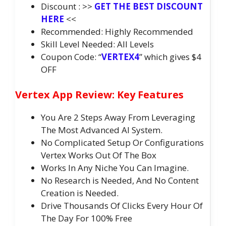
Discount : >>
GET THE BEST DISCOUNT
HERE
<<
Recommended: Highly Recommended
Skill Level Needed: All Levels
Coupon Code: “
VERTEX4
” which gives $4
OFF
Vertex App Review: Key Features
You Are 2 Steps Away From Leveraging
The Most Advanced AI System.
No Complicated Setup Or Configurations
Vertex Works Out Of The Box
Works In Any Niche You Can Imagine.
No Research is Needed, And No Content
Creation is Needed.
Drive Thousands Of Clicks Every Hour Of
The Day For 100% Free