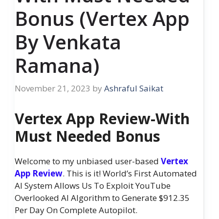
Bonus (Vertex App
By Venkata
Ramana)
November 21, 2023
by
Ashraful Saikat
Vertex App Review-With
Must Needed Bonus
Welcome to my unbiased user-based
Vertex
App Review
. This is it! World’s First Automated
AI System Allows Us To Exploit YouTube
Overlooked AI Algorithm to Generate $912.35
Per Day On Complete Autopilot.