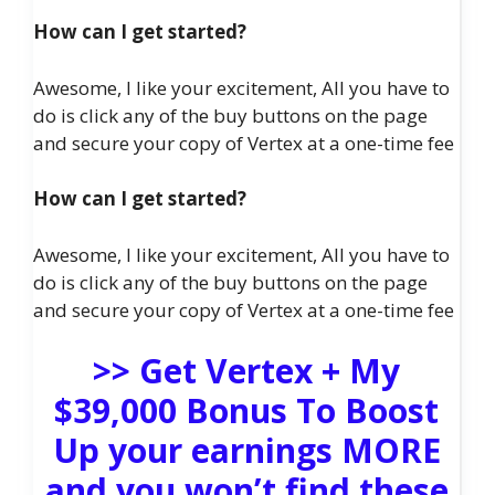
How can I get started?
Awesome, I like your excitement, All you have to
do is click any of the buy buttons on the page
and secure your copy of Vertex at a one-time fee
How can I get started?
Awesome, I like your excitement, All you have to
do is click any of the buy buttons on the page
and secure your copy of Vertex at a one-time fee
>> Get Vertex + My
$39,000 Bonus To Boost
Up your earnings MORE
and you won’t find these