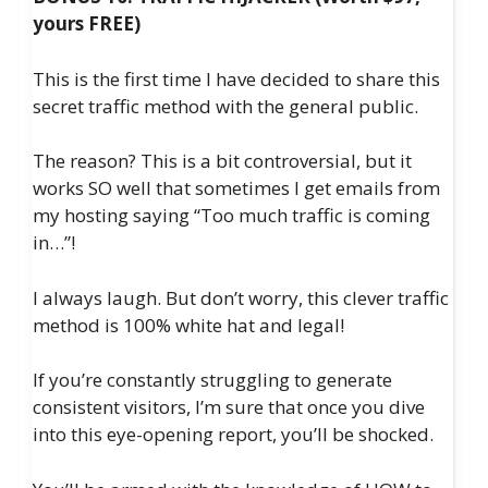
yours FREE)
This is the first time I have decided to share this
secret traffic method with the general public.
The reason? This is a bit controversial, but it
works SO well that sometimes I get emails from
my hosting saying “Too much traffic is coming
in…”!
I always laugh. But don’t worry, this clever traffic
method is 100% white hat and legal!
If you’re constantly struggling to generate
consistent visitors, I’m sure that once you dive
into this eye-opening report, you’ll be shocked.