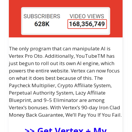
The only program that can manipulate AI is
Vertex Pro Oto. Additionally, YouTubeTM has
just begun to roll out its own AI engine, which
powers the entire website. Vertex can now focus
on what it does best because of this. The
Paycheck Multiplier, Crypto Affiliate System,
Perpetual Authority System, Lazy Affiliate
Blueprint, and 9–5 Eliminator are among
Vertex’s bonuses. With Vertex’s 90-day Iron Clad
Money Back Guarantee, We’ll Pay You If You Fail.
>> Get Vertex + My