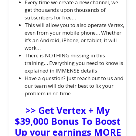
Every time we create a new channel, we
get thousands upon thousands of
subscribers for free…
This will allow you to also operate Vertex,
even from your mobile phone… Whether
it’s an Android, iPhone, or tablet, it will
work…
There is NOTHING missing in this
training… Everything you need to know is
explained in IMMENSE details
Have a question? Just reach out to us and
our team will do their best to fix your
problem in no time
>> Get Vertex + My
$39,000 Bonus To Boost
Up your earnings MORE