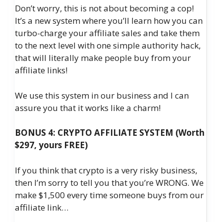
Don’t worry, this is not about becoming a cop!
It’s a new system where you’ll learn how you can
turbo-charge your affiliate sales and take them
to the next level with one simple authority hack,
that will literally make people buy from your
affiliate links!
We use this system in our business and I can
assure you that it works like a charm!
BONUS 4: CRYPTO AFFILIATE SYSTEM (Worth
$297, yours FREE)
If you think that crypto is a very risky business,
then I’m sorry to tell you that you’re WRONG. We
make $1,500 every time someone buys from our
affiliate link…