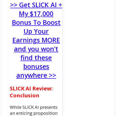
>> Get SLICK AI +
My $17,000
Bonus To Boost
Up Your
Earnings MORE
and you won’t
find these
bonuses
anywhere >>
SLICK AI Review:
Conclusion
While SLICK AI presents
an enticing proposition