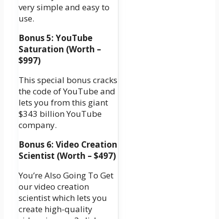
very simple and easy to
use.
Bonus 5: YouTube
Saturation (Worth –
$997)
This special bonus cracks
the code of YouTube and
lets you from this giant
$343 billion YouTube
company.
Bonus 6: Video Creation
Scientist (Worth – $497)
You’re Also Going To Get
our video creation
scientist which lets you
create high-quality