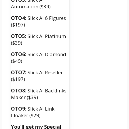
Automation ($39)
OTO4:
Slick AI 6 Figures
($197)
OTO5:
Slick AI Platinum
($39)
OTO6:
Slick AI Diamond
($49)
OTO7:
Slick AI Reseller
($197)
OTO8:
Slick AI Backlinks
Maker ($39)
OTO9:
Slick AI Link
Cloaker ($29)
You’ll get my Special