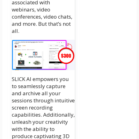
associated with
webinars, video
conferences, video chats,
and more. But that’s not
all.
SLICK AI empowers you
to seamlessly capture
and archive all your
sessions through intuitive
screen recording
capabilities. Additionally,
unleash your creativity
with the ability to
produce captivating 3D