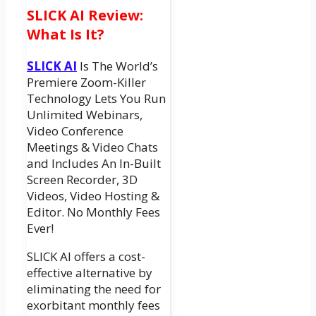
SLICK AI Review:
What Is It?
SLICK AI
Is The World’s
Premiere Zoom-Killer
Technology Lets You Run
Unlimited Webinars,
Video Conference
Meetings & Video Chats
and Includes An In-Built
Screen Recorder, 3D
Videos, Video Hosting &
Editor. No Monthly Fees
Ever!
SLICK AI offers a cost-
effective alternative by
eliminating the need for
exorbitant monthly fees