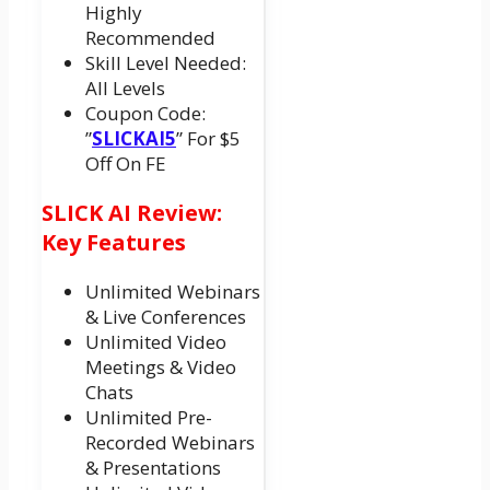
Highly
Recommended
Skill Level Needed:
All Levels
Coupon Code:
”
SLICKAI5
” For $5
Off On FE
SLICK AI Review:
Key Features
Unlimited Webinars
& Live Conferences
Unlimited Video
Meetings & Video
Chats
Unlimited Pre-
Recorded Webinars
& Presentations