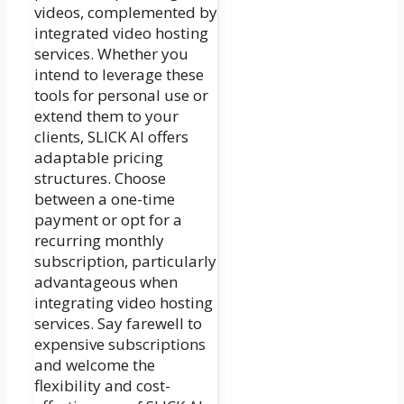
videos, complemented by
integrated video hosting
services. Whether you
intend to leverage these
tools for personal use or
extend them to your
clients, SLICK AI offers
adaptable pricing
structures. Choose
between a one-time
payment or opt for a
recurring monthly
subscription, particularly
advantageous when
integrating video hosting
services. Say farewell to
expensive subscriptions
and welcome the
flexibility and cost-