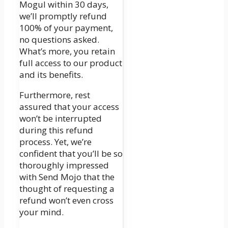
Mogul within 30 days,
we’ll promptly refund
100% of your payment,
no questions asked.
What’s more, you retain
full access to our product
and its benefits.
Furthermore, rest
assured that your access
won’t be interrupted
during this refund
process. Yet, we’re
confident that you’ll be so
thoroughly impressed
with Send Mojo that the
thought of requesting a
refund won’t even cross
your mind.