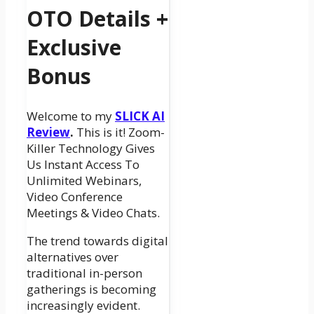
OTO Details +
Exclusive
Bonus
Welcome to my
SLICK AI
Review
.
This is it! Zoom-
Killer Technology Gives
Us Instant Access To
Unlimited Webinars,
Video Conference
Meetings & Video Chats.
The trend towards digital
alternatives over
traditional in-person
gatherings is becoming
increasingly evident.