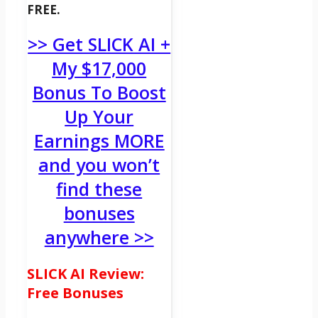
FREE.
>> Get SLICK AI +
My $17,000
Bonus To Boost
Up Your
Earnings MORE
and you won’t
find these
bonuses
anywhere >>
SLICK AI Review:
Free Bonuses