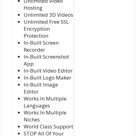
Unlimited Video
Hosting
Unlimited 3D Videos
Unlimited Free SSL
Encryption
Protection
In-Built Screen
Recorder
In-Built Screenshot
App
In-Built Video Editor
In-Built Logo Maker
In-Built Image
Editor
Works In Multiple
Languages
Works In Multiple
Niches
World Class Support
STOP All Of Your