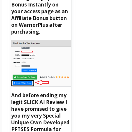
Bonus Instantly on
your access page as an
Affiliate Bonus button
on WarriorPlus after
purchasing.
And before ending my
legit SLICK AI Review I
have promised to give
you my very Special
Unique Own Developed
PFTSES Formula for