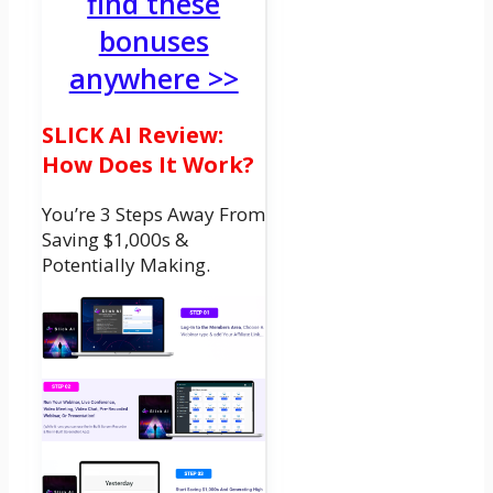
find these
bonuses
anywhere >>
SLICK AI Review:
How Does It Work?
You’re 3 Steps Away From
Saving $1,000s &
Potentially Making.