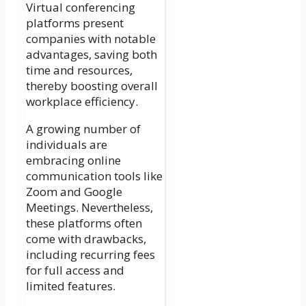
Virtual conferencing
platforms present
companies with notable
advantages, saving both
time and resources,
thereby boosting overall
workplace efficiency.
A growing number of
individuals are
embracing online
communication tools like
Zoom and Google
Meetings. Nevertheless,
these platforms often
come with drawbacks,
including recurring fees
for full access and
limited features.