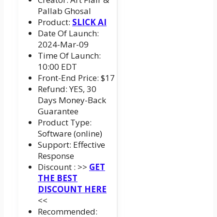
Pallab Ghosal
Product:
SLICK AI
Date Of Launch:
2024-Mar-09
Time Of Launch:
10:00 EDT
Front-End Price: $17
Refund: YES, 30
Days Money-Back
Guarantee
Product Type:
Software (online)
Support: Effective
Response
Discount : >>
GET
THE BEST
DISCOUNT HERE
<<
Recommended: