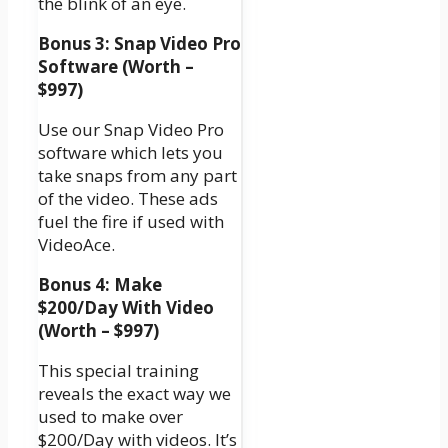
the blink of an eye.
Bonus 3: Snap Video Pro
Software (Worth –
$997)
Use our Snap Video Pro
software which lets you
take snaps from any part
of the video. These ads
fuel the fire if used with
VideoAce.
Bonus 4: Make
$200/Day With Video
(Worth – $997)
This special training
reveals the exact way we
used to make over
$200/Day with videos. It’s