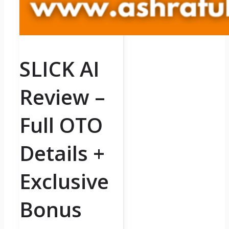
SLICK AI
Review –
Full OTO
Details +
Exclusive
Bonus