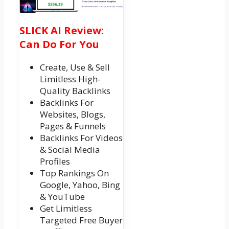
SLICK AI Review:
Can Do For You
Create, Use & Sell
Limitless High-
Quality Backlinks
Backlinks For
Websites, Blogs,
Pages & Funnels
Backlinks For Videos
& Social Media
Profiles
Top Rankings On
Google, Yahoo, Bing
& YouTube
Get Limitless
Targeted Free Buyer