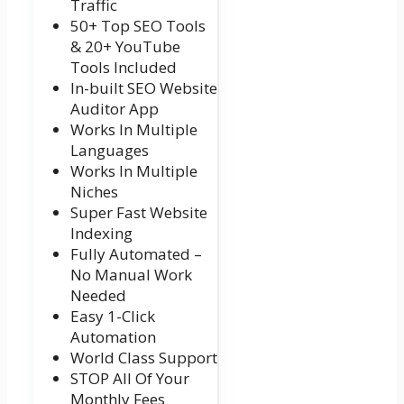
Traffic
50+ Top SEO Tools
& 20+ YouTube
Tools Included
In-built SEO Website
Auditor App
Works In Multiple
Languages
Works In Multiple
Niches
Super Fast Website
Indexing
Fully Automated –
No Manual Work
Needed
Easy 1-Click
Automation
World Class Support
STOP All Of Your
Monthly Fees