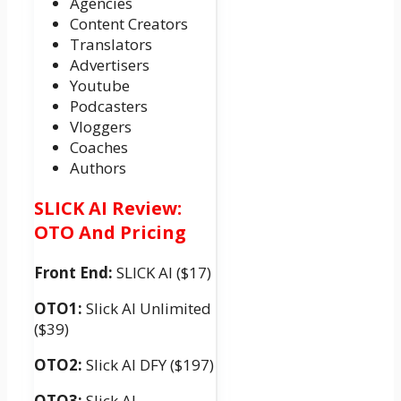
Agencies
Content Creators
Translators
Advertisers
Youtube
Podcasters
Vloggers
Coaches
Authors
SLICK AI Review:
OTO And Pricing
Front End:
SLICK AI ($17)
OTO1:
Slick AI Unlimited
($39)
OTO2:
Slick AI DFY ($197)
OTO3:
Slick AI