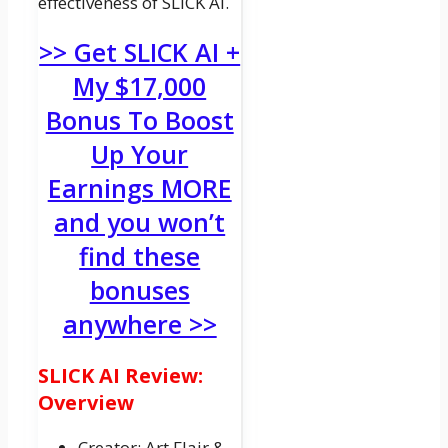
effectiveness of SLICK AI.
>> Get SLICK AI +
My $17,000
Bonus To Boost
Up Your
Earnings MORE
and you won’t
find these
bonuses
anywhere >>
SLICK AI Review:
Overview
Creator: Art Flair &