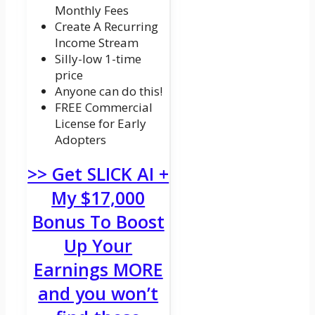
Monthly Fees
Create A Recurring
Income Stream
Silly-low 1-time
price
Anyone can do this!
FREE Commercial
License for Early
Adopters
>> Get SLICK AI +
My $17,000
Bonus To Boost
Up Your
Earnings MORE
and you won’t