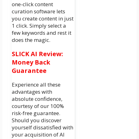
one-click content
curation software lets
you create content in just
1 click. Simply select a
few keywords and rest it
does the magic.
SLICK AI Review:
Money Back
Guarantee
Experience all these
advantages with
absolute confidence,
courtesy of our 100%
risk-free guarantee.
Should you discover
yourself dissatisfied with
your acquisition of AI