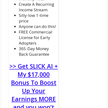
Create A Recurring
Income Stream
Silly-low 1-time
price
Anyone can do this!
FREE Commercial
License for Early
Adopters
365-Day Money
Back Guarantee
>> Get SLICK AI +
My $17,000
Bonus To Boost
Up Your
Earnings MORE
and you won’t