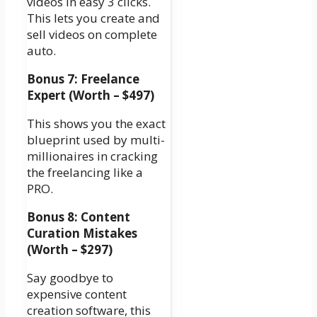
videos in easy 3 clicks.
This lets you create and
sell videos on complete
auto.
Bonus 7: Freelance
Expert (Worth – $497)
This shows you the exact
blueprint used by multi-
millionaires in cracking
the freelancing like a
PRO.
Bonus 8: Content
Curation Mistakes
(Worth – $297)
Say goodbye to
expensive content
creation software, this