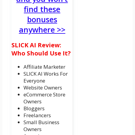
find these
bonuses
anywhere >>
SLICK AI Review:
Who Should Use It?
Affiliate Marketer
SLICK AI Works For
Everyone
Website Owners
eCommerce Store
Owners
Bloggers
Freelancers
Small Business
Owners