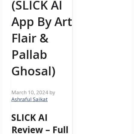
(SLICK AI
App By Art
Flair &
Pallab
Ghosal)
March 10, 2024
by
Ashraful Saikat
SLICK AI
Review – Full