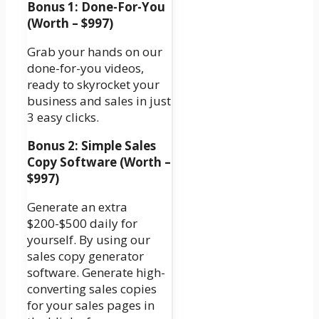
Bonus 1: Done-For-You
(Worth – $997)
Grab your hands on our
done-for-you videos,
ready to skyrocket your
business and sales in just
3 easy clicks.
Bonus 2: Simple Sales
Copy Software (Worth –
$997)
Generate an extra
$200-$500 daily for
yourself. By using our
sales copy generator
software. Generate high-
converting sales copies
for your sales pages in