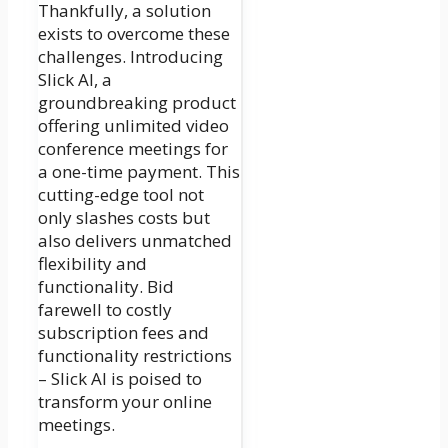
Thankfully, a solution
exists to overcome these
challenges. Introducing
Slick AI, a
groundbreaking product
offering unlimited video
conference meetings for
a one-time payment. This
cutting-edge tool not
only slashes costs but
also delivers unmatched
flexibility and
functionality. Bid
farewell to costly
subscription fees and
functionality restrictions
– Slick AI is poised to
transform your online
meetings.