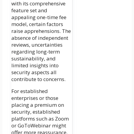
with its comprehensive
feature set and
appealing one-time fee
model, certain factors
raise apprehensions. The
absence of independent
reviews, uncertainties
regarding long-term
sustainability, and
limited insights into
security aspects all
contribute to concerns.
For established
enterprises or those
placing a premium on
security, established
platforms such as Zoom
or GoToWebinar might
offer more reassurance.