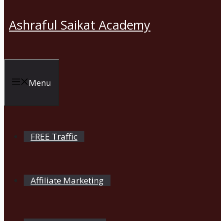
Ashraful Saikat Academy
Menu
FREE Traffic
Affiliate Marketing