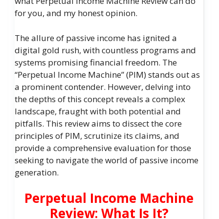
what Perpetual Income Machine Review can do
for you, and my honest opinion.
The allure of passive income has ignited a
digital gold rush, with countless programs and
systems promising financial freedom. The
“Perpetual Income Machine” (PIM) stands out as
a prominent contender. However, delving into
the depths of this concept reveals a complex
landscape, fraught with both potential and
pitfalls. This review aims to dissect the core
principles of PIM, scrutinize its claims, and
provide a comprehensive evaluation for those
seeking to navigate the world of passive income
generation.
Perpetual Income Machine
Review: What Is It?