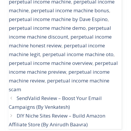
perpetual income machine
,
perpetual income
machine
,
perpetual income machine bonus
,
perpetual income machine by Dave Espino
,
perpetual income machine demo
,
perpetual
income machine discount
,
perpetual income
machine honest review
,
perpetual income
machine legit
,
perpetual income machine oto
,
perpetual income machine overview
,
perpetual
income machine preview
,
perpetual income
machine review
,
perpetual income machine
scam
SendValid Review – Boost Your Email
Campaigns (By Venkatesh)
DIY Niche Sites Review – Build Amazon
Affiliate Store (By Anirudh Baavra)