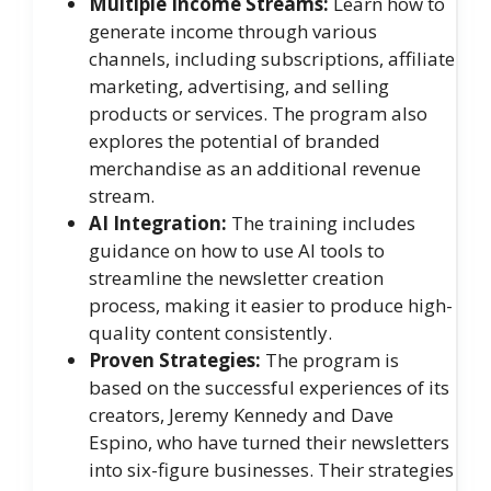
Multiple Income Streams:
Learn how to
generate income through various
channels, including subscriptions, affiliate
marketing, advertising, and selling
products or services. The program also
explores the potential of branded
merchandise as an additional revenue
stream.
AI Integration:
The training includes
guidance on how to use AI tools to
streamline the newsletter creation
process, making it easier to produce high-
quality content consistently.
Proven Strategies:
The program is
based on the successful experiences of its
creators, Jeremy Kennedy and Dave
Espino, who have turned their newsletters
into six-figure businesses. Their strategies