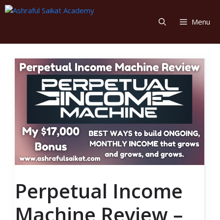
Skip
to
Menu
content
Perpetual Income
Machine Review –