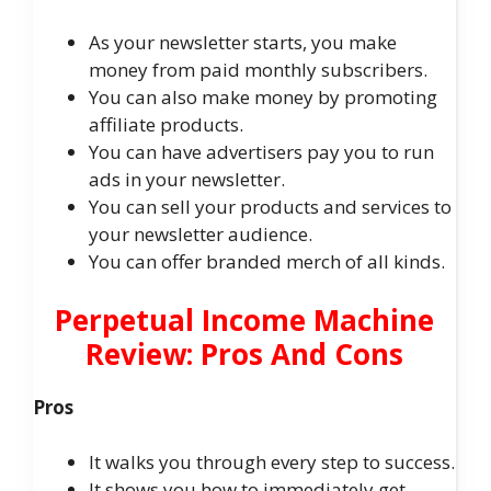
As your newsletter starts, you make
money from paid monthly subscribers.
You can also make money by promoting
affiliate products.
You can have advertisers pay you to run
ads in your newsletter.
You can sell your products and services to
your newsletter audience.
You can offer branded merch of all kinds.
Perpetual Income Machine
Review: Pros And Cons
Pros
It walks you through every step to success.
It shows you how to immediately get