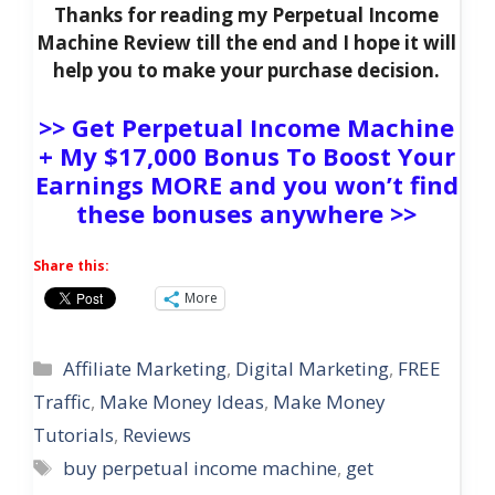
Thanks for reading my Perpetual Income
Machine Review till the end and I hope it will
help you to make your purchase decision.
>> Get Perpetual Income Machine
+ My $17,000 Bonus To Boost Your
Earnings MORE and you won’t find
these bonuses anywhere >>
Share this:
More
Categories
Affiliate Marketing
,
Digital Marketing
,
FREE
Traffic
,
Make Money Ideas
,
Make Money
Tutorials
,
Reviews
Tags
buy perpetual income machine
,
get