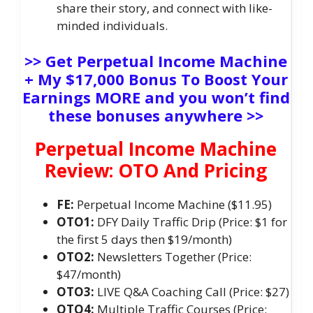
share their story, and connect with like-
minded individuals.
>> Get Perpetual Income Machine
+ My $17,000 Bonus To Boost Your
Earnings MORE and you won’t find
these bonuses anywhere >>
Perpetual Income Machine
Review: OTO And Pricing
FE:
Perpetual Income Machine ($11.95)
OTO1:
DFY Daily Traffic Drip (Price: $1 for
the first 5 days then $19/month)
OTO2:
Newsletters Together (Price:
$47/month)
OTO3:
LIVE Q&A Coaching Call (Price: $27)
OTO4:
Multiple Traffic Courses (Price: