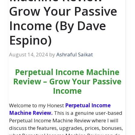
Grow Your Passive
Income (By Dave
Espino)
August 14, 2024
by
Ashraful Saikat
Perpetual Income Machine
Review – Grow Your Passive
Income
Welcome to my Honest
Perpetual Income
Machine Review.
This is a genuine user-based
Perpetual Income Machine Review where I will
discuss the features, upgrades, prices, bonuses,