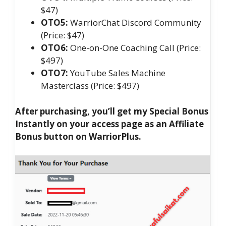
$47)
OTO5:
WarriorChat Discord Community
(Price: $47)
OTO6:
One-on-One Coaching Call (Price:
$497)
OTO7:
YouTube Sales Machine
Masterclass (Price: $497)
After purchasing, you’ll get my Special Bonus
Instantly on your access page as an Affiliate
Bonus button on WarriorPlus.