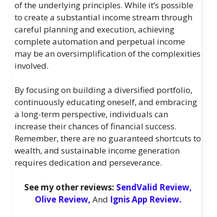
of the underlying principles. While it’s possible
to create a substantial income stream through
careful planning and execution, achieving
complete automation and perpetual income
may be an oversimplification of the complexities
involved.
By focusing on building a diversified portfolio,
continuously educating oneself, and embracing
a long-term perspective, individuals can
increase their chances of financial success.
Remember, there are no guaranteed shortcuts to
wealth, and sustainable income generation
requires dedication and perseverance.
See my other reviews:
SendValid Review,
Olive Review,
And
Ignis App Review.