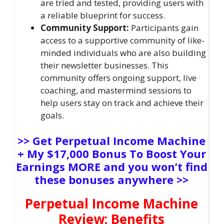
are tried and tested, providing users with
a reliable blueprint for success.
Community Support:
Participants gain
access to a supportive community of like-
minded individuals who are also building
their newsletter businesses. This
community offers ongoing support, live
coaching, and mastermind sessions to
help users stay on track and achieve their
goals.
>> Get Perpetual Income Machine
+ My $17,000 Bonus To Boost Your
Earnings MORE and you won’t find
these bonuses anywhere >>
Perpetual Income Machine
Review: Benefits