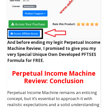
And before ending my legit Perpetual Income
Machine Review, I promised to give you my
very Special Unique Own Developed PFTSES
Formula for FREE.
Perpetual Income Machine
Review: Conclusion
Perpetual Income Machine remains an enticing
concept, but it’s essential to approach it with
realistic expectations and a solid understanding