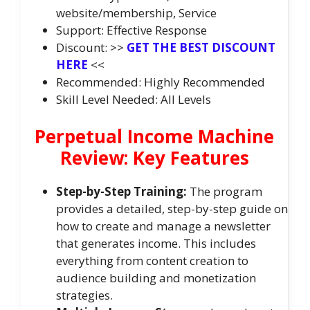
website/membership, Service
Support: Effective Response
Discount: >>
GET THE BEST DISCOUNT
HERE
<<
Recommended: Highly Recommended
Skill Level Needed: All Levels
Perpetual Income Machine
Review: Key Features
Step-by-Step Training:
The program
provides a detailed, step-by-step guide on
how to create and manage a newsletter
that generates income. This includes
everything from content creation to
audience building and monetization
strategies.