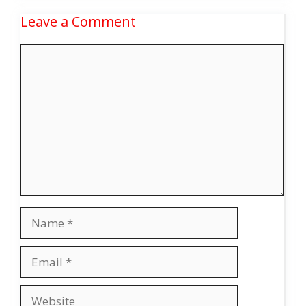
Leave a Comment
Comment
Name
Email
Website