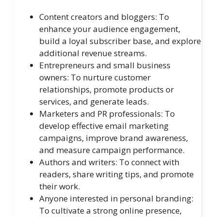
Content creators and bloggers: To
enhance your audience engagement,
build a loyal subscriber base, and explore
additional revenue streams.
Entrepreneurs and small business
owners: To nurture customer
relationships, promote products or
services, and generate leads.
Marketers and PR professionals: To
develop effective email marketing
campaigns, improve brand awareness,
and measure campaign performance.
Authors and writers: To connect with
readers, share writing tips, and promote
their work.
Anyone interested in personal branding:
To cultivate a strong online presence,