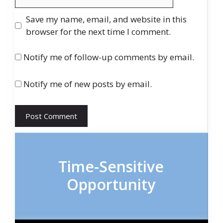
Save my name, email, and website in this
browser for the next time I comment.
Notify me of follow-up comments by email.
Notify me of new posts by email.
Time-Sensitive
Opportunity