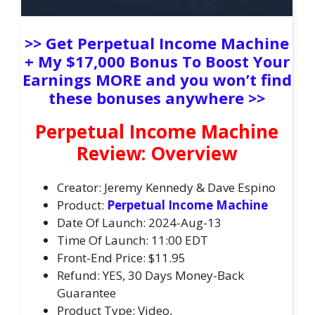
>> Get Perpetual Income Machine
+ My $17,000 Bonus To Boost Your
Earnings MORE and you won’t find
these bonuses anywhere >>
Perpetual Income Machine
Review: Overview
Creator: Jeremy Kennedy & Dave Espino
Product:
Perpetual Income Machine
Date Of Launch: 2024-Aug-13
Time Of Launch: 11:00 EDT
Front-End Price: $11.95
Refund: YES, 30 Days Money-Back
Guarantee
Product Type: Video,