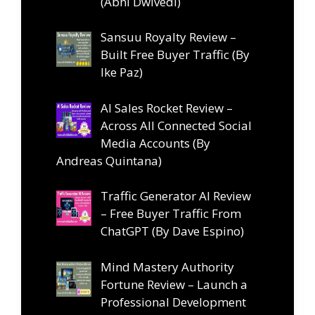
(Abhi Dwivedi)
Sansuu Royalty Review –
Built Free Buyer Traffic (By
Ike Paz)
AI Sales Rocket Review –
Across All Connected Social
Media Accounts (By
Andreas Quintana)
Traffic Generator AI Review
– Free Buyer Traffic From
ChatGPT (By Dave Espino)
Mind Mastery Authority
Fortune Review – Launch a
Professional Development