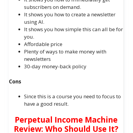
subscribers on demand.
It shows you how to create a newsletter
using AI.
It shows you how simple this can all be for
you.
Affordable price
Plenty of ways to make money with
newsletters
30-day money-back policy
Cons
Since this is a course you need to focus to
have a good result.
Perpetual Income Machine
Review: Who Should Use It?