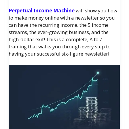
Perpetual Income Machine
will show you how
to make money online with a newsletter so you
can have the recurring income, the 5 income
streams, the ever-growing business, and the
high-dollar exit! This is a complete, A to Z
training that walks you through every step to
having your successful six-figure newsletter!