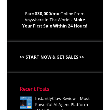
Earn
$30,000/mo
Online From
Anywhere In The World -
Make
Your First Sale Within 24 Hours!
>> START NOW & GET SALES >>
Recent Posts
InstantlyClaw Review – Most
Powerful AI Agent Platform