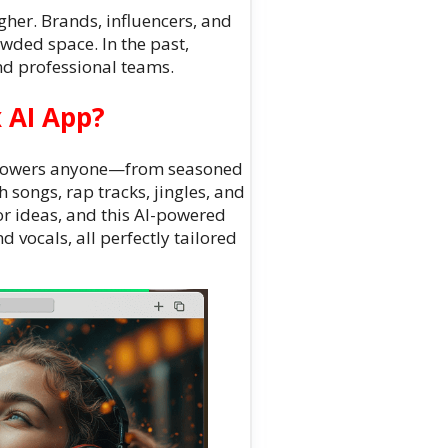
her. Brands, influencers, and
owded space. In the past,
d professional teams.
 AI App?
mpowers anyone—from seasoned
 songs, rap tracks, jingles, and
or ideas, and this AI-powered
d vocals, all perfectly tailored