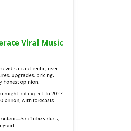
rate Viral Music
rovide an authentic, user-
tures, upgrades, pricing,
y honest opinion.
u might not expect. In 2023
 billion, with forecasts
l content—YouTube videos,
beyond.