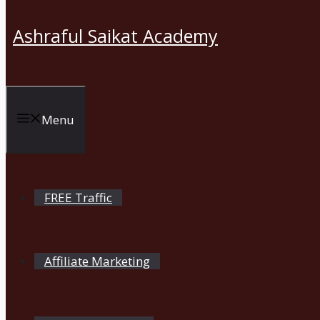
Ashraful Saikat Academy
Menu
FREE Traffic
Affiliate Marketing