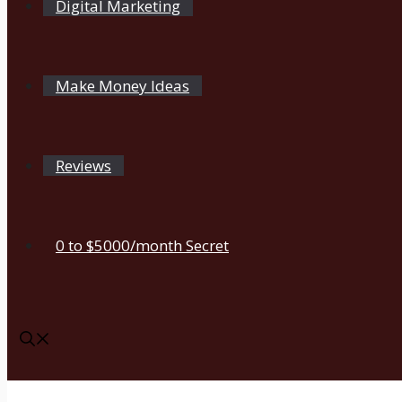
Digital Marketing
Make Money Ideas
Reviews
0 to $5000/month Secret