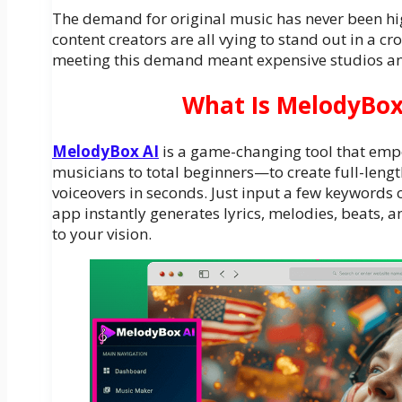
The demand for original music has never been hig
content creators are all vying to stand out in a cr
meeting this demand meant expensive studios an
What Is MelodyBox
MelodyBox AI
is a game-changing tool that e
musicians to total beginners—to create full-length
voiceovers in seconds. Just input a few keywords 
app instantly generates lyrics, melodies, beats, an
to your vision.