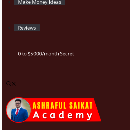
Make Money Ideas
Reviews
0 to $5000/month Secret