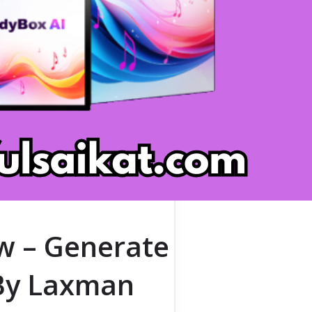
w – Generate
[By Laxman