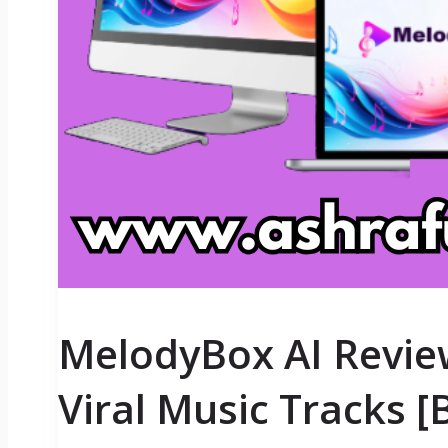
MelodyBox AI Revie
Viral Music Tracks 