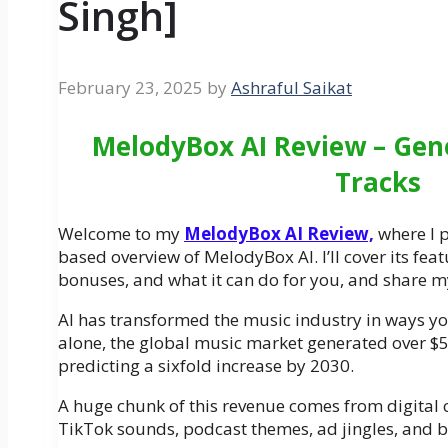
Singh]
February 23, 2025
by
Ashraful Saikat
MelodyBox AI Review – Gene
Tracks
Welcome to my
MelodyBox AI Review,
where I p
based overview of MelodyBox AI. I’ll cover its fea
bonuses, and what it can do for you, and share m
AI has transformed the music industry in ways yo
alone, the global music market generated over $50
predicting a sixfold increase by 2030.
A huge chunk of this revenue comes from digita
TikTok sounds, podcast themes, ad jingles, and 