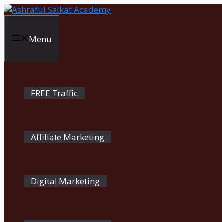
Skip
to
content
Menu
FREE Traffic
Affiliate Marketing
Digital Marketing