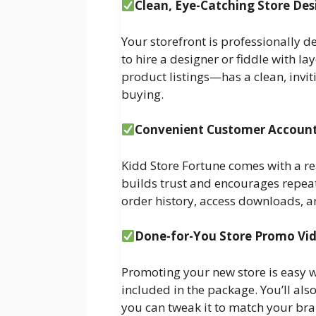
Clean, Eye-Catching Store Des
Your storefront is professionally d
to hire a designer or fiddle with 
product listings—has a clean, invi
buying.
Convenient Customer Accoun
Kidd Store Fortune comes with a r
builds trust and encourages repeat
order history, access downloads, an
Done-for-You Store Promo Vi
Promoting your new store is easy w
included in the package. You’ll als
you can tweak it to match your br