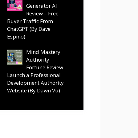
Generator AI
Review – Free
Buyer Traffic From
ChatGPT (By Dave
Espino)
Mind Mastery
Authority
Fortune Review –
Launch a Professional
Development Authority
Website (By Dawn Vu)