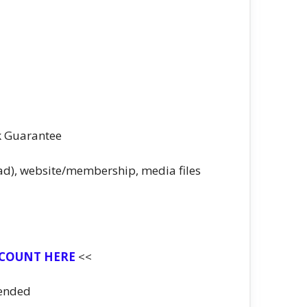
k Guarantee
ad), website/membership, media files
SCOUNT HERE
<<
ended