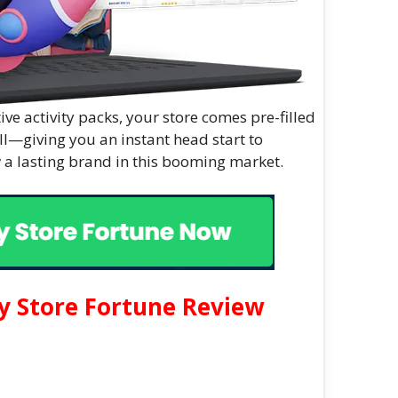
ve activity packs, your store comes pre-filled
ll—giving you an instant head start to
 a lasting brand in this booming market.
y Store Fortune Review