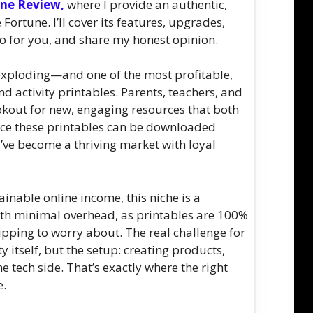
une Review,
where I provide an authentic,
ortune. I’ll cover its features, upgrades,
do for you, and share my honest opinion.
 exploding—and one of the most profitable,
nd activity printables. Parents, teachers, and
ookout for new, engaging resources that both
ince these printables can be downloaded
y’ve become a thriving market with loyal
inable online income, this niche is a
ith minimal overhead, as printables are 100%
pping to worry about. The real challenge for
 itself, but the setup: creating products,
 tech side. That’s exactly where the right
e.