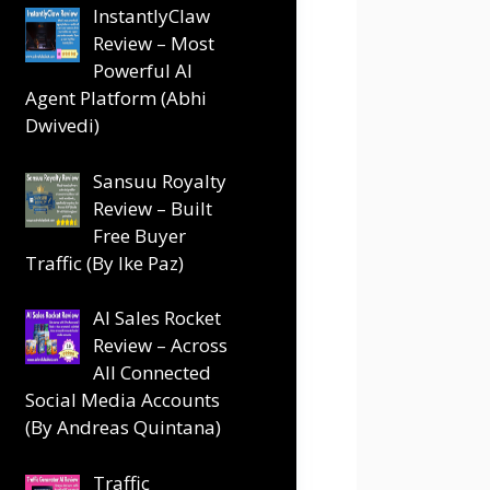
InstantlyClaw
Review – Most
Powerful AI
Agent Platform (Abhi
Dwivedi)
Sansuu Royalty
Review – Built
Free Buyer
Traffic (By Ike Paz)
AI Sales Rocket
Review – Across
All Connected
Social Media Accounts
(By Andreas Quintana)
Traffic