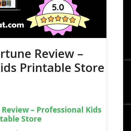
ortune Review –
ids Printable Store
 Review – Professional Kids
table Store