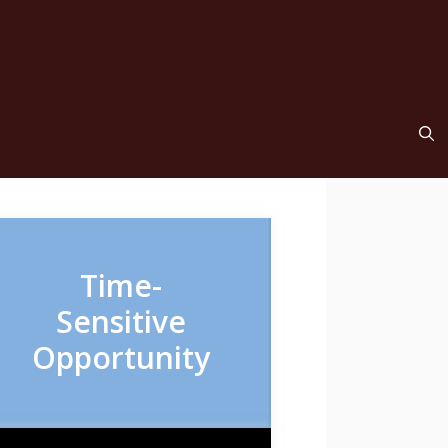
Time-
Sensitive
Opportunity