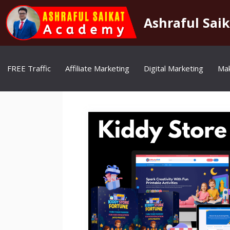
Skip
to
Ashraful Sai
content
FREE Traffic
Affiliate Marketing
Digital Marketing
Ma