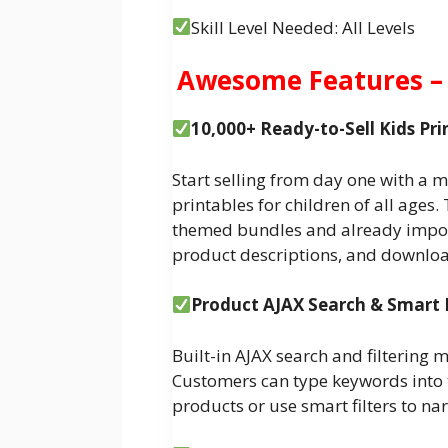
Skill Level Needed: All Levels
Awesome Features – 
10,000+ Ready-to-Sell Kids Pr
Start selling from day one with a m
printables for children of all ages
themed bundles and already impor
product descriptions, and downloa
Product AJAX Search & Smart 
Built-in AJAX search and filtering 
Customers can type keywords into th
products or use smart filters to na