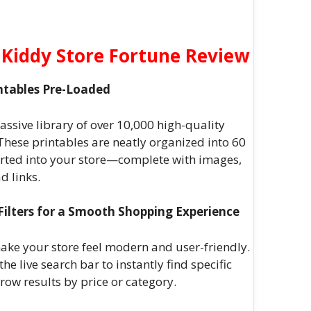
Kiddy Store Fortune Review
intables Pre-Loaded
assive library of over 10,000 high-quality
. These printables are neatly organized into 60
ted into your store—complete with images,
d links.
Filters for a Smooth Shopping Experience
make your store feel modern and user-friendly.
e live search bar to instantly find specific
rrow results by price or category.