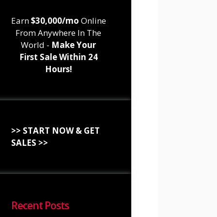
Earn
$30,000/mo
Online
From Anywhere In The
World -
Make Your
First Sale Within 24
Hours!
>> START NOW & GET
SALES >>
Recent Posts