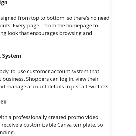
ign
esigned from top to bottom, so there’s no need
layouts. Every page—from the homepage to
ting look that encourages browsing and
t System
eady-to-use customer account system that
 business. Shoppers can log in, view their
d manage account details in just a few clicks.
deo
ith a professionally created promo video
o receive a customizable Canva template, so
anding.