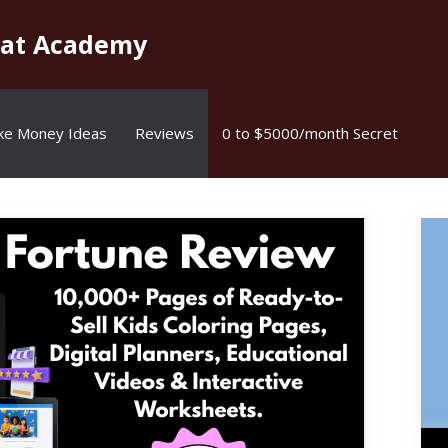
kat Academy
ke Money Ideas
Reviews
0 to $5000/month Secret