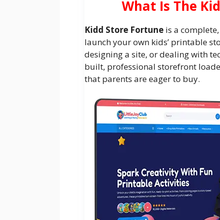
What Is The Ki
Kidd Store Fortune
is a complete,
launch your own kids’ printable st
designing a site, or dealing with tec
built, professional storefront load
that parents are eager to buy.