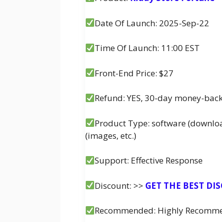
Date Of Launch: 2025-Sep-22
Time Of Launch: 11:00 EST
Front-End Price: $27
Refund: YES, 30-day money-bac
Product Type: software (downlo
(images, etc.)
Support: Effective Response
Discount: >>
GET THE BEST DI
Recommended: Highly Recomm