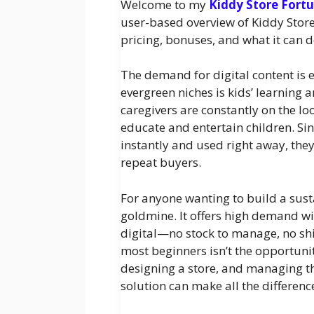
Welcome to my
Kiddy Store Fort
user-based overview of Kiddy Store F
pricing, bonuses, and what it can 
The demand for digital content is
evergreen niches is kids’ learning a
caregivers are constantly on the l
educate and entertain children. S
instantly and used right away, the
repeat buyers.
For anyone wanting to build a susta
goldmine. It offers high demand w
digital—no stock to manage, no shi
most beginners isn’t the opportunity
designing a store, and managing the
solution can make all the differenc