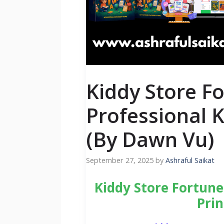
Kiddy Store F
Professional K
(By Dawn Vu)
September 27, 2025
by
Ashraful Saikat
Kiddy Store Fortune
Prin