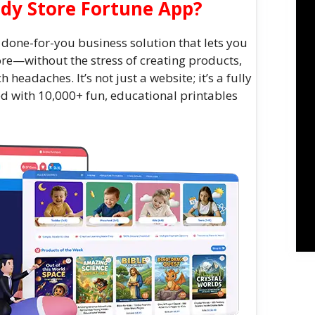
ddy Store Fortune App?
 done-for-you business solution that lets you
ore—without the stress of creating products,
h headaches. It’s not just a website; it’s a fully
ed with 10,000+ fun, educational printables