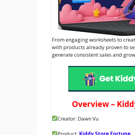
From engaging worksheets to creati
with products already proven to se
generate consistent sales and grow
Overview – Kidd
Creator: Dawn Vu
Product:
Kiddy Store Fortune