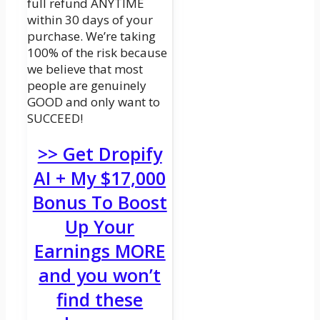
full refund ANYTIME
within 30 days of your
purchase. We’re taking
100% of the risk because
we believe that most
people are genuinely
GOOD and only want to
SUCCEED!
>> Get Dropify
AI + My $17,000
Bonus To Boost
Up Your
Earnings MORE
and you won’t
find these