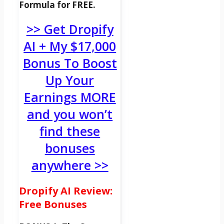
Formula for FREE.
>> Get Dropify
AI + My $17,000
Bonus To Boost
Up Your
Earnings MORE
and you won’t
find these
bonuses
anywhere >>
Dropify AI Review:
Free Bonuses