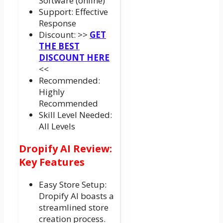
Software (online)
Support: Effective
Response
Discount: >>
GET
THE BEST
DISCOUNT HERE
<<
Recommended:
Highly
Recommended
Skill Level Needed:
All Levels
Dropify AI Review:
Key Features
Easy Store Setup:
Dropify AI boasts a
streamlined store
creation process.