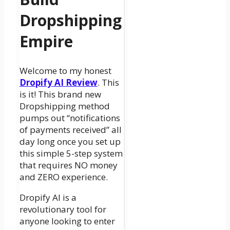
Dropshipping
Empire
Welcome to my honest
Dropify AI Review
. This
is it! This brand new
Dropshipping method
pumps out “notifications
of payments received” all
day long once you set up
this simple 5-step system
that requires NO money
and ZERO experience.
Dropify AI is a
revolutionary tool for
anyone looking to enter