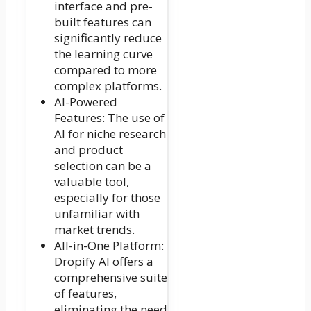
interface and pre-
built features can
significantly reduce
the learning curve
compared to more
complex platforms.
AI-Powered
Features: The use of
AI for niche research
and product
selection can be a
valuable tool,
especially for those
unfamiliar with
market trends.
All-in-One Platform:
Dropify AI offers a
comprehensive suite
of features,
eliminating the need