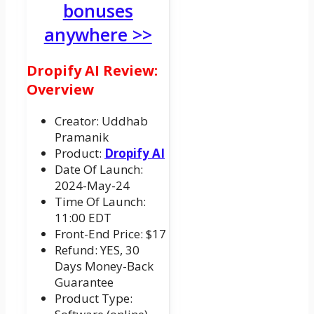
bonuses
anywhere >>
Dropify AI Review:
Overview
Creator: Uddhab
Pramanik
Product:
Dropify AI
Date Of Launch:
2024-May-24
Time Of Launch:
11:00 EDT
Front-End Price: $17
Refund: YES, 30
Days Money-Back
Guarantee
Product Type: