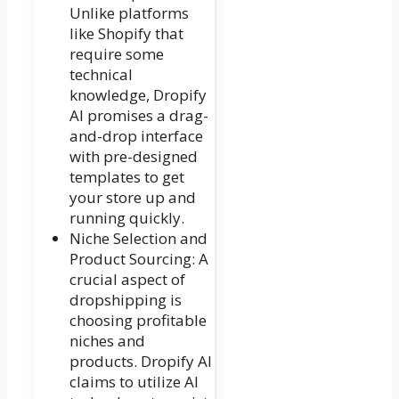
Unlike platforms
like Shopify that
require some
technical
knowledge, Dropify
AI promises a drag-
and-drop interface
with pre-designed
templates to get
your store up and
running quickly.
Niche Selection and
Product Sourcing: A
crucial aspect of
dropshipping is
choosing profitable
niches and
products. Dropify AI
claims to utilize AI