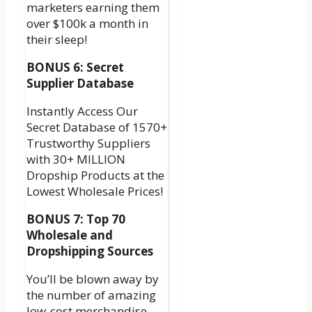
marketers earning them
over $100k a month in
their sleep!
BONUS 6: Secret
Supplier Database
Instantly Access Our
Secret Database of 1570+
Trustworthy Suppliers
with 30+ MILLION
Dropship Products at the
Lowest Wholesale Prices!
BONUS 7: Top 70
Wholesale and
Dropshipping Sources
You’ll be blown away by
the number of amazing
low-cost merchandise