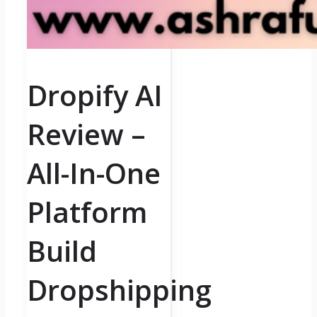
Dropify AI
Review –
All-In-One
Platform
Build
Dropshipping