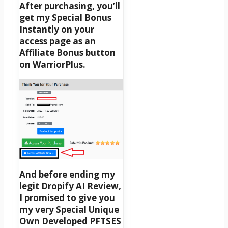
After purchasing, you’ll
get my Special Bonus
Instantly on your
access page as an
Affiliate Bonus button
on WarriorPlus.
And before ending my
legit Dropify AI Review,
I promised to give you
my very Special Unique
Own Developed PFTSES