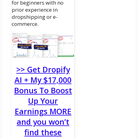
for beginners with no
prior experience in
dropshipping or e-
commerce.
>> Get Dropify
AI + My $17,000
Bonus To Boost
Up Your
Earnings MORE
and you won’t
find these