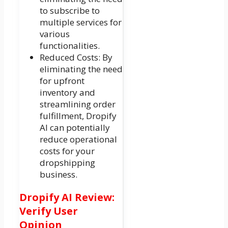
to subscribe to
multiple services for
various
functionalities.
Reduced Costs: By
eliminating the need
for upfront
inventory and
streamlining order
fulfillment, Dropify
AI can potentially
reduce operational
costs for your
dropshipping
business.
Dropify AI Review:
Verify User
Opinion