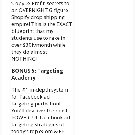
‘Copy-&-Profit’ secrets to
an OVERNIGHT 6-figure
Shopify drop shipping
empire! This is the EXACT
blueprint that my
students use to rake in
over $30k/month while
they do almost
NOTHING!
BONUS 5: Targeting
Academy
The #1 in-depth system
for Facebook ad
targeting perfection!
You’ll discover the most
POWERFUL Facebook ad
targeting strategies of
today’s top eCom & FB