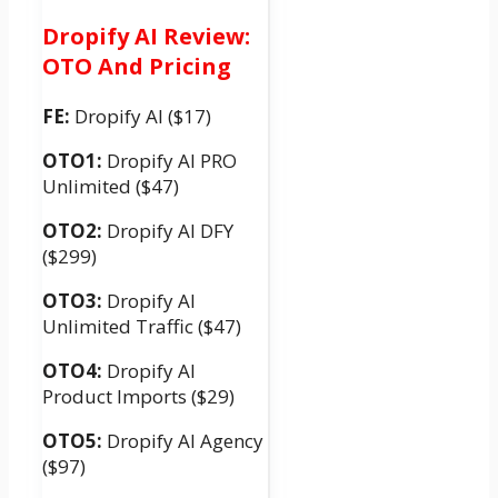
Dropify AI Review:
OTO And Pricing
FE:
Dropify AI ($17)
OTO1:
Dropify AI PRO
Unlimited ($47)
OTO2:
Dropify AI DFY
($299)
OTO3:
Dropify AI
Unlimited Traffic ($47)
OTO4:
Dropify AI
Product Imports ($29)
OTO5:
Dropify AI Agency
($97)