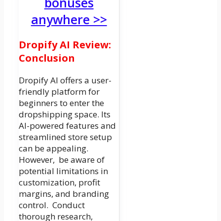
bonuses
anywhere >>
Dropify AI Review:
Conclusion
Dropify AI offers a user-
friendly platform for
beginners to enter the
dropshipping space. Its
AI-powered features and
streamlined store setup
can be appealing.
However, be aware of
potential limitations in
customization, profit
margins, and branding
control. Conduct
thorough research,