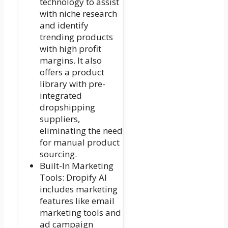
technology to assist
with niche research
and identify
trending products
with high profit
margins. It also
offers a product
library with pre-
integrated
dropshipping
suppliers,
eliminating the need
for manual product
sourcing.
Built-In Marketing
Tools: Dropify AI
includes marketing
features like email
marketing tools and
ad campaign