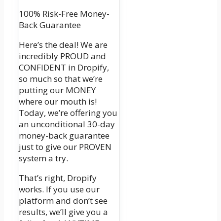
100% Risk-Free Money-
Back Guarantee
Here’s the deal! We are
incredibly PROUD and
CONFIDENT in Dropify,
so much so that we’re
putting our MONEY
where our mouth is!
Today, we’re offering you
an unconditional 30-day
money-back guarantee
just to give our PROVEN
system a try.
That’s right, Dropify
works. If you use our
platform and don’t see
results, we’ll give you a