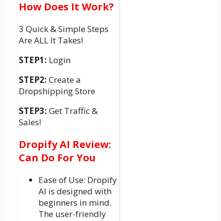
How Does It Work?
3 Quick & Simple Steps
Are ALL It Takes!
STEP1:
Login
STEP2:
Create a
Dropshipping Store
STEP3:
Get Traffic &
Sales!
Dropify AI Review:
Can Do For You
Ease of Use: Dropify
AI is designed with
beginners in mind.
The user-friendly