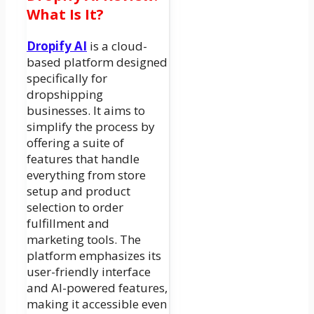
What Is It?
Dropify AI
is a cloud-
based platform designed
specifically for
dropshipping
businesses. It aims to
simplify the process by
offering a suite of
features that handle
everything from store
setup and product
selection to order
fulfillment and
marketing tools. The
platform emphasizes its
user-friendly interface
and AI-powered features,
making it accessible even