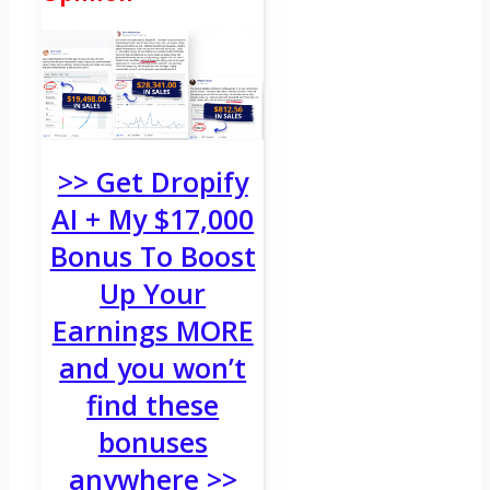
>> Get Dropify
AI + My $17,000
Bonus To Boost
Up Your
Earnings MORE
and you won’t
find these
bonuses
anywhere >>