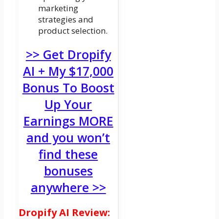
marketing
strategies and
product selection.
>> Get Dropify
AI + My $17,000
Bonus To Boost
Up Your
Earnings MORE
and you won’t
find these
bonuses
anywhere >>
Dropify AI Review: