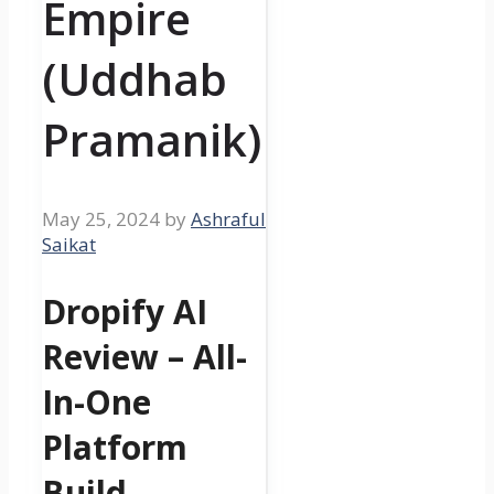
Empire
(Uddhab
Pramanik)
May 25, 2024
by
Ashraful
Saikat
Dropify AI
Review – All-
In-One
Platform
Build