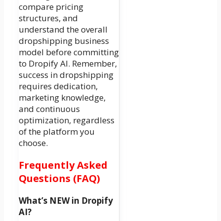
compare pricing
structures, and
understand the overall
dropshipping business
model before committing
to Dropify AI. Remember,
success in dropshipping
requires dedication,
marketing knowledge,
and continuous
optimization, regardless
of the platform you
choose.
Frequently Asked
Questions (FAQ)
What’s NEW in Dropify
AI?