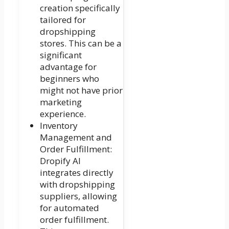
creation specifically
tailored for
dropshipping
stores. This can be a
significant
advantage for
beginners who
might not have prior
marketing
experience.
Inventory
Management and
Order Fulfillment:
Dropify AI
integrates directly
with dropshipping
suppliers, allowing
for automated
order fulfillment.