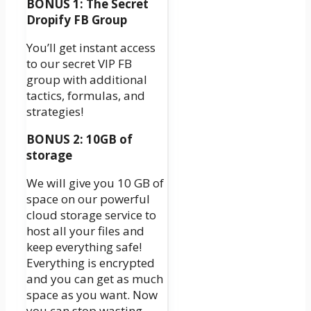
BONUS 1: The Secret
Dropify FB Group
You’ll get instant access
to our secret VIP FB
group with additional
tactics, formulas, and
strategies!
BONUS 2: 10GB of
storage
We will give you 10 GB of
space on our powerful
cloud storage service to
host all your files and
keep everything safe!
Everything is encrypted
and you can get as much
space as you want. Now
you can stop wasting