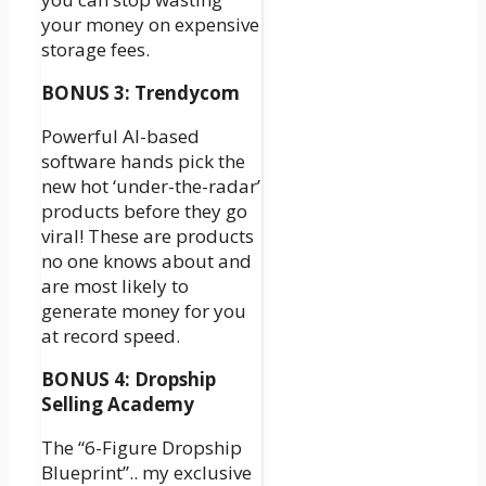
your money on expensive
storage fees.
BONUS 3: Trendycom
Powerful AI-based
software hands pick the
new hot ‘under-the-radar’
products before they go
viral! These are products
no one knows about and
are most likely to
generate money for you
at record speed.
BONUS 4: Dropship
Selling Academy
The “6-Figure Dropship
Blueprint”.. my exclusive