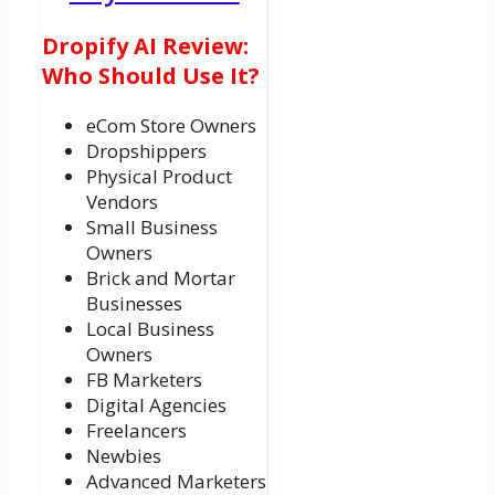
Dropify AI Review:
Who Should Use It?
eCom Store Owners
Dropshippers
Physical Product
Vendors
Small Business
Owners
Brick and Mortar
Businesses
Local Business
Owners
FB Marketers
Digital Agencies
Freelancers
Newbies
Advanced Marketers