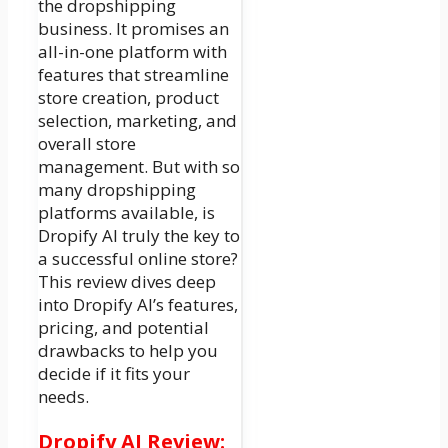
the dropshipping
business. It promises an
all-in-one platform with
features that streamline
store creation, product
selection, marketing, and
overall store
management. But with so
many dropshipping
platforms available, is
Dropify AI truly the key to
a successful online store?
This review dives deep
into Dropify AI’s features,
pricing, and potential
drawbacks to help you
decide if it fits your
needs.
Dropify AI Review: