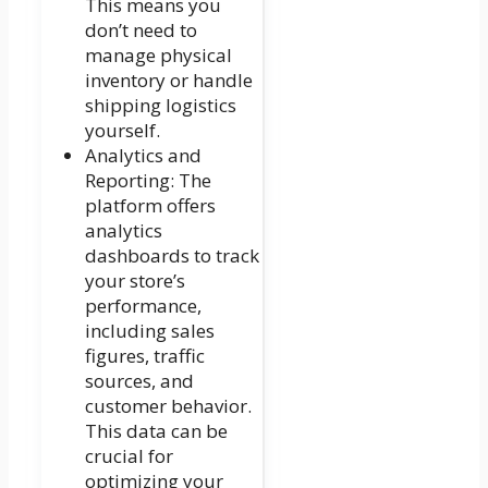
This means you
don’t need to
manage physical
inventory or handle
shipping logistics
yourself.
Analytics and
Reporting: The
platform offers
analytics
dashboards to track
your store’s
performance,
including sales
figures, traffic
sources, and
customer behavior.
This data can be
crucial for
optimizing your