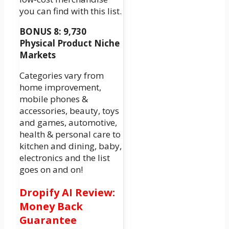
you can find with this list.
BONUS 8: 9,730
Physical Product Niche
Markets
Categories vary from
home improvement,
mobile phones &
accessories, beauty, toys
and games, automotive,
health & personal care to
kitchen and dining, baby,
electronics and the list
goes on and on!
Dropify AI Review:
Money Back
Guarantee