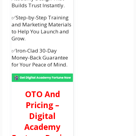
Builds Trust Instantly.
✅Step-by-Step Training
and Marketing Materials
to Help You Launch and
Grow.
✅Iron-Clad 30-Day
Money-Back Guarantee
for Your Peace of Mind.
OTO And
Pricing –
Digital
Academy