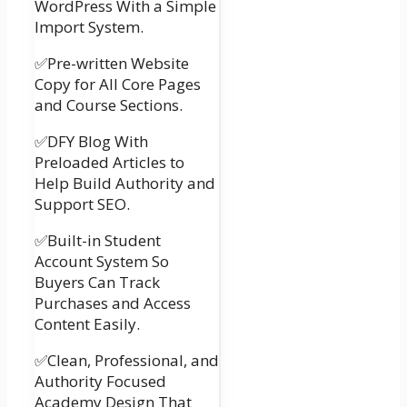
WordPress With a Simple
Import System.
✅Pre-written Website
Copy for All Core Pages
and Course Sections.
✅DFY Blog With
Preloaded Articles to
Help Build Authority and
Support SEO.
✅Built-in Student
Account System So
Buyers Can Track
Purchases and Access
Content Easily.
✅Clean, Professional, and
Authority Focused
Academy Design That