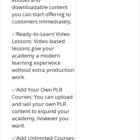
downloadable content
you can start offering to
customers immediately.
✅Ready-to-Learn Video
Lessons: Video-based
lessons give your
academy a modern
learning experience
without extra production
work.
✅Add Your Own PLR
Courses: You can upload
and sell your own PLR
content to expand your
academy, however you
want.
✅Add Unlimited Courses: