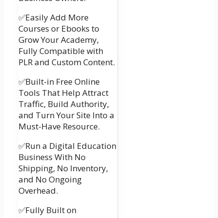
✅Easily Add More
Courses or Ebooks to
Grow Your Academy,
Fully Compatible with
PLR and Custom Content.
✅Built-in Free Online
Tools That Help Attract
Traffic, Build Authority,
and Turn Your Site Into a
Must-Have Resource.
✅Run a Digital Education
Business With No
Shipping, No Inventory,
and No Ongoing
Overhead.
✅Fully Built on