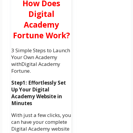
How Does
Digital
Academy
Fortune Work?
3 Simple Steps to Launch
Your Own Academy
withDigital Academy
Fortune.
Step1: Effortlessly Set
Up Your Digital
Academy Website in
Minutes
With just a few clicks, you
can have your complete
Digital Academy website