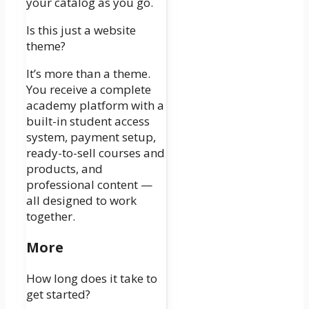
your catalog as you go.
Is this just a website
theme?
It’s more than a theme.
You receive a complete
academy platform with a
built-in student access
system, payment setup,
ready-to-sell courses and
products, and
professional content —
all designed to work
together.
More
How long does it take to
get started?