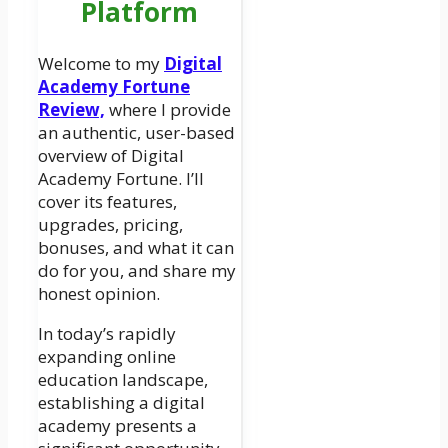
Platform
Welcome to my
Digital
Academy Fortune
Review,
where I provide
an authentic, user-based
overview of Digital
Academy Fortune. I’ll
cover its features,
upgrades, pricing,
bonuses, and what it can
do for you, and share my
honest opinion.
In today’s rapidly
expanding online
education landscape,
establishing a digital
academy presents a