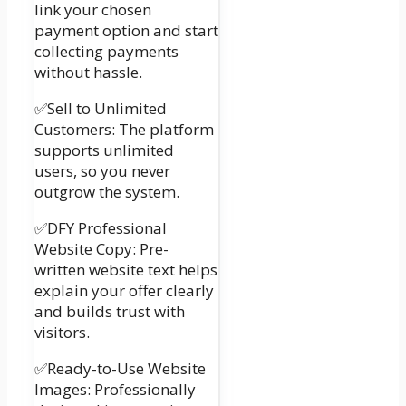
link your chosen
payment option and start
collecting payments
without hassle.
✅Sell to Unlimited
Customers: The platform
supports unlimited
users, so you never
outgrow the system.
✅DFY Professional
Website Copy: Pre-
written website text helps
explain your offer clearly
and builds trust with
visitors.
✅Ready-to-Use Website
Images: Professionally