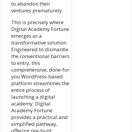
to abandon their
ventures prematurely.
This is precisely where
Digital Academy Fortune
emerges as a
transformative solution.
Engineered to dismantle
the conventional barriers
to entry, this
comprehensive, done-for-
you WordPress-based
platform streamlines the
entire process of
launching a digital
academy. Digital
Academy Fortune
provides a practical and
simplified pathway,
offering pre-built