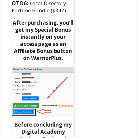
OTO6:
Local Directory
Fortune Bundle ($347)
After purchasing, you’ll
get my Special Bonus
instantly on your
access page as an
Affiliate Bonus button
on WarriorPlus.
Before concluding my
Digital Academy