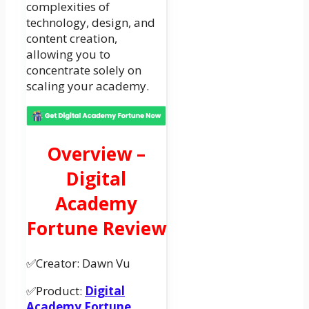
complexities of
technology, design, and
content creation,
allowing you to
concentrate solely on
scaling your academy.
Overview –
Digital
Academy
Fortune Review
✅Creator: Dawn Vu
✅Product:
Digital
Academy Fortune