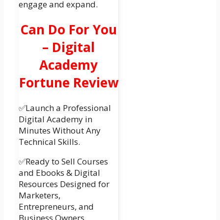
engage and expand.
Can Do For You
– Digital
Academy
Fortune Review
✅Launch a Professional
Digital Academy in
Minutes Without Any
Technical Skills.
✅Ready to Sell Courses
and Ebooks & Digital
Resources Designed for
Marketers,
Entrepreneurs, and
Business Owners.