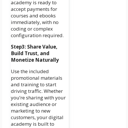
academy is ready to
accept payments for
courses and ebooks
immediately, with no
coding or complex
configuration required.
Step3: Share Value,
Build Trust, and
Monetize Naturally
Use the included
promotional materials
and training to start
driving traffic. Whether
you’re sharing with your
existing audience or
marketing to new
customers, your digital
academy is built to