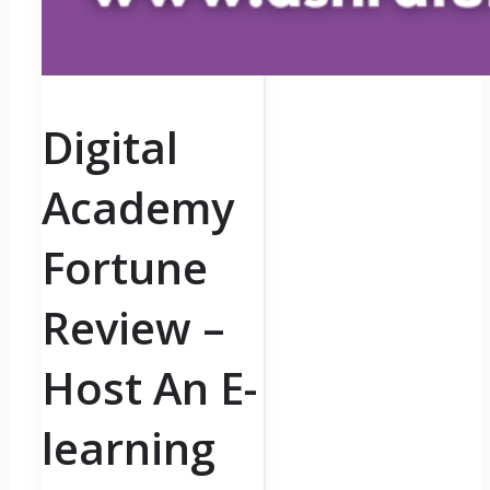
Digital
Academy
Fortune
Review –
Host An E-
learning