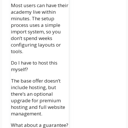
Most users can have their
academy live within
minutes. The setup
process uses a simple
import system, so you
don’t spend weeks
configuring layouts or
tools.
Do I have to host this
myself?
The base offer doesn’t
include hosting, but
there’s an optional
upgrade for premium
hosting and full website
management.
What about a guarantee?