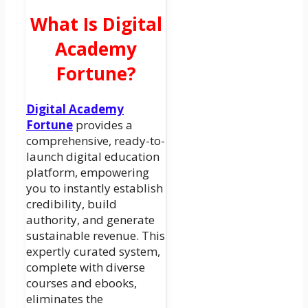
What Is Digital
Academy
Fortune?
Digital Academy
Fortune
provides a
comprehensive, ready-to-
launch digital education
platform, empowering
you to instantly establish
credibility, build
authority, and generate
sustainable revenue. This
expertly curated system,
complete with diverse
courses and ebooks,
eliminates the