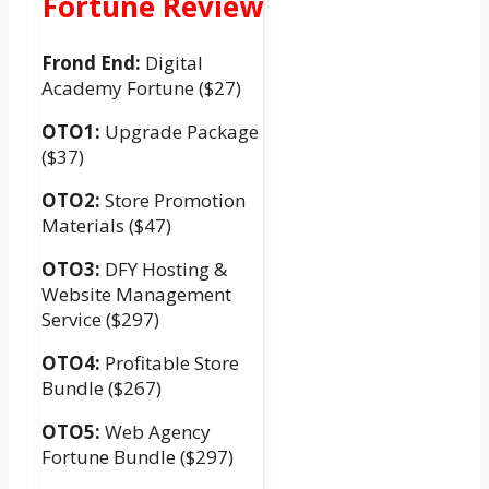
Fortune Review
Frond End:
Digital
Academy Fortune ($27)
OTO1:
Upgrade Package
($37)
OTO2:
Store Promotion
Materials ($47)
OTO3:
DFY Hosting &
Website Management
Service ($297)
OTO4:
Profitable Store
Bundle ($267)
OTO5:
Web Agency
Fortune Bundle ($297)