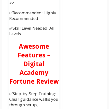
<<
✅Recommended: Highly
Recommended
✅Skill Level Needed: All
Levels
Awesome
Features –
Digital
Academy
Fortune Review
✅Step-by-Step Training:
Clear guidance walks you
through setup,