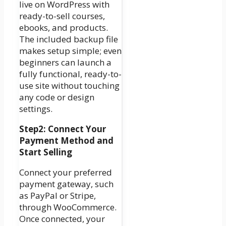
live on WordPress with
ready-to-sell courses,
ebooks, and products.
The included backup file
makes setup simple; even
beginners can launch a
fully functional, ready-to-
use site without touching
any code or design
settings.
Step2: Connect Your
Payment Method and
Start Selling
Connect your preferred
payment gateway, such
as PayPal or Stripe,
through WooCommerce.
Once connected, your