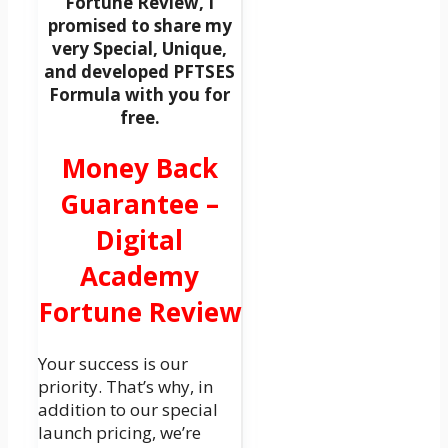
Fortune Review, I
promised to share my
very Special, Unique,
and developed PFTSES
Formula with you for
free.
Money Back
Guarantee –
Digital
Academy
Fortune Review
Your success is our
priority. That’s why, in
addition to our special
launch pricing, we’re