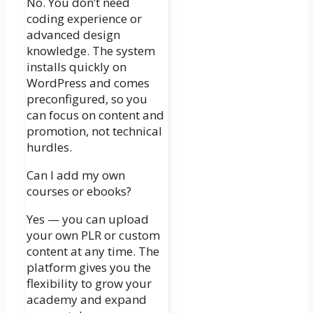
No. You don’t need
coding experience or
advanced design
knowledge. The system
installs quickly on
WordPress and comes
preconfigured, so you
can focus on content and
promotion, not technical
hurdles.
Can I add my own
courses or ebooks?
Yes — you can upload
your own PLR or custom
content at any time. The
platform gives you the
flexibility to grow your
academy and expand