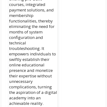
courses, integrated
payment solutions, and
membership
functionalities, thereby
eliminating the need for
months of system
configuration and
technical
troubleshooting. It
empowers individuals to
swiftly establish their
online educational
presence and monetize
their expertise without
unnecessary
complications, turning
the aspiration of a digital
academy into an
achievable reality.