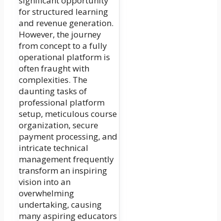
significant opportunity
for structured learning
and revenue generation.
However, the journey
from concept to a fully
operational platform is
often fraught with
complexities. The
daunting tasks of
professional platform
setup, meticulous course
organization, secure
payment processing, and
intricate technical
management frequently
transform an inspiring
vision into an
overwhelming
undertaking, causing
many aspiring educators