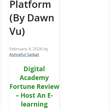
Platform
(By Dawn
Vu)
February 4, 2026
by
Ashraful Saikat
Digital
Academy
Fortune Review
– Host An E-
learning