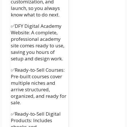
customization, and
launch, so you always
know what to do next.
✅DFY Digital Academy
Website: A complete,
professional academy
site comes ready to use,
saving you hours of
setup and design work.
✅Ready-to-Sell Courses:
Pre-built courses cover
multiple niches and
arrive structured,
organized, and ready for
sale.
✅Ready-to-Sell Digital
Products: Includes
ebooks and