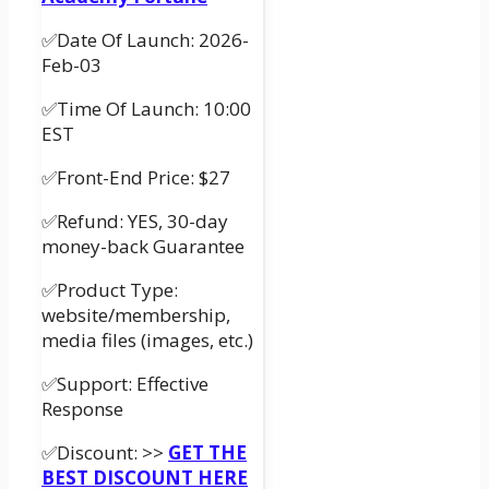
✅Date Of Launch: 2026-
Feb-03
✅Time Of Launch: 10:00
EST
✅Front-End Price: $27
✅Refund: YES, 30-day
money-back Guarantee
✅Product Type:
website/membership,
media files (images, etc.)
✅Support: Effective
Response
✅Discount: >>
GET THE
BEST DISCOUNT HERE