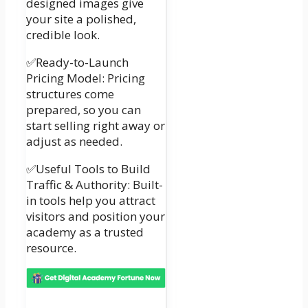
designed images give
your site a polished,
credible look.
✅Ready-to-Launch
Pricing Model: Pricing
structures come
prepared, so you can
start selling right away or
adjust as needed.
✅Useful Tools to Build
Traffic & Authority: Built-
in tools help you attract
visitors and position your
academy as a trusted
resource.