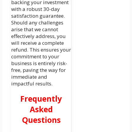
backing your investment
with a robust 30-day
satisfaction guarantee.
Should any challenges
arise that we cannot
effectively address, you
will receive a complete
refund. This ensures your
commitment to your
business is entirely risk-
free, paving the way for
immediate and
impactful results.
Frequently
Asked
Questions