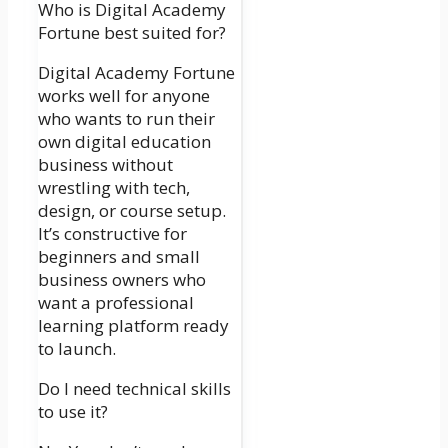
Who is Digital Academy
Fortune best suited for?
Digital Academy Fortune
works well for anyone
who wants to run their
own digital education
business without
wrestling with tech,
design, or course setup.
It’s constructive for
beginners and small
business owners who
want a professional
learning platform ready
to launch.
Do I need technical skills
to use it?