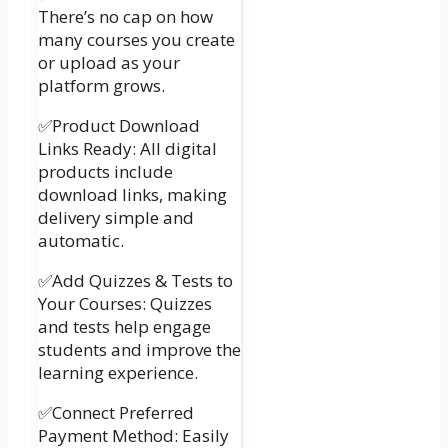
There’s no cap on how
many courses you create
or upload as your
platform grows.
✅Product Download
Links Ready: All digital
products include
download links, making
delivery simple and
automatic.
✅Add Quizzes & Tests to
Your Courses: Quizzes
and tests help engage
students and improve the
learning experience.
✅Connect Preferred
Payment Method: Easily