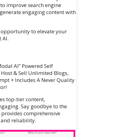
 to improve search engine
r generate engaging content with
he opportunity to elevate your
 AI.
Modal AI” Powered Self
 Host & Sell Unlimited Blogs,
ompt + Includes A Never Quality
or!
s top-tier content,
ngaging. Say goodbye to the
AI provides comprehensive
nd reliability.