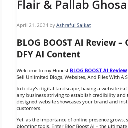
Flair & Pallab Ghosa
April 21, 2024
by
Ashraful Saikat
BLOG BOOST AI Review – C
DFY AI Content
Welcome to my Honest
BLOG BOOST AI Review
Sell Unlimited Blogs, Websites, And Files With A
In today’s digital landscape, having a website isn’t 
any business striving to establish credibility and 
designed website showcases your brand and instil
customers.
Yet, as the importance of online presence grows, s
blogging tools. Enter Blog Boost AI – the ultimate