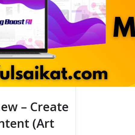
ew – Create
ntent (Art