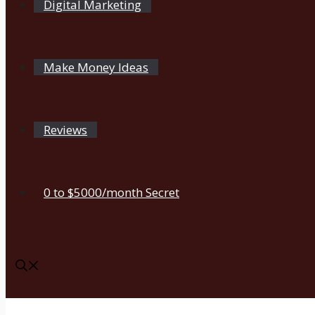
Digital Marketing
Make Money Ideas
Reviews
0 to $5000/month Secret