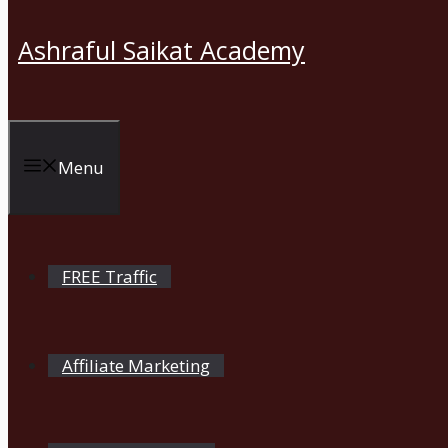
Ashraful Saikat Academy
Menu
FREE Traffic
Affiliate Marketing