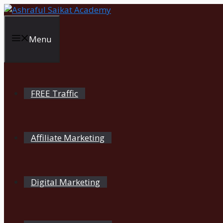
Skip
to
content
Menu
FREE Traffic
Affiliate Marketing
Digital Marketing