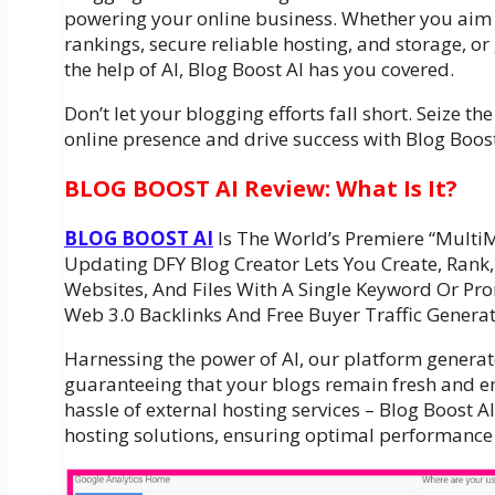
powering your online business. Whether you aim
rankings, secure reliable hosting, and storage, o
the help of AI, Blog Boost AI has you covered.
Don’t let your blogging efforts fall short. Seize t
online presence and drive success with Blog Boost
BLOG BOOST AI Review: What Is It?
BLOG BOOST AI
Is The World’s Premiere “Multi
Updating DFY Blog Creator Lets You Create, Rank,
Websites, And Files With A Single Keyword Or Pr
Web 3.0 Backlinks And Free Buyer Traffic Generat
Harnessing the power of AI, our platform generate
guaranteeing that your blogs remain fresh and e
hassle of external hosting services – Blog Boost 
hosting solutions, ensuring optimal performance a