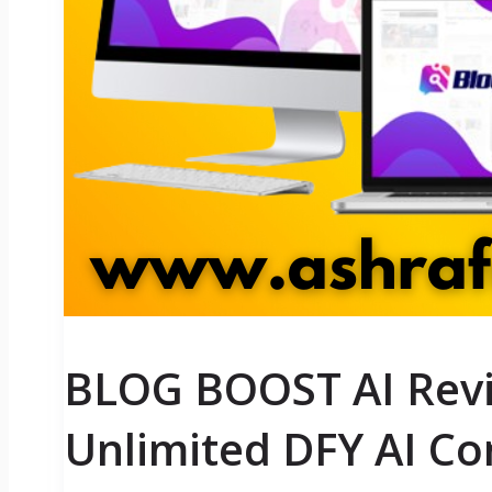
BLOG BOOST AI Revi
Unlimited DFY AI Co