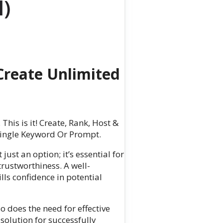
l)
reate Unlimited
. This is it! Create, Rank, Host &
 Single Keyword Or Prompt.
just an option; it’s essential for
trustworthiness. A well-
ls confidence in potential
o does the need for effective
 solution for successfully