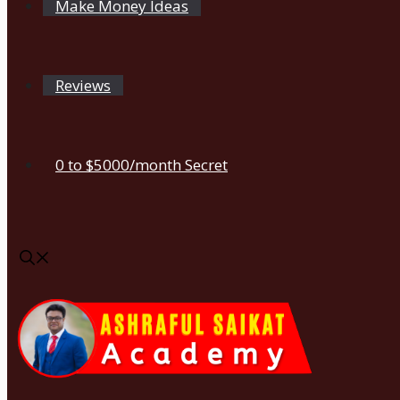
Make Money Ideas
Reviews
0 to $5000/month Secret