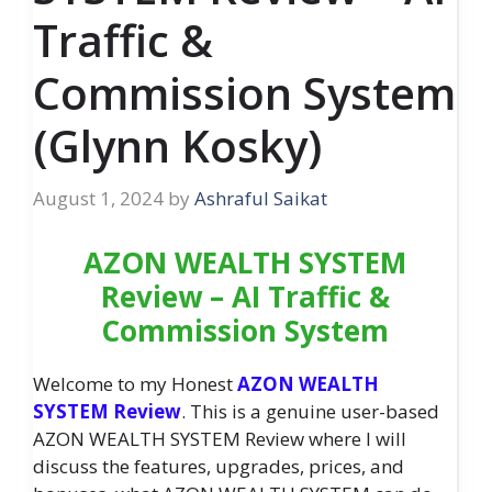
Traffic &
Commission System
(Glynn Kosky)
August 1, 2024
by
Ashraful Saikat
AZON WEALTH SYSTEM
Review – AI Traffic &
Commission System
Welcome to my Honest
AZON WEALTH
SYSTEM Review
. This is a genuine user-based
AZON WEALTH SYSTEM Review where I will
discuss the features, upgrades, prices, and