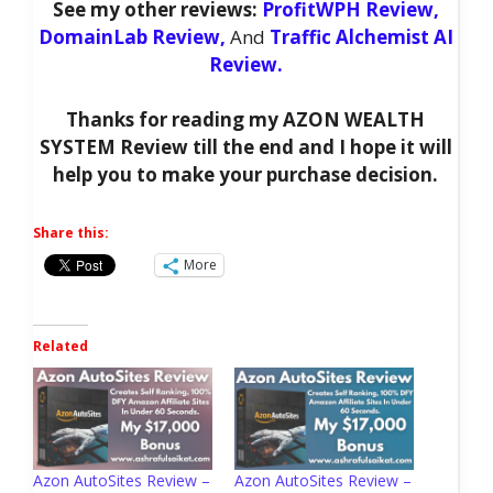
See my other reviews:
ProfitWPH Review,
DomainLab Review,
And
Traffic Alchemist AI
Review.
Thanks for reading my AZON WEALTH
SYSTEM Review till the end and I hope it will
help you to make your purchase decision.
Share this:
More
Related
Azon AutoSites Review –
Azon AutoSites Review –