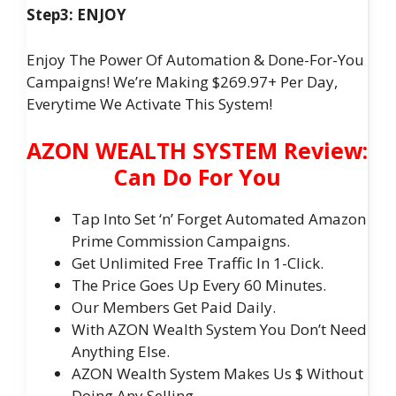
Step3: ENJOY
Enjoy The Power Of Automation & Done-For-You
Campaigns! We’re Making $269.97+ Per Day,
Everytime We Activate This System!
AZON WEALTH SYSTEM Review:
Can Do For You
Tap Into Set ‘n’ Forget Automated Amazon
Prime Commission Campaigns.
Get Unlimited Free Traffic In 1-Click.
The Price Goes Up Every 60 Minutes.
Our Members Get Paid Daily.
With AZON Wealth System You Don’t Need
Anything Else.
AZON Wealth System Makes Us $ Without
Doing Any Selling.