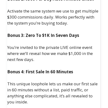
Activate the same system we use to get multiple
$300 commissions daily. Works perfectly with
the system you’re buying today.
Bonus 3: Zero To $1K In Seven Days
You’re invited to the private LIVE online event
where we’ll reveal how we make $1,000 in the
next few days.
Bonus 4: First Sale In 60 Minutes
This unique loophole lets us make our first sale
in 60 minutes without a list, paid traffic, or
anything else complicated, it’s all revealed to
you inside.