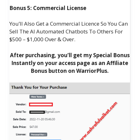
Bonus 5: Commercial License
You’ll Also Get a Commercial Licence So You Can
Sell The AI Automated Chatbots To Others For
$500 – $1,000 Over & Over.
After purchasing, you’ll get my Special Bonus
Instantly on your access page as an Affiliate
Bonus button on WarriorPlus.