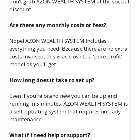
don’t grab AZON WEALTH SYSTEM at the special
discount.
Are there any monthly costs or fees?
Nope! AZON WEALTH SYSTEM includes
everything you need. Because there are no extra
costs involved, this is as close to a ‘pure profit’
model as you’ll get.
How long does it take to set up?
Even if you’re brand new you can be up and
running in 5 minutes. AZON WEALTH SYSTEM is
a self-updating system that requires no daily
maintenance.
What if I need help or support?