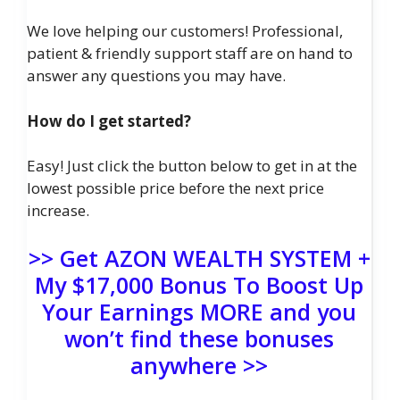
We love helping our customers! Professional,
patient & friendly support staff are on hand to
answer any questions you may have.
How do I get started?
Easy! Just click the button below to get in at the
lowest possible price before the next price
increase.
>> Get AZON WEALTH SYSTEM +
My $17,000 Bonus To Boost Up
Your Earnings MORE and you
won’t find these bonuses
anywhere >>