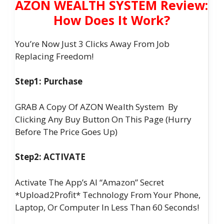
AZON WEALTH SYSTEM Review:
How Does It Work?
You’re Now Just 3 Clicks Away From Job
Replacing Freedom!
Step1: Purchase
GRAB A Copy Of AZON Wealth System By
Clicking Any Buy Button On This Page (Hurry
Before The Price Goes Up)
Step2: ACTIVATE
Activate The App’s AI “Amazon” Secret
*Upload2Profit* Technology From Your Phone,
Laptop, Or Computer In Less Than 60 Seconds!