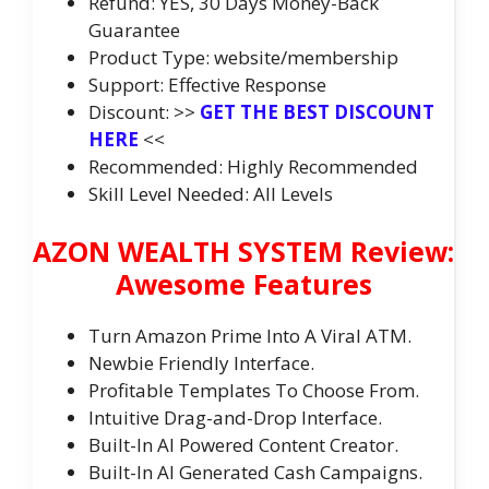
Refund: YES, 30 Days Money-Back
Guarantee
Product Type: website/membership
Support: Effective Response
Discount: >>
GET THE BEST DISCOUNT
HERE
<<
Recommended: Highly Recommended
Skill Level Needed: All Levels
AZON WEALTH SYSTEM Review:
Awesome Features
Turn Amazon Prime Into A Viral ATM.
Newbie Friendly Interface.
Profitable Templates To Choose From.
Intuitive Drag-and-Drop Interface.
Built-In AI Powered Content Creator.
Built-In AI Generated Cash Campaigns.