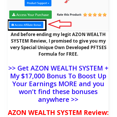
And before ending my legit AZON WEALTH
SYSTEM Review, I promised to give you my
very Special Unique Own Developed PFTSES
Formula for FREE.
>> Get AZON WEALTH SYSTEM +
My $17,000 Bonus To Boost Up
Your Earnings MORE and you
won’t find these bonuses
anywhere >>
AZON WEALTH SYSTEM Review: