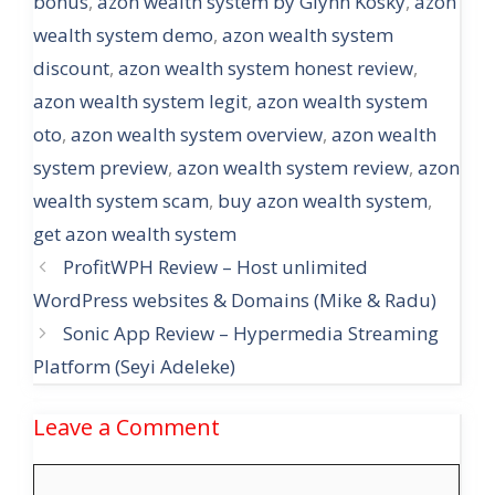
bonus
,
azon wealth system by Glynn Kosky
,
azon
wealth system demo
,
azon wealth system
discount
,
azon wealth system honest review
,
azon wealth system legit
,
azon wealth system
oto
,
azon wealth system overview
,
azon wealth
system preview
,
azon wealth system review
,
azon
wealth system scam
,
buy azon wealth system
,
get azon wealth system
ProfitWPH Review – Host unlimited
WordPress websites & Domains (Mike & Radu)
Sonic App Review – Hypermedia Streaming
Platform (Seyi Adeleke)
Leave a Comment
Comment