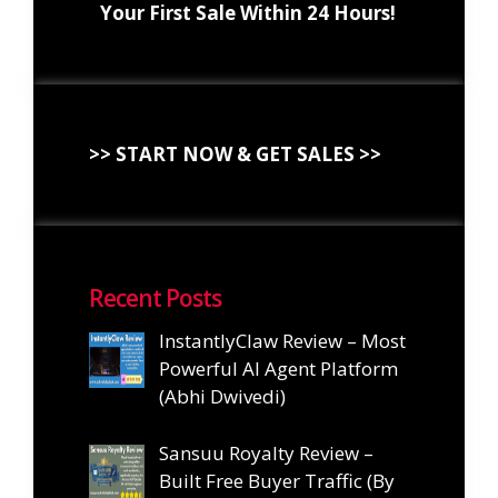
Your First Sale Within 24 Hours!
>> START NOW & GET SALES >>
Recent Posts
InstantlyClaw Review – Most
Powerful AI Agent Platform
(Abhi Dwivedi)
Sansuu Royalty Review –
Built Free Buyer Traffic (By