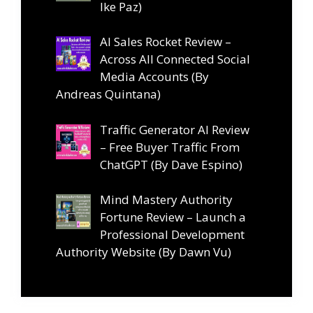
Ike Paz)
AI Sales Rocket Review –
Across All Connected Social
Media Accounts (By
Andreas Quintana)
Traffic Generator AI Review
– Free Buyer Traffic From
ChatGPT (By Dave Espino)
Mind Mastery Authority
Fortune Review – Launch a
Professional Development
Authority Website (By Dawn Vu)