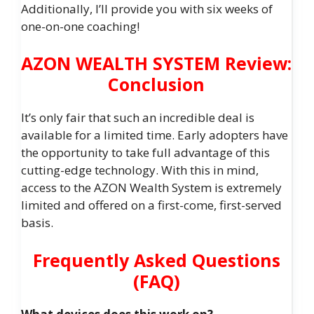
Additionally, I’ll provide you with six weeks of
one-on-one coaching!
AZON WEALTH SYSTEM Review:
Conclusion
It’s only fair that such an incredible deal is
available for a limited time. Early adopters have
the opportunity to take full advantage of this
cutting-edge technology. With this in mind,
access to the AZON Wealth System is extremely
limited and offered on a first-come, first-served
basis.
Frequently Asked Questions
(FAQ)