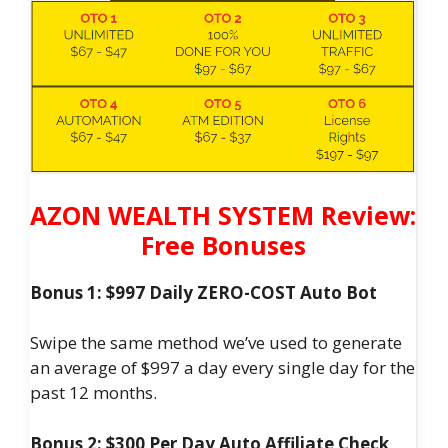
AZON WEALTH SYSTEM Review:
Free Bonuses
Bonus 1: $997 Daily ZERO-COST Auto Bot
Swipe the same method we’ve used to generate
an average of $997 a day every single day for the
past 12 months.
Bonus 2: $300 Per Day Auto Affiliate Check