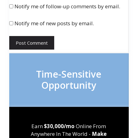
Notify me of follow-up comments by email.
Notify me of new posts by email.
Time-Sensitive
Opportunity
Earn
$30,000/mo
Online From
Anywhere In The World -
Make