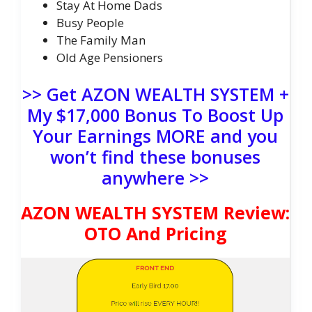
Stay At Home Dads
​Busy People
The Family Man
Old Age Pensioners
>> Get AZON WEALTH SYSTEM +
My $17,000 Bonus To Boost Up
Your Earnings MORE and you
won’t find these bonuses
anywhere >>
AZON WEALTH SYSTEM Review:
OTO And Pricing