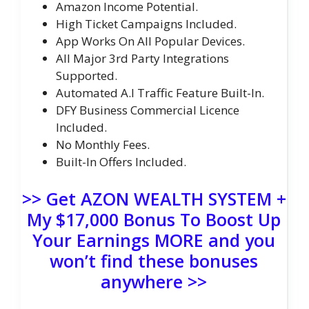
Amazon Income Potential.
High Ticket Campaigns Included.
App Works On All Popular Devices.
All Major 3rd Party Integrations
Supported.
Automated A.I Traffic Feature Built-In.
DFY Business Commercial Licence
Included.
No Monthly Fees.
Built-In Offers Included.
>> Get AZON WEALTH SYSTEM +
My $17,000 Bonus To Boost Up
Your Earnings MORE and you
won’t find these bonuses
anywhere >>