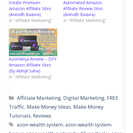
Create Premium
Automated Amazon
Amazon Affiliate Sites
Affiliate Review Sites
(Anirudh Baavra)
(Anirudh Baavra)
In "Affiliate Marketing"
In "Affiliate Marketing"
AzonNinja Review – DFY
Amazon Affiliate Sites
(By Abhijit Saha)
In "Affiliate Marketing"
Categories
Affiliate Marketing
,
Digital Marketing
,
FREE
Traffic
,
Make Money Ideas
,
Make Money
Tutorials
,
Reviews
Tags
azon wealth system
,
azon wealth system