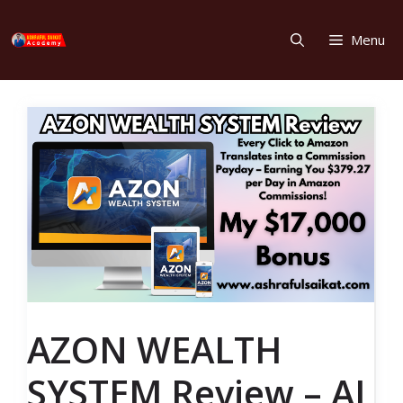
Skip
to
Menu
content
AZON WEALTH
SYSTEM Review – AI