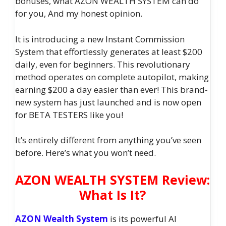
bonuses, what AZON WEALTH SYSTEM can do
for you, And my honest opinion.
It is introducing a new Instant Commission
System that effortlessly generates at least $200
daily, even for beginners. This revolutionary
method operates on complete autopilot, making
earning $200 a day easier than ever! This brand-
new system has just launched and is now open
for BETA TESTERS like you!
It’s entirely different from anything you’ve seen
before. Here’s what you won’t need.
AZON WEALTH SYSTEM Review:
What Is It?
AZON Wealth System
is its powerful AI