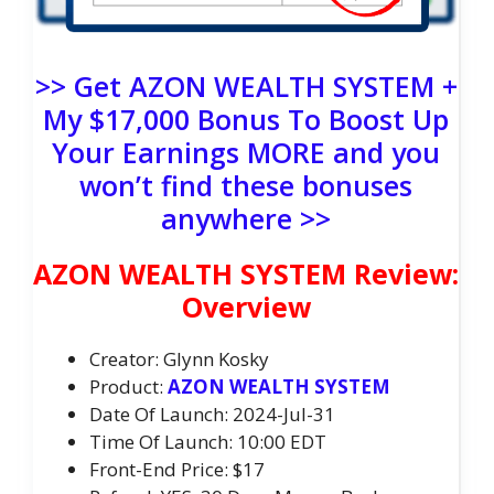
>> Get AZON WEALTH SYSTEM +
My $17,000 Bonus To Boost Up
Your Earnings MORE and you
won’t find these bonuses
anywhere >>
AZON WEALTH SYSTEM Review:
Overview
Creator: Glynn Kosky
Product:
AZON WEALTH SYSTEM
Date Of Launch: 2024-Jul-31
Time Of Launch: 10:00 EDT
Front-End Price: $17