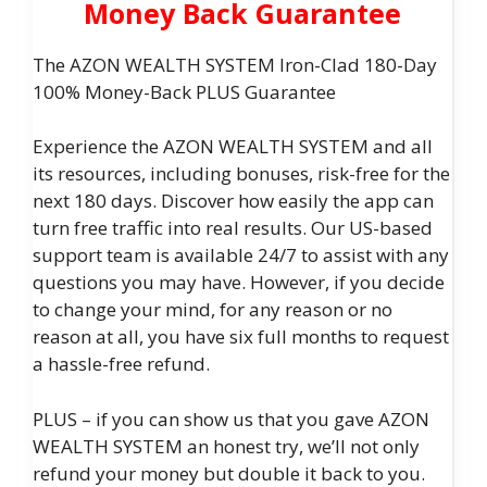
Money Back Guarantee
The AZON WEALTH SYSTEM Iron-Clad 180-Day
100% Money-Back PLUS Guarantee
Experience the AZON WEALTH SYSTEM and all
its resources, including bonuses, risk-free for the
next 180 days. Discover how easily the app can
turn free traffic into real results. Our US-based
support team is available 24/7 to assist with any
questions you may have. However, if you decide
to change your mind, for any reason or no
reason at all, you have six full months to request
a hassle-free refund.
PLUS – if you can show us that you gave AZON
WEALTH SYSTEM an honest try, we’ll not only
refund your money but double it back to you.