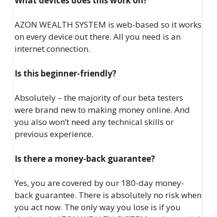
What devices does this work on?
AZON WEALTH SYSTEM is web-based so it works
on every device out there. All you need is an
internet connection.
Is this beginner-friendly?
Absolutely – the majority of our beta testers
were brand new to making money online. And
you also won’t need any technical skills or
previous experience.
Is there a money-back guarantee?
Yes, you are covered by our 180-day money-
back guarantee. There is absolutely no risk when
you act now. The only way you lose is if you