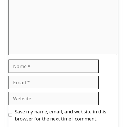
Name
Email
Website
Save my name, email, and website in this
browser for the next time I comment.