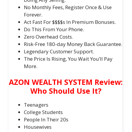
No Monthly Fees, Register Once & Use
Forever.
Act Fast For $$$$s In Premium Bonuses.
Do This From Your Phone.
Zero Overhead Costs.
Risk-Free 180-day Money Back Guarantee.
Legendary Customer Support.
The Price Is Rising, You Wait You’ll Pay
More.
AZON WEALTH SYSTEM Review:
Who Should Use It?
Teenagers
College Students
​People In Their 20s
​Housewives