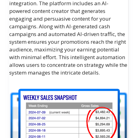
integration. The platform includes an AI-
powered content creator that generates
engaging and persuasive content for your
campaigns. Along with AI-generated cash
campaigns and automated AI-driven traffic, the
system ensures your promotions reach the right
audience, maximizing your earning potential
with minimal effort. This intelligent automation
allows users to concentrate on strategy while the
system manages the intricate details.