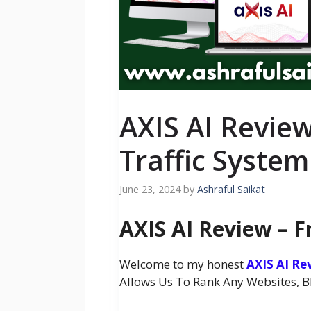
AXIS AI Review
Traffic System 
June 23, 2024
by
Ashraful Saikat
AXIS AI Review – F
Welcome to my honest
AXIS AI Re
Allows Us To Rank Any Websites, Blo