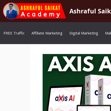
Skip
to
Ashraful Sai
content
FREE Traffic
Affiliate Marketing
Digital Marketing
Ma