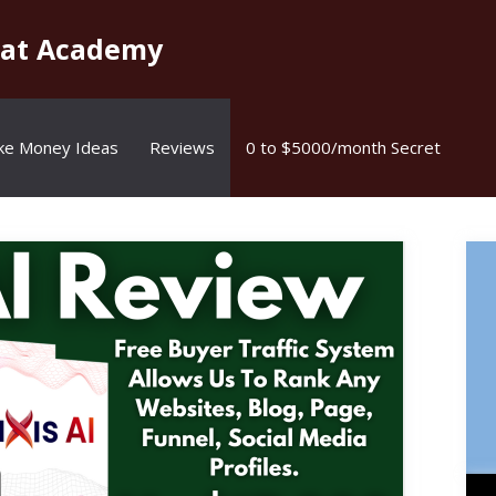
kat Academy
ke Money Ideas
Reviews
0 to $5000/month Secret