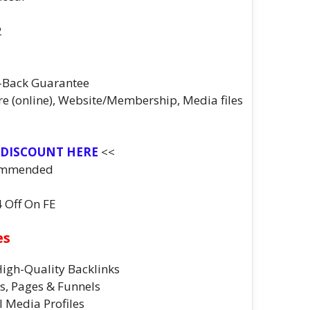
2
-Back Guarantee
re (online), Website/Membership, Media files
 DISCOUNT HERE
<<
ommended
4 Off On FE
es
 High-Quality Backlinks
gs, Pages & Funnels
l Media Profiles