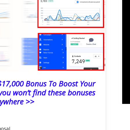
 $17,000 Bonus To Boost Your
ou won’t find these bonuses
ywhere >>
hosal