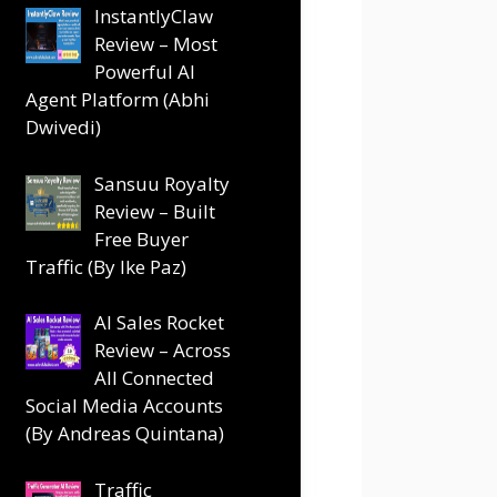
InstantlyClaw
Review – Most
Powerful AI
Agent Platform (Abhi
Dwivedi)
Sansuu Royalty
Review – Built
Free Buyer
Traffic (By Ike Paz)
AI Sales Rocket
Review – Across
All Connected
Social Media Accounts
(By Andreas Quintana)
Traffic