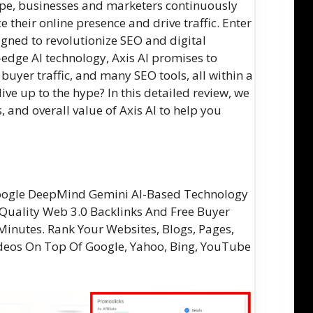
cape, businesses and marketers continuously
 their online presence and drive traffic. Enter
igned to revolutionize SEO and digital
edge AI technology, Axis AI promises to
 buyer traffic, and many SEO tools, all within a
live up to the hype? In this detailed review, we
s, and overall value of Axis AI to help you
Google DeepMind Gemini AI-Based Technology
Quality Web 3.0 Backlinks And Free Buyer
Minutes. Rank Your Websites, Blogs, Pages,
Videos On Top Of Google, Yahoo, Bing, YouTube