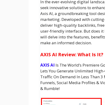
In the ever-evolving digital lands
seek innovative solutions to enhance
Axis AI, a groundbreaking tool des
marketing. Developed with cutting-
deliver high-quality backlinks, free
user-friendly interface. But does it 
will delve into the features, benefit
make an informed decision.
AXIS AI Review: What Is It?
AXIS AI
Is The World’s Premiere 
Lets You Generate Unlimited High-
Traffic On Demand In Less Than 3 
Funnels, Social Media Profiles & 
& Rumble!