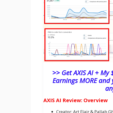
>> Get AXIS AI + My
Earnings MORE and y
an
AXIS AI Review: Overview
Creator: Art Flair & Pallab G