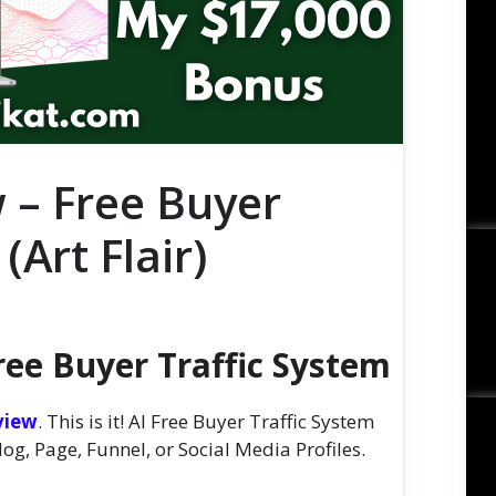
 – Free Buyer
(Art Flair)
ree Buyer Traffic System
view
. This is it! AI Free Buyer Traffic System
g, Page, Funnel, or Social Media Profiles.