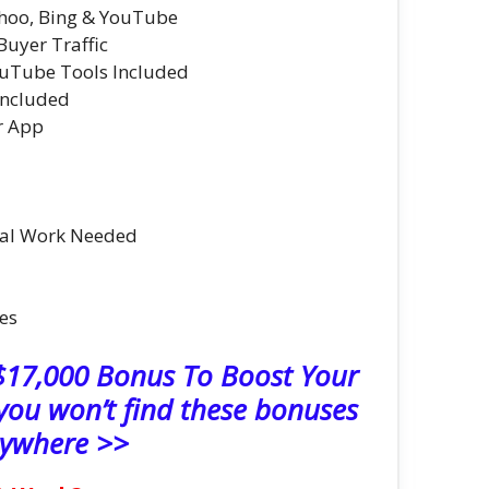
hoo, Bing & YouTube
Buyer Traffic
uTube Tools Included
Included
r App
al Work Needed
es
 $17,000 Bonus To Boost Your
ou won’t find these bonuses
ywhere >>