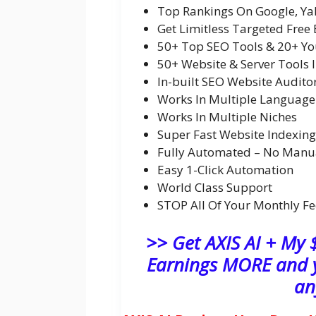
Top Rankings On Google, Ya
Get Limitless Targeted Free 
50+ Top SEO Tools & 20+ Yo
50+ Website & Server Tools 
In-built SEO Website Audito
Works In Multiple Language
Works In Multiple Niches
Super Fast Website Indexing
Fully Automated – No Manu
Easy 1-Click Automation
World Class Support
STOP All Of Your Monthly Fe
>> Get AXIS AI + My
Earnings MORE and y
an