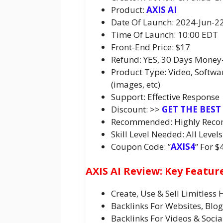
Product:
AXIS AI
Date Of Launch: 2024-Jun-2
Time Of Launch: 10:00 EDT
Front-End Price: $17
Refund: YES, 30 Days Money
Product Type: Video, Softwa
(images, etc)
Support: Effective Response
Discount: >>
GET THE BEST
Recommended: Highly Rec
Skill Level Needed: All Levels
Coupon Code: ”
AXIS4
” For $
AXIS AI Review: Key Featur
Create, Use & Sell Limitless
Backlinks For Websites, Blo
Backlinks For Videos & Socia