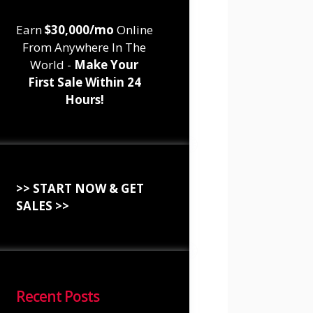
Earn
$30,000/mo
Online
From Anywhere In The
World -
Make Your
First Sale Within 24
Hours!
>> START NOW & GET
SALES >>
Recent Posts