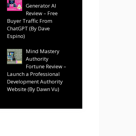
Generator AI
Review – Free
Buyer Traffic From
ChatGPT (By Dave
Espino)
Mind Mastery
Authority
Fortune Review –
Launch a Professional
Development Authority
Website (By Dawn Vu)