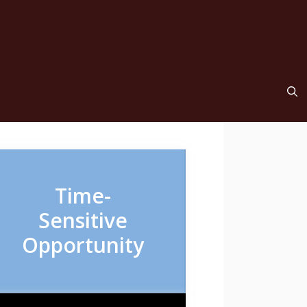
Time-
Sensitive
Opportunity