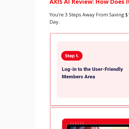
AXIS AI Review: How Does 
You’re 3 Steps Away From Saving $
Day.