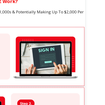
It Work?
1,000s & Potentially Making Up To $2,000 Per