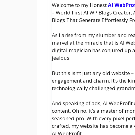
Welcome to my Honest
AI WebPro
– World First AI WP Blogs Creato
Blogs That Generate Effortlessly Fr
As I arise from my slumber and reach
marvel at the miracle that is AI We
digital magician has conjured up a
jealous.
But this isn’t just any old website –
engagement and charm. It’s the kin
technologically challenged grandma
And speaking of ads, AI WebProfit d
content. Oh no, it’s a master of mon
seasoned pro. With every pixel per
crafted, my website has become a v
AI WebProfit.