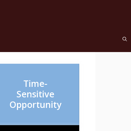
Time-
Sensitive
Opportunity