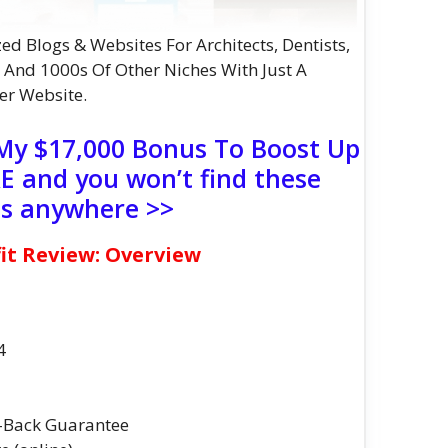
ed Blogs & Websites For Architects, Dentists,
, And 1000s Of Other Niches With Just A
er Website.
 My $17,000 Bonus To Boost Up
 and you won’t find these
s anywhere >>
it Review: Overview
4
-Back Guarantee