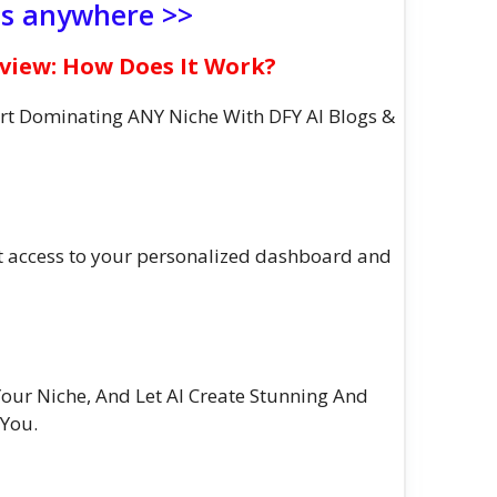
s anywhere >>
eview: How Does It Work?
Start Dominating ANY Niche With DFY AI Blogs &
et access to your personalized dashboard and
Your Niche, And Let AI Create Stunning And
 You.