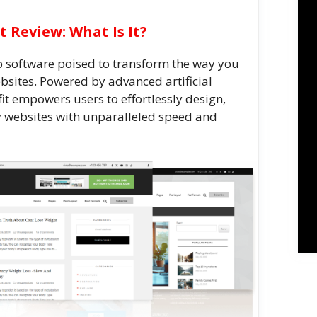
t Review: What Is It?
b software poised to transform the way you
sites. Powered by advanced artificial
it empowers users to effortlessly design,
y websites with unparalleled speed and