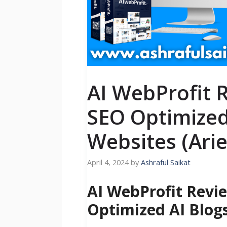
AI WebProfit 
SEO Optimized
Websites (Arie
April 4, 2024
by
Ashraful Saikat
AI WebProfit Revi
Optimized AI Blog