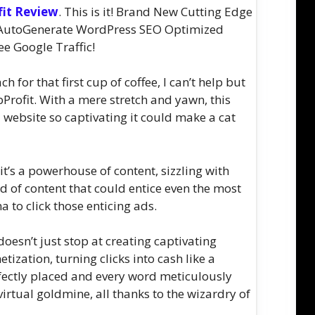
fit Review
. This is it! Brand New Cutting Edge
r, AutoGenerate WordPress SEO Optimized
ee Google Traffic!
 for that first cup of coffee, I can’t help but
bProfit. With a mere stretch and yawn, this
 website so captivating it could make a cat
 it’s a powerhouse of content, sizzling with
d of content that could entice even the most
 to click those enticing ads.
oesn’t just stop at creating captivating
etization, turning clicks into cash like a
fectly placed and every word meticulously
irtual goldmine, all thanks to the wizardry of