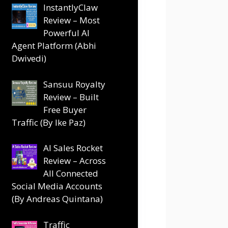
InstantlyClaw
Review – Most
Powerful AI
Agent Platform (Abhi
Dwivedi)
Sansuu Royalty
Review – Built
Free Buyer
Traffic (By Ike Paz)
AI Sales Rocket
Review – Across
All Connected
Social Media Accounts
(By Andreas Quintana)
Traffic