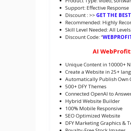
Product Type: video, softwar
Support: Effective Response
Discount : >>
GET THE BES
Recommended: Highly Rec
Skill Level Needed: All Levels
Discount Code: “
WEBPROFI
AI WebProfit
Unique Content in 10000+ N
Create a Website in 25+ lan
Automatically Publish Own 
500+ DFY Themes
Connected OpenAI to Answers
Hybrid Website Builder
100% Mobile Responsive
SEO Optimized Website
DFY Marketing Graphics & 
Royalty-Free Stock Images