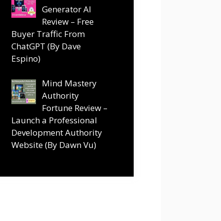
Generator AI
Review – Free
Buyer Traffic From
ChatGPT (By Dave
Espino)
Mind Mastery
Authority
Fortune Review –
Launch a Professional
Development Authority
Website (By Dawn Vu)