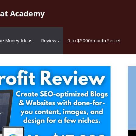
kat Academy
ke Money Ideas
Reviews
0 to $5000/month Secret