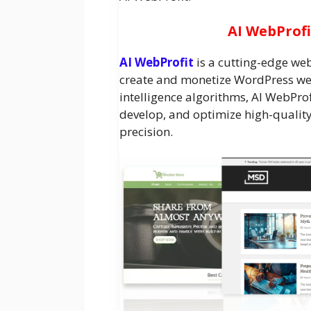
AI WebProfi
AI WebProfit
is a cutting-edge we
create and monetize WordPress web
intelligence algorithms, AI WebProf
develop, and optimize high-qualit
precision.