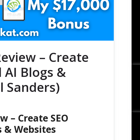
Review – Create
 AI Blogs &
l Sanders)
ew – Create SEO
s & Websites