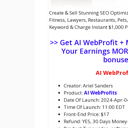
Create & Sell Stunning SEO Optimiz
Fitness, Lawyers, Restaurants, Pets
Keyword & Charge Instant $1,000 P
>> Get AI WebProfit +
Your Earnings MORE
bonuse
AI WebProf
Creator: Ariel Sanders
Product:
AI WebProfits
Date Of Launch: 2024-Apr-0
Time Of Launch: 11:00 EDT
Front-End Price: $17
Refund: YES, 30 Days Money