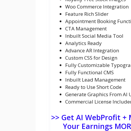
Woo Commerce Integration
Feature Rich Slider
Appointment Booking Functi
CTA Management
Inbuilt Social Media Tool
Analytics Ready
Advance AR Integration
Custom CSS for Design
Fully Customizable Typogr
Fully Functional CMS
Inbuilt Lead Management
Ready to Use Short Code
Generate Graphics From AI 
Commercial License Include
>> Get AI WebProfit +
Your Earnings MORE