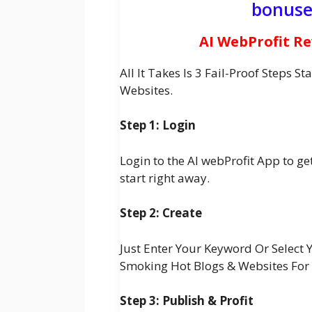
bonuse
AI WebProfit R
All It Takes Is 3 Fail-Proof Steps 
Websites.
Step 1: Login
Login to the AI webProfit App to g
start right away.
Step 2: Create
Just Enter Your Keyword Or Select 
Smoking Hot Blogs & Websites For
Step 3: Publish & Profit