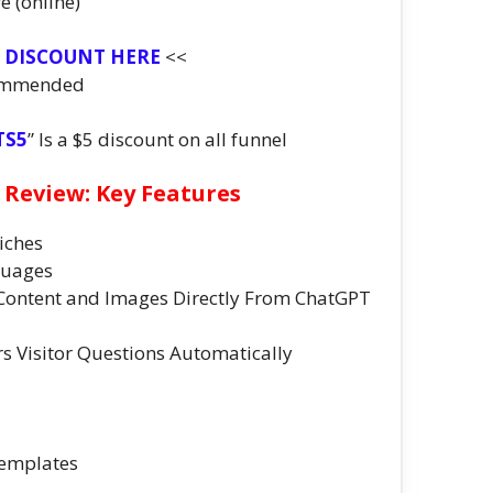
e (online)
T DISCOUNT HERE
<<
ommended
TS5
” Is a $5 discount on all funnel
 Review: Key Features
iches
guages
Content and Images Directly From ChatGPT
 Visitor Questions Automatically
Templates