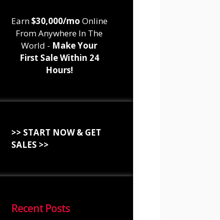
Earn
$30,000/mo
Online
From Anywhere In The
World -
Make Your
First Sale Within 24
Hours!
>> START NOW & GET
SALES >>
Recent Posts