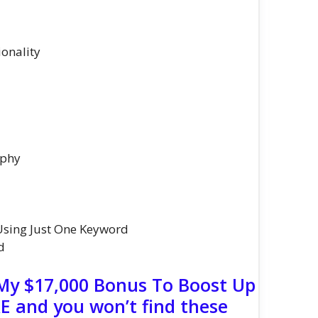
onality
aphy
Using Just One Keyword
d
 My $17,000 Bonus To Boost Up
 and you won’t find these