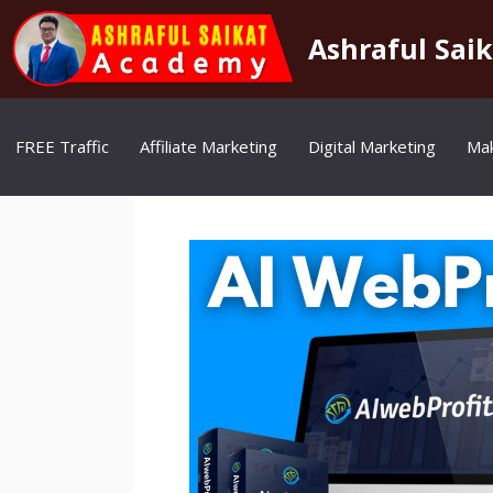
Skip
to
Ashraful Sai
content
FREE Traffic
Affiliate Marketing
Digital Marketing
Ma