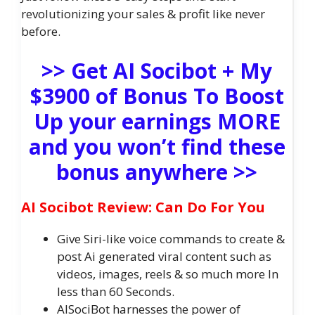
revolutionizing your sales & profit like never
before.
>> Get AI Socibot + My
$3900 of Bonus To Boost
Up your earnings MORE
and you won’t find these
bonus anywhere >>
AI Socibot Review: Can Do For You
Give Siri-like voice commands to create &
post Ai generated viral content such as
videos, images, reels & so much more In
less than 60 Seconds.
AISociBot harnesses the power of