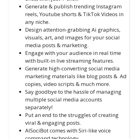
Generate & publish trending Instagram
reels, Youtube shorts & TikTok Videos in
any niche.
Design attention-grabbing Ai graphics,
visuals, art, and images for your social
media posts & marketing.
Engage with your audience in real time
with built-in live streaming features.
Generate high-converting social media
marketing materials like blog posts & Ad
copies, video scripts & much more.
Say goodbye to the hassle of managing
multiple social media accounts
separately!
Put an end to the struggles of creating
viral & engaging posts.
AISociBot comes with Siri-like voice
command technology.