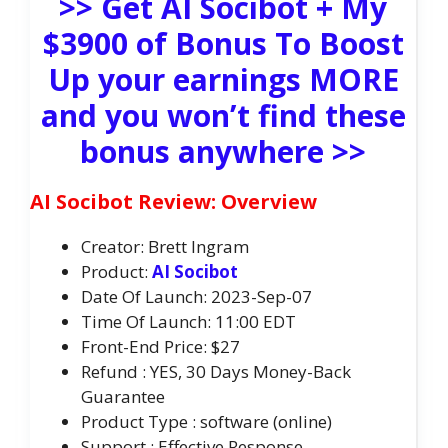
>> Get AI Socibot + My
$3900 of Bonus To Boost
Up your earnings MORE
and you won’t find these
bonus anywhere >>
AI Socibot Review: Overview
Creator: Brett Ingram
Product:
AI Socibot
Date Of Launch: 2023-Sep-07
Time Of Launch: 11:00 EDT
Front-End Price: $27
Refund : YES, 30 Days Money-Back
Guarantee
Product Type : software (online)
Support : Effective Response