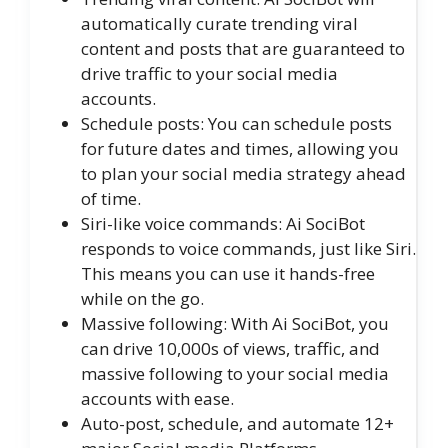
automatically curate trending viral
content and posts that are guaranteed to
drive traffic to your social media
accounts.
Schedule posts: You can schedule posts
for future dates and times, allowing you
to plan your social media strategy ahead
of time.
Siri-like voice commands: Ai SociBot
responds to voice commands, just like Siri.
This means you can use it hands-free
while on the go.
Massive following: With Ai SociBot, you
can drive 10,000s of views, traffic, and
massive following to your social media
accounts with ease.
Auto-post, schedule, and automate 12+