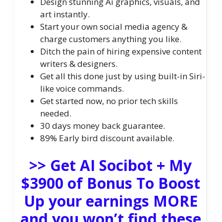
Design stunning Ai graphics, visuals, and
art instantly.
Start your own social media agency &
charge customers anything you like.
Ditch the pain of hiring expensive content
writers & designers.
Get all this done just by using built-in Siri-
like voice commands.
Get started now, no prior tech skills
needed.
30 days money back guarantee.
89% Early bird discount available.
>> Get AI Socibot + My
$3900 of Bonus To Boost
Up your earnings MORE
and you won’t find these