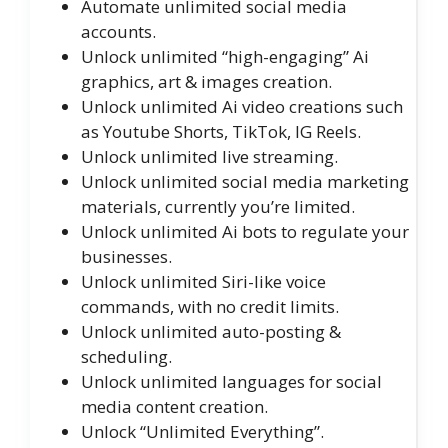
Automate unlimited social media
accounts.
Unlock unlimited “high-engaging” Ai
graphics, art & images creation.
Unlock unlimited Ai video creations such
as Youtube Shorts, TikTok, IG Reels.
Unlock unlimited live streaming.
Unlock unlimited social media marketing
materials, currently you’re limited.
Unlock unlimited Ai bots to regulate your
businesses.
Unlock unlimited Siri-like voice
commands, with no credit limits.
Unlock unlimited auto-posting &
scheduling.
Unlock unlimited languages for social
media content creation.
Unlock “Unlimited Everything”.