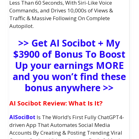
Less Than 60 Seconds, With Siri-Like Voice
Commands, and Drives 10,000s of Views &
Traffic & Massive Following On Complete
Autopilot.
>> Get AI Socibot + My
$3900 of Bonus To Boost
Up your earnings MORE
and you won’t find these
bonus anywhere >>
AI Socibot Review: What Is It?
AISociBot
Is The World’s First Fully ChatGPT4-
driven App That Automates Social Media
Accounts By Creating & Posting Trending Viral