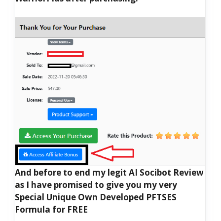
And before to end my legit AI Socibot Review
as I have promised to give you my very
Special Unique Own Developed PFTSES
Formula for FREE