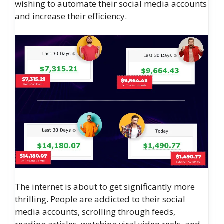
wishing to automate their social media accounts
and increase their efficiency.
The internet is about to get significantly more
thrilling. People are addicted to their social
media accounts, scrolling through feeds,