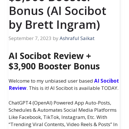
Bonus (AI Socibot
by Brett Ingram)
September 7, 2023
by
Ashraful Saikat
AI Socibot Review +
$3,900 Booster Bonus
Welcome to my unbiased user based
AI Socibot
Review
. This is it! AI Socibot is available TODAY.
ChatGPT4 (OpenAI) Powered App Auto-Posts,
Schedules & Automates Social Media Platforms
Like Facebook, TikTok, Instagram, Etc. With
“Trending Viral Contents, Video Reels & Posts” In