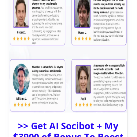
>> Get AI Socibot + My
$3900 of Bonus To Boost