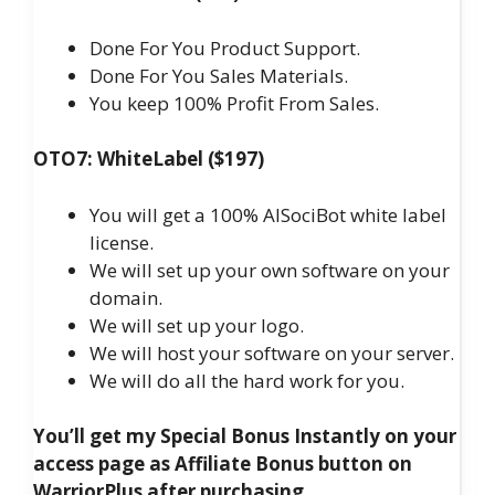
Done For You Product Support.
Done For You Sales Materials.
You keep 100% Profit From Sales.
OTO7: WhiteLabel ($197)
You will get a 100% AISociBot white label
license.
We will set up your own software on your
domain.
We will set up your logo.
We will host your software on your server.
We will do all the hard work for you.
You’ll get my Special Bonus Instantly on your
access page as Affiliate Bonus button on
WarriorPlus after purchasing.