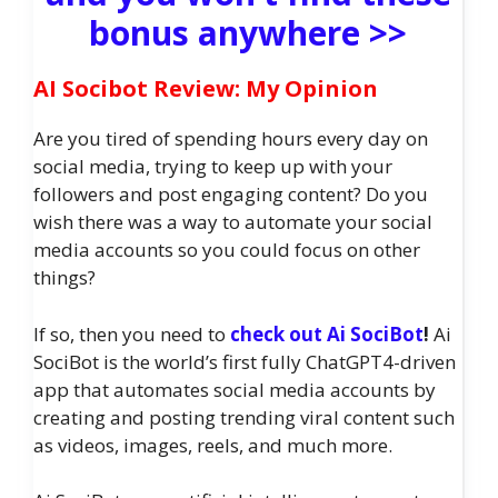
bonus anywhere >>
AI Socibot Review: My Opinion
Are you tired of spending hours every day on
social media, trying to keep up with your
followers and post engaging content? Do you
wish there was a way to automate your social
media accounts so you could focus on other
things?
If so, then you need to
check out Ai SociBot
!
Ai
SociBot is the world’s first fully ChatGPT4-driven
app that automates social media accounts by
creating and posting trending viral content such
as videos, images, reels, and much more.