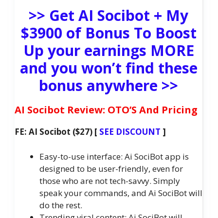
>> Get AI Socibot + My
$3900 of Bonus To Boost
Up your earnings MORE
and you won’t find these
bonus anywhere >>
AI Socibot Review: OTO’S And Pricing
FE: AI Socibot ($27) [
SEE DISCOUNT
]
Easy-to-use interface: Ai SociBot app is
designed to be user-friendly, even for
those who are not tech-savvy. Simply
speak your commands, and Ai SociBot will
do the rest.
Trending viral content: Ai SociBot will