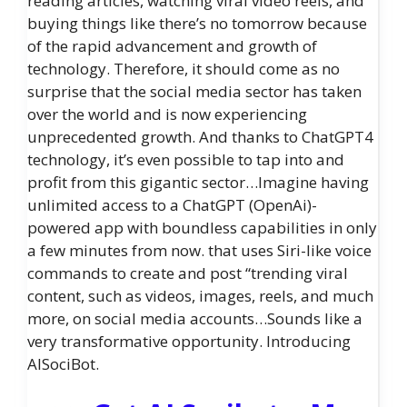
reading articles, watching viral video reels, and
buying things like there’s no tomorrow because
of the rapid advancement and growth of
technology. Therefore, it should come as no
surprise that the social media sector has taken
over the world and is now experiencing
unprecedented growth. And thanks to ChatGPT4
technology, it’s even possible to tap into and
profit from this gigantic sector…Imagine having
unlimited access to a ChatGPT (OpenAi)-
powered app with boundless capabilities in only
a few minutes from now. that uses Siri-like voice
commands to create and post “trending viral
content, such as videos, images, reels, and much
more, on social media accounts…Sounds like a
very transformative opportunity. Introducing
AISociBot.