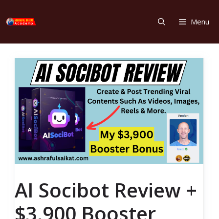
Skip
to
Menu
content
AI Socibot Review +
$3,900 Booster