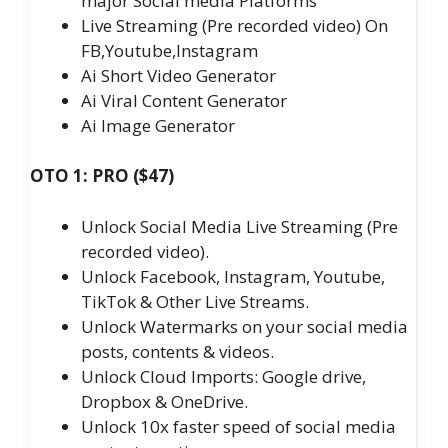
major Social media Platforms
Live Streaming (Pre recorded video) On
FB,Youtube,Instagram
Ai Short Video Generator
Ai Viral Content Generator
Ai Image Generator
OTO 1: PRO ($47)
Unlock Social Media Live Streaming (Pre
recorded video).
Unlock Facebook, Instagram, Youtube,
TikTok & Other Live Streams.
Unlock Watermarks on your social media
posts, contents & videos.
Unlock Cloud Imports: Google drive,
Dropbox & OneDrive.
Unlock 10x faster speed of social media