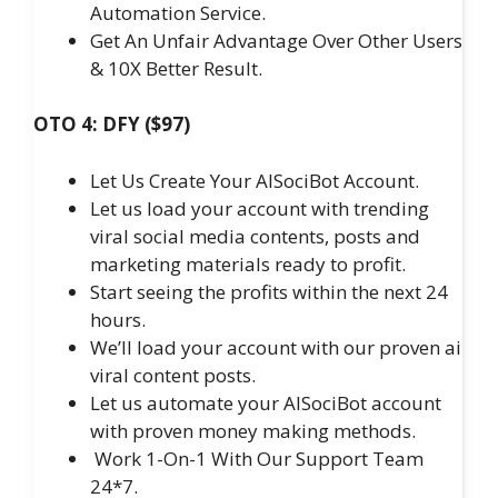
Automation Service.
Get An Unfair Advantage Over Other Users
& 10X Better Result.
OTO 4: DFY ($97)
Let Us Create Your AISociBot Account.
Let us load your account with trending
viral social media contents, posts and
marketing materials ready to profit.
Start seeing the profits within the next 24
hours.
We’ll load your account with our proven ai
viral content posts.
Let us automate your AISociBot account
with proven money making methods.
Work 1-On-1 With Our Support Team
24*7.