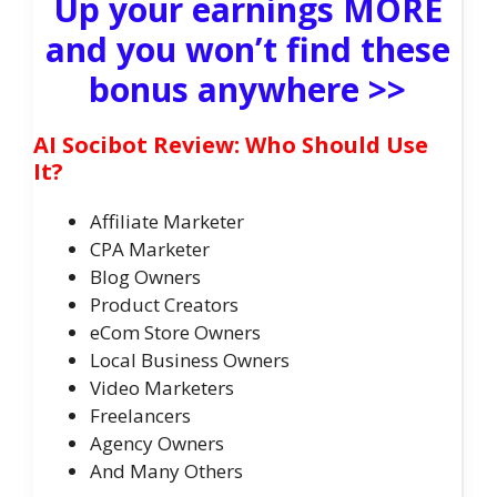
Up your earnings MORE
and you won’t find these
bonus anywhere >>
AI Socibot Review: Who Should Use
It?
Affiliate Marketer
CPA Marketer
Blog Owners
Product Creators
eCom Store Owners
Local Business Owners
Video Marketers
Freelancers
Agency Owners
And Many Others