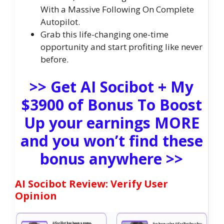
With a Massive Following On Complete
Autopilot.
Grab this life-changing one-time
opportunity and start profiting like never
before.
>> Get AI Socibot + My
$3900 of Bonus To Boost
Up your earnings MORE
and you won’t find these
bonus anywhere >>
AI Socibot Review: Verify User
Opinion