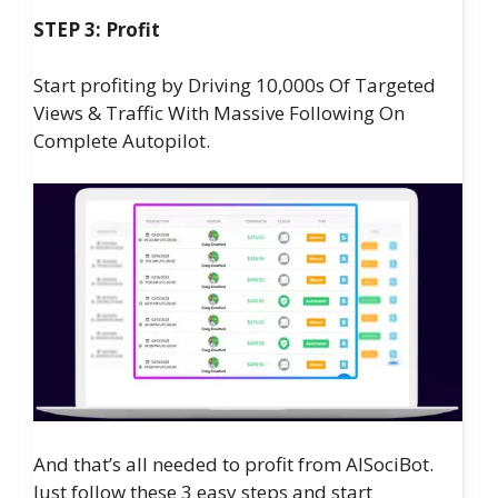
STEP 3: Profit
Start profiting by Driving 10,000s Of Targeted
Views & Traffic With Massive Following On
Complete Autopilot.
And that’s all needed to profit from AISociBot.
Just follow these 3 easy steps and start