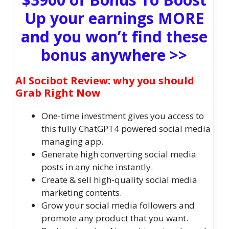
Up your earnings MORE
and you won’t find these
bonus anywhere >>
AI Socibot Review: why you should
Grab Right Now
One-time investment gives you access to
this fully ChatGPT4 powered social media
managing app.
Generate high converting social media
posts in any niche instantly.
Create & sell high-quality social media
marketing contents.
Grow your social media followers and
promote any product that you want.