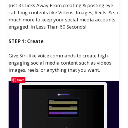
Just 3 Clicks Away From creating & posting eye-
catching contents like Videos, Images, Reels & so
much more to keep your social media accounts
engaged. In Less Than 60 Seconds!
STEP 1: Create
Give Siri-like voice commands to create high-
engaging social media content such as videos,
images, reels, or anything that you want.
Save