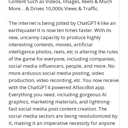
Content Such as Videos, Images, Reels & Much
More… & Drives 10,000s Views & Traffic.
The internet is being jolted by ChatGPT4 like an
earthquake! It is now ten times faster. With its
new, uncanny capacity to produce highly
interesting contents, movies, artificial
intelligence photos, reels, etc.is altering the rules
of the game for everyone, including companies,
social media influencers, people, and more. No
more arduous social media posting, video
production, video recording, etc. You now receive
with the ChatGPT4 powered AISociBot app.
Everything you need, including gorgeous AI
graphics, marketing materials, and lightning-
fast social media post content creation. The
social media sectors are being revolutionized by
it, making it an imperative necessity for anyone