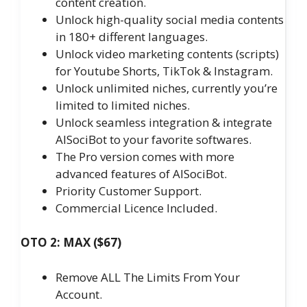
content creation.
Unlock high-quality social media contents
in 180+ different languages.
Unlock video marketing contents (scripts)
for Youtube Shorts, TikTok & Instagram.
Unlock unlimited niches, currently you’re
limited to limited niches.
Unlock seamless integration & integrate
AISociBot to your favorite softwares.
The Pro version comes with more
advanced features of AISociBot.
Priority Customer Support.
Commercial Licence Included.
OTO 2: MAX ($67)
Remove ALL The Limits From Your
Account.