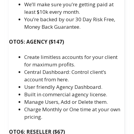
We’ll make sure you’re getting paid at
least $10k every month.
You’re backed by our 30 Day Risk Free,
Money Back Guarantee.
OTO5: AGENCY ($147)
Create limitless accounts for your client
for maximum profits.
Central Dashboard: Control client’s
account from here.
User friendly Agency Dashboard.
Built in commercial agency license.
Manage Users, Add or Delete them.
Charge Monthly or One time at your own
pricing.
OTO6: RESELLER ($67)