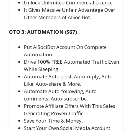
Unlock Unlimited Commercial Licence.
It Gives Massive Unfair Advantage Over
Other Members of AISociBot.
OTO 3: AUTOMATION ($67)
Put AISociBot Account On Complete
Automation.
Drive 100% FREE Automated Traffic Even
While Sleeping.
Automate Auto-post, Auto-reply, Auto-
Like, Auto-share & More.
Automate Auto-following, Auto-
comments, Auto-subscribe.
Promote Affiliate Offers With This Sales
Generating Proven Traffic.
Save Your Time & Money.
Start Your Own Social Media Account