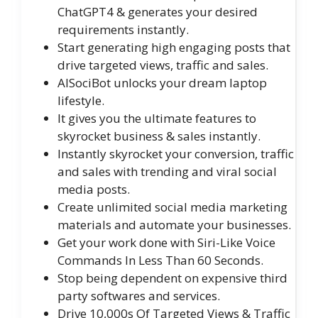
ChatGPT4 & generates your desired
requirements instantly.
Start generating high engaging posts that
drive targeted views, traffic and sales.
AISociBot unlocks your dream laptop
lifestyle.
​It gives you the ultimate features to
skyrocket business & sales instantly.
Instantly skyrocket your conversion, traffic
and sales with trending and viral social
media posts.
Create unlimited social media marketing
materials and automate your businesses.
Get your work done with Siri-Like Voice
Commands In Less Than 60 Seconds.
Stop being dependent on expensive third
party softwares and services.
Drive 10,000s Of Targeted Views & Traffic