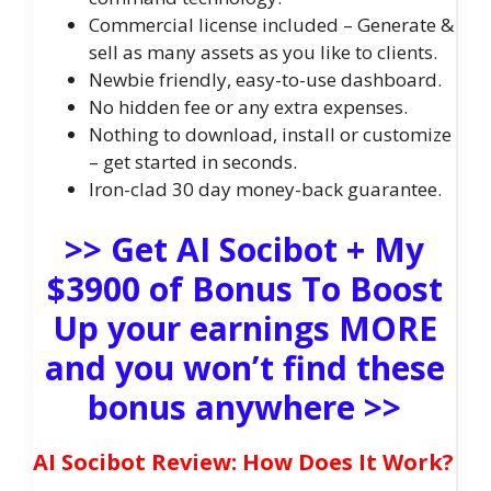
Commercial license included – Generate &
sell as many assets as you like to clients.
Newbie friendly, easy-to-use dashboard.
No hidden fee or any extra expenses.
Nothing to download, install or customize
– get started in seconds.
Iron-clad 30 day money-back guarantee.
>> Get AI Socibot + My
$3900 of Bonus To Boost
Up your earnings MORE
and you won’t find these
bonus anywhere >>
AI Socibot Review: How Does It Work?