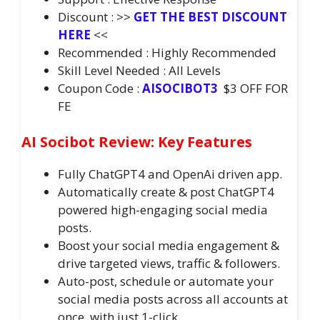
Discount : >>
GET THE BEST DISCOUNT
HERE
<<
Recommended : Highly Recommended
Skill Level Needed : All Levels
Coupon Code :
AISOCIBOT3
$3 OFF FOR
FE
AI Socibot Review: Key Features
Fully ChatGPT4 and OpenAi driven app.
Automatically create & post ChatGPT4
powered high-engaging social media
posts.
Boost your social media engagement &
drive targeted views, traffic & followers.
Auto-post, schedule or automate your
social media posts across all accounts at
once, with just 1-click.