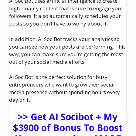
Ai SociBot uses artificial intelligence to create
high-quality content that is sure to engage your
followers. It also automatically schedules your
posts so you don’t have to worry about it.
In addition, Ai SociBot tracks your analytics so
you can see how your posts are performing. This
way, you can make sure you’re getting the most
out of your social media efforts.
Ai SociBot is the perfect solution for busy
entrepreneurs who want to grow their social
media presence without spending hours every
day on it.
>> Get AI Socibot + My
$3900 of Bonus To Boost