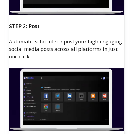
STEP 2: Post
Automate, schedule or post your high-engaging
social media posts across all platforms in just
one click.