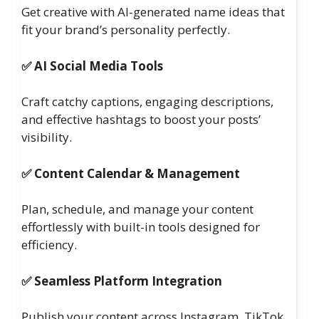
Get creative with AI-generated name ideas that
fit your brand’s personality perfectly.
✅ AI Social Media Tools
Craft catchy captions, engaging descriptions,
and effective hashtags to boost your posts’
visibility.
✅ Content Calendar & Management
Plan, schedule, and manage your content
effortlessly with built-in tools designed for
efficiency.
✅ Seamless Platform Integration
Publish your content across Instagram, TikTok,