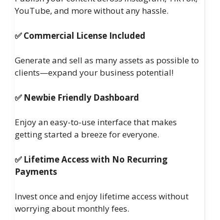
YouTube, and more without any hassle.
✅ Commercial License Included
Generate and sell as many assets as possible to
clients—expand your business potential!
✅ Newbie Friendly Dashboard
Enjoy an easy-to-use interface that makes
getting started a breeze for everyone.
✅ Lifetime Access with No Recurring
Payments
Invest once and enjoy lifetime access without
worrying about monthly fees.