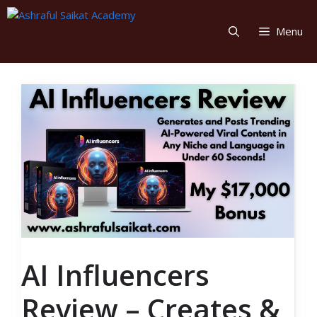
Skip
to
Menu
content
AI Influencers
Review – Creates &