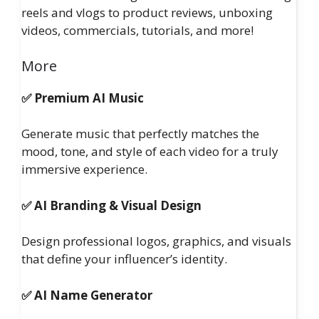
reels and vlogs to product reviews, unboxing
videos, commercials, tutorials, and more!
More
✅ Premium AI Music
Generate music that perfectly matches the
mood, tone, and style of each video for a truly
immersive experience.
✅ AI Branding & Visual Design
Design professional logos, graphics, and visuals
that define your influencer’s identity.
✅ AI Name Generator