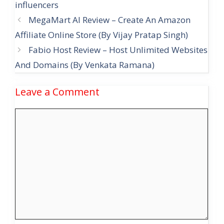
influencers
MegaMart AI Review – Create An Amazon
Affiliate Online Store (By Vijay Pratap Singh)
Fabio Host Review – Host Unlimited Websites
And Domains (By Venkata Ramana)
Leave a Comment
Comment