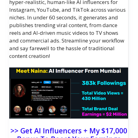
hyper-realistic, human-like AI influencers for
Instagram, YouTube, and TikTok across various
niches. In under 60 seconds, it generates and
publishes trending viral content, from dance
reels and AI-driven music videos to TV shows
and commercial ads. Streamline your workflow
and say farewell to the hassle of traditional
content creation!
>> Get AI Influencers + My $17,000