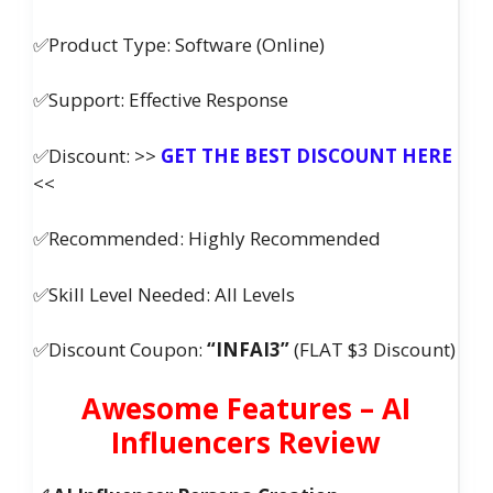
✅Product Type: Software (Online)
✅Support: Effective Response
✅Discount: >>
GET THE BEST DISCOUNT HERE
<<
✅Recommended: Highly Recommended
✅Skill Level Needed: All Levels
✅Discount Coupon:
“INFAI3”
(FLAT $3 Discount)
Awesome Features – AI
Influencers Review