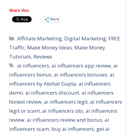
Share this:
More
Categories
Affiliate Marketing
,
Digital Marketing
,
FREE
Traffic
,
Make Money Ideas
,
Make Money
Tutorials
,
Reviews
Tags
ai influencers
,
ai influencers app review
,
ai
influencers bonus
,
ai influencers bonuses
,
ai
influencers by Akshat Gupta
,
ai influencers
demo
,
ai influencers discount
,
ai influencers
honest review
,
ai influencers legit
,
ai influencers
legit or scam
,
ai influencers oto
,
ai influencers
review
,
ai influencers review and bonus
,
ai
influencers scam
,
buy ai influencers
,
get ai