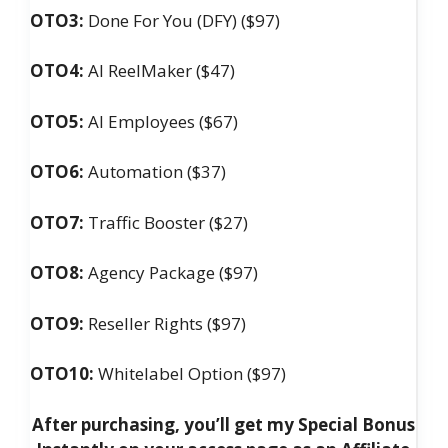
OTO3:
Done For You (DFY) ($97)
OTO4:
AI ReelMaker ($47)
OTO5:
AI Employees ($67)
OTO6:
Automation ($37)
OTO7:
Traffic Booster ($27)
OTO8:
Agency Package ($97)
OTO9:
Reseller Rights ($97)
OTO10:
Whitelabel Option ($97)
After purchasing, you’ll get my Special Bonus