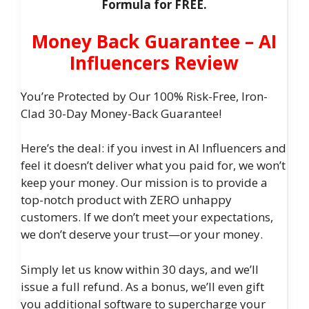
Formula for FREE.
Money Back Guarantee – AI
Influencers Review
You’re Protected by Our 100% Risk-Free, Iron-
Clad 30-Day Money-Back Guarantee!
Here’s the deal: if you invest in AI Influencers and
feel it doesn’t deliver what you paid for, we won’t
keep your money. Our mission is to provide a
top-notch product with ZERO unhappy
customers. If we don’t meet your expectations,
we don’t deserve your trust—or your money.
Simply let us know within 30 days, and we’ll
issue a full refund. As a bonus, we’ll even gift
you additional software to supercharge your