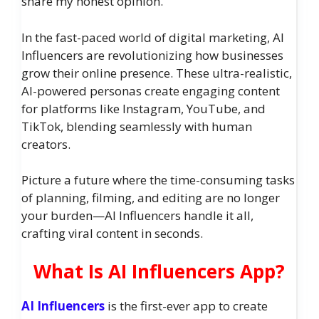
share my honest opinion.
In the fast-paced world of digital marketing, AI
Influencers are revolutionizing how businesses
grow their online presence. These ultra-realistic,
AI-powered personas create engaging content
for platforms like Instagram, YouTube, and
TikTok, blending seamlessly with human
creators.
Picture a future where the time-consuming tasks
of planning, filming, and editing are no longer
your burden—AI Influencers handle it all,
crafting viral content in seconds.
What Is AI Influencers App?
AI Influencers
is the first-ever app to create