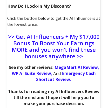
How Do I Lock-In My Discount?
Click the button below to get the AI Influencers at
the lowest price.
>> Get AI Influencers + My $17,000
Bonus To Boost Your Earnings
MORE and you won’t find these
bonuses anywhere >>
See my other reviews:
MegaMart AI Review,
WP AI Suite Review,
And
Emergency Cash
Shortcut Review.
Thanks for reading my AI Influencers Review
till the end and I hope it will help you to
make your purchase decision.