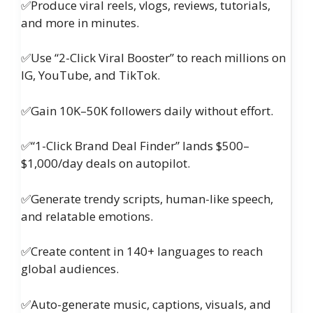
✅Produce viral reels, vlogs, reviews, tutorials,
and more in minutes.
✅Use “2-Click Viral Booster” to reach millions on
IG, YouTube, and TikTok.
✅Gain 10K–50K followers daily without effort.
✅“1-Click Brand Deal Finder” lands $500–
$1,000/day deals on autopilot.
✅Generate trendy scripts, human-like speech,
and relatable emotions.
✅Create content in 140+ languages to reach
global audiences.
✅Auto-generate music, captions, visuals, and