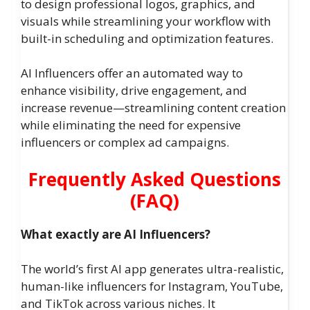
to design professional logos, graphics, and
visuals while streamlining your workflow with
built-in scheduling and optimization features.
AI Influencers offer an automated way to
enhance visibility, drive engagement, and
increase revenue—streamlining content creation
while eliminating the need for expensive
influencers or complex ad campaigns.
Frequently Asked Questions
(FAQ)
What exactly are AI Influencers?
The world’s first AI app generates ultra-realistic,
human-like influencers for Instagram, YouTube,
and TikTok across various niches. It