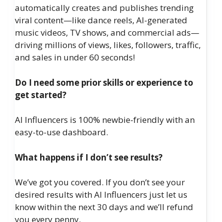
automatically creates and publishes trending
viral content—like dance reels, AI-generated
music videos, TV shows, and commercial ads—
driving millions of views, likes, followers, traffic,
and sales in under 60 seconds!
Do I need some prior skills or experience to
get started?
AI Influencers is 100% newbie-friendly with an
easy-to-use dashboard.
What happens if I don’t see results?
We’ve got you covered. If you don’t see your
desired results with AI Influencers just let us
know within the next 30 days and we’ll refund
you every penny.