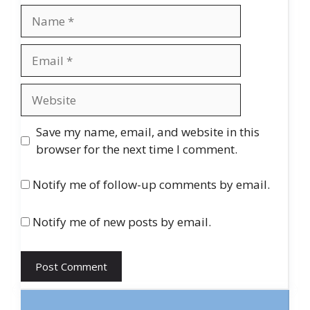
Name
Email
Website
Save my name, email, and website in this
browser for the next time I comment.
Notify me of follow-up comments by email.
Notify me of new posts by email.