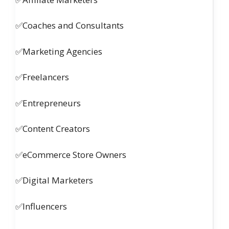
✅Coaches and Consultants
✅Marketing Agencies
✅Freelancers
✅Entrepreneurs
✅Content Creators
✅eCommerce Store Owners
✅Digital Marketers
✅Influencers