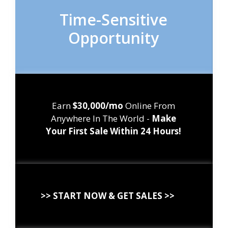
Time-Sensitive
Opportunity
Earn
$30,000/mo
Online From
Anywhere In The World -
Make
Your First Sale Within 24 Hours!
>> START NOW & GET SALES >>