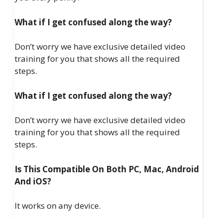
What if I get confused along the way?
Don’t worry we have exclusive detailed video
training for you that shows all the required
steps.
What if I get confused along the way?
Don’t worry we have exclusive detailed video
training for you that shows all the required
steps.
Is This Compatible On Both PC, Mac, Android
And iOS?
It works on any device.