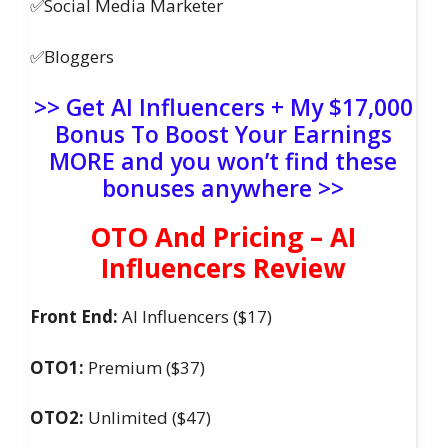
✅Social Media Marketer
✅Bloggers
>> Get AI Influencers + My $17,000
Bonus To Boost Your Earnings
MORE and you won’t find these
bonuses anywhere >>
OTO And Pricing – AI
Influencers Review
Front End:
AI Influencers ($17)
OTO1:
Premium ($37)
OTO2:
Unlimited ($47)