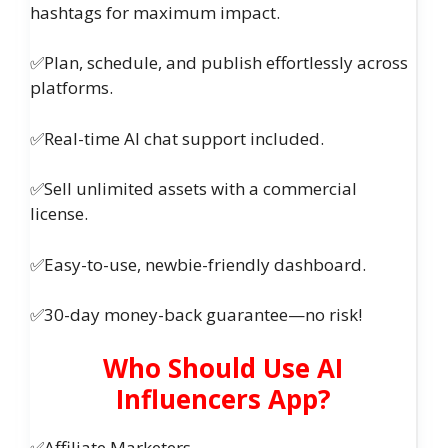
hashtags for maximum impact.
✅Plan, schedule, and publish effortlessly across
platforms.
✅Real-time AI chat support included.
✅Sell unlimited assets with a commercial
license.
✅Easy-to-use, newbie-friendly dashboard.
✅30-day money-back guarantee—no risk!
Who Should Use AI
Influencers App?
✅Affiliate Marketers