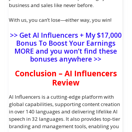
business and sales like never before.
With us, you can’t lose—either way, you win!
>> Get AI Influencers + My $17,000
Bonus To Boost Your Earnings
MORE and you won’t find these
bonuses anywhere >>
Conclusion – AI Influencers
Review
AI Influencers is a cutting-edge platform with
global capabilities, supporting content creation
in over 140 languages and delivering lifelike AI
speech in 32 languages. It also provides top-tier
branding and management tools, enabling you