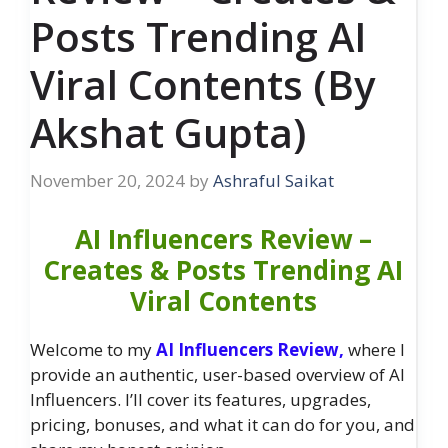
Posts Trending AI
Viral Contents (By
Akshat Gupta)
November 20, 2024
by
Ashraful Saikat
AI Influencers Review –
Creates & Posts Trending AI
Viral Contents
Welcome to my
AI Influencers Review,
where I
provide an authentic, user-based overview of AI
Influencers. I’ll cover its features, upgrades,
pricing, bonuses, and what it can do for you, and