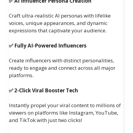
✅ AI Influencer Persona Creation
Craft ultra-realistic AI personas with lifelike
voices, unique appearances, and dynamic
expressions that captivate your audience.
✅ Fully AI-Powered Influencers
Create influencers with distinct personalities,
ready to engage and connect across all major
platforms.
✅ 2-Click Viral Booster Tech
Instantly propel your viral content to millions of
viewers on platforms like Instagram, YouTube,
and TikTok with just two clicks!