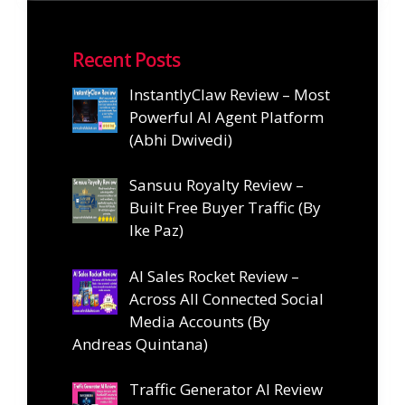
Recent Posts
InstantlyClaw Review – Most
Powerful AI Agent Platform
(Abhi Dwivedi)
Sansuu Royalty Review –
Built Free Buyer Traffic (By
Ike Paz)
AI Sales Rocket Review –
Across All Connected Social
Media Accounts (By
Andreas Quintana)
Traffic Generator AI Review