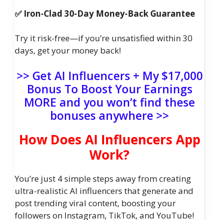
✅ Iron-Clad 30-Day Money-Back Guarantee
Try it risk-free—if you’re unsatisfied within 30
days, get your money back!
>> Get AI Influencers + My $17,000
Bonus To Boost Your Earnings
MORE and you won’t find these
bonuses anywhere >>
How Does AI Influencers App
Work?
You’re just 4 simple steps away from creating
ultra-realistic AI influencers that generate and
post trending viral content, boosting your
followers on Instagram, TikTok, and YouTube!