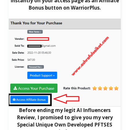
Instantly on your access page as an Affiliate
Bonus button on WarriorPlus.
Before ending my legit AI Influencers
Review, I promised to give you my very
Special Unique Own Developed PFTSES