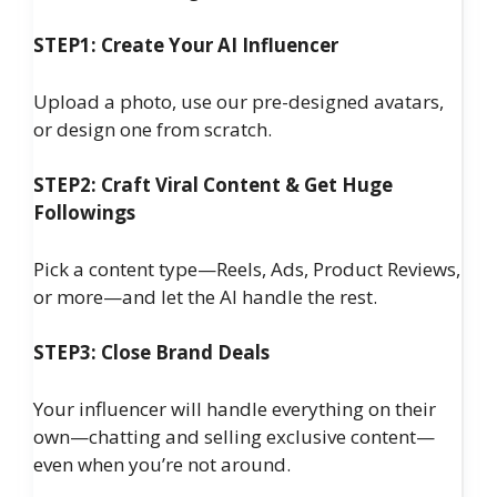
STEP1: Create Your AI Influencer
Upload a photo, use our pre-designed avatars,
or design one from scratch.
STEP2: Craft Viral Content & Get Huge
Followings
Pick a content type—Reels, Ads, Product Reviews,
or more—and let the AI handle the rest.
STEP3: Close Brand Deals
Your influencer will handle everything on their
own—chatting and selling exclusive content—
even when you’re not around.