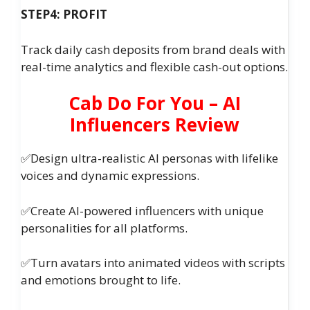
STEP4: PROFIT
Track daily cash deposits from brand deals with
real-time analytics and flexible cash-out options.
Cab Do For You – AI
Influencers Review
✅Design ultra-realistic AI personas with lifelike
voices and dynamic expressions.
✅Create AI-powered influencers with unique
personalities for all platforms.
✅Turn avatars into animated videos with scripts
and emotions brought to life.