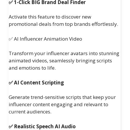
✅ 1-Click BIG Brand Deal Finder
Activate this feature to discover new
promotional deals from top brands effortlessly.
✅ AI Influencer Animation Video
Transform your influencer avatars into stunning
animated videos, seamlessly bringing scripts
and emotions to life.
✅ AI Content Scripting
Generate trend-sensitive scripts that keep your
influencer content engaging and relevant to
current audiences.
✅ Realistic Speech AI Audio