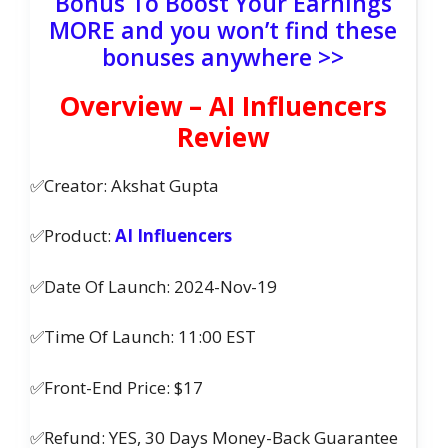
Bonus To Boost Your Earnings
MORE and you won’t find these
bonuses anywhere >>
Overview – AI Influencers
Review
✅Creator: Akshat Gupta
✅Product:
AI Influencers
✅Date Of Launch: 2024-Nov-19
✅Time Of Launch: 11:00 EST
✅Front-End Price: $17
✅Refund: YES, 30 Days Money-Back Guarantee