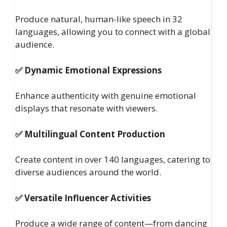
Produce natural, human-like speech in 32
languages, allowing you to connect with a global
audience.
✅ Dynamic Emotional Expressions
Enhance authenticity with genuine emotional
displays that resonate with viewers.
✅ Multilingual Content Production
Create content in over 140 languages, catering to
diverse audiences around the world.
✅ Versatile Influencer Activities
Produce a wide range of content—from dancing