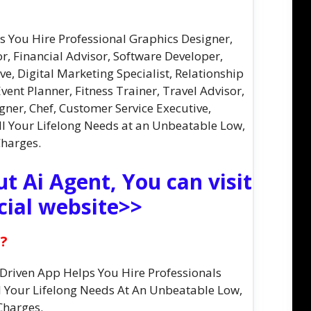
ps You Hire Professional Graphics Designer,
or, Financial Advisor, Software Developer,
ve, Digital Marketing Specialist, Relationship
vent Planner, Fitness Trainer, Travel Advisor,
gner, Chef, Customer Service Executive,
ll Your Lifelong Needs at an Unbeatable Low,
Charges.
t Ai Agent, You can visit
cial website>>
t?
I-Driven App Helps You Hire Professionals
All Your Lifelong Needs At An Unbeatable Low,
Charges.