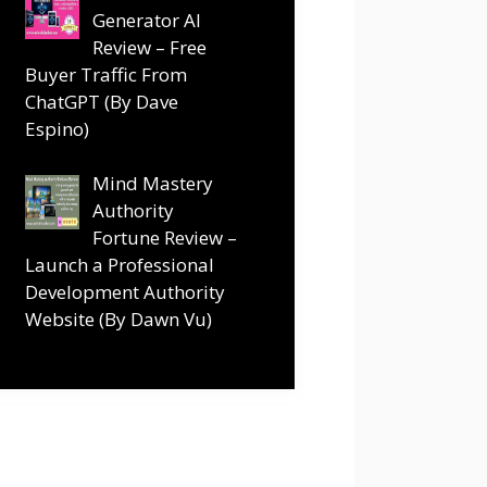
Generator AI
Review – Free
Buyer Traffic From
ChatGPT (By Dave
Espino)
Mind Mastery
Authority
Fortune Review –
Launch a Professional
Development Authority
Website (By Dawn Vu)