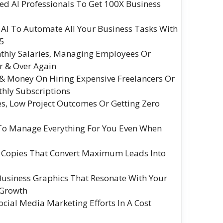
ed AI Professionals To Get 100X Business
I To Automate All Your Business Tasks With
5
thly Salaries, Managing Employees Or
r & Over Again
& Money On Hiring Expensive Freelancers Or
hly Subscriptions
s, Low Project Outcomes Or Getting Zero
To Manage Everything For You Even When
g Copies That Convert Maximum Leads Into
 Business Graphics That Resonate With Your
 Growth
ial Media Marketing Efforts In A Cost