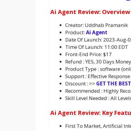
Ai Agent Review: Overview
Creator: Uddhab Pramanik
Product:
Ai Agent
Date Of Launch: 2023-Aug-
Time Of Launch: 11:00 EDT
Front-End Price: $17
Refund : YES, 30 Days Mone
Product Type : software (onl
Support : Effective Response
Discount : >>
GET THE BES
Recommended : Highly Re
Skill Level Needed : All Level
Ai Agent Review: Key Feat
First To Market, Artificial 