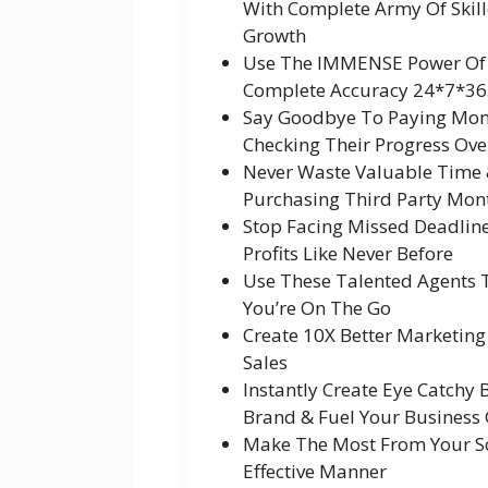
With Complete Army Of Skill
Growth
Use The IMMENSE Power Of A
Complete Accuracy 24*7*36
Say Goodbye To Paying Mon
Checking Their Progress Ove
Never Waste Valuable Time 
Purchasing Third Party Mont
Stop Facing Missed Deadline
Profits Like Never Before
Use These Talented Agents 
You’re On The Go
Create 10X Better Marketin
Sales
Instantly Create Eye Catchy
Brand & Fuel Your Business
Make The Most From Your Soc
Effective Manner