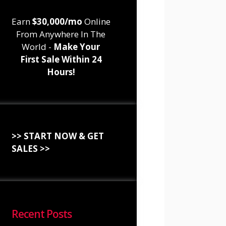
Earn
$30,000/mo
Online
From Anywhere In The
World -
Make Your
First Sale Within 24
Hours!
>> START NOW & GET
SALES >>
Recent Posts