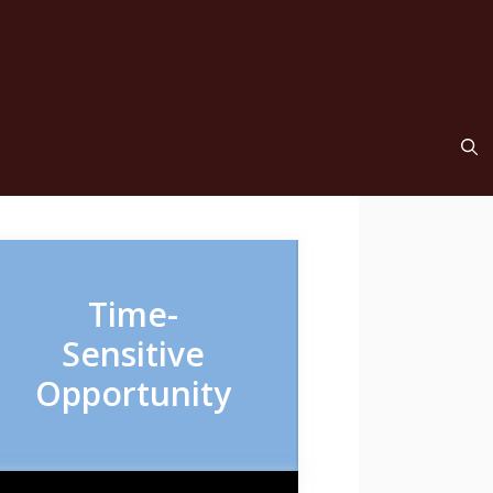
Time-
Sensitive
Opportunity