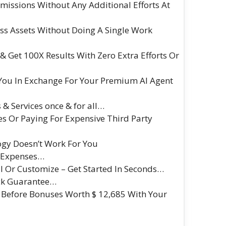
missions Without Any Additional Efforts At
ss Assets Without Doing A Single Work
 Get 100X Results With Zero Extra Efforts Or
 You In Exchange For Your Premium AI Agent
 & Services once & for all…
s Or Paying For Expensive Third Party
logy Doesn’t Work For You
a Expenses…
l Or Customize – Get Started In Seconds…
ck Guarantee…
 Before Bonuses Worth $ 12,685 With Your