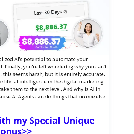
alized AI’s potential to automate your
 Finally, you’re left wondering why you can’t
this seems harsh, but it is entirely accurate.
tificial intelligence in the digital marketing
take them to the next level. And why is AI in
use AI Agents can do things that no one else
ith my Special Unique
onus>>