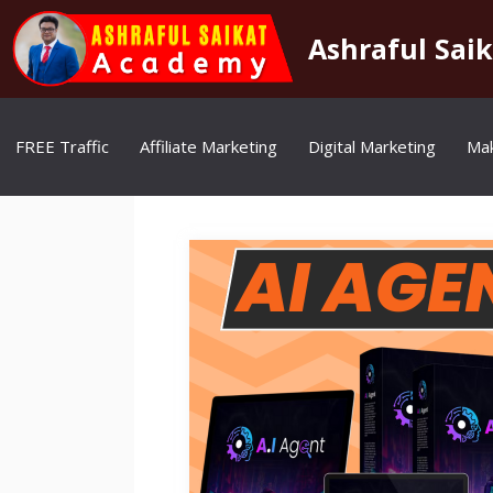
Skip
to
Ashraful Sai
content
FREE Traffic
Affiliate Marketing
Digital Marketing
Ma