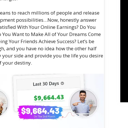
 means to reach millions of people and release
opment possibilities…Now, honestly answer
atisfied With Your Online Earnings? Do You
Do You Want to Make All of Your Dreams Come
ing Your Friends Achieve Success? Let’s be
h, and you have no idea how the other half
y your side and provide you the life you desire
f your destiny.