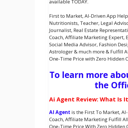
available TODAY.
First to Market, AI-Driven App Hel
Nutritionists, Teacher, Legal Advis
Journalist, Real Estate Representati
Coach, Affiliate Marketing Expert, E
Social Media Advisor, Fashion Desi
Astrologer & much more & Fulfill A
One-Time Price with Zero Hidden 
To learn more abou
the Offi
Ai Agent Review: What Is I
AI Agent
is the First To Market, A
Coach, Affiliate Marketing Fulfill 
One-Time Price With Zero Hidden 