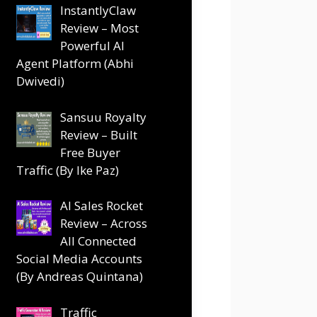
InstantlyClaw
Review – Most
Powerful AI
Agent Platform (Abhi
Dwivedi)
Sansuu Royalty
Review – Built
Free Buyer
Traffic (By Ike Paz)
AI Sales Rocket
Review – Across
All Connected
Social Media Accounts
(By Andreas Quintana)
Traffic