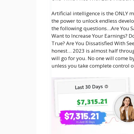
Artificial intelligence is the ONLY
the power to unlock endless devel
the following questions…Are You S
Want to Increase Your Earnings? 
True? Are You Dissatisfied With See
honest… 2023 is almost half throug
will go for you. No one will come b
unless you take complete control o