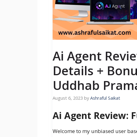
Ai Agent Revie
Details + Bon
Uddhab Prama
August 6, 2023
by
Ashraful Saikat
Ai Agent Review: F
Welcome to my unbiased user ba