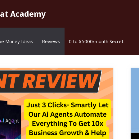
kat Academy
ke Money Ideas
Reviews
0 to $5000/month Secret