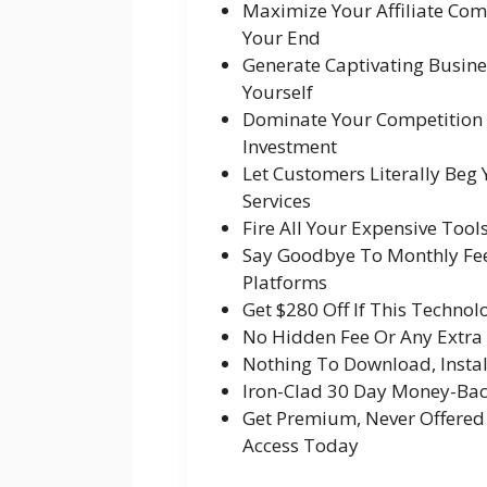
Maximize Your Affiliate Com
Your End
Generate Captivating Busine
Yourself
Dominate Your Competition &
Investment
Let Customers Literally Beg
Services
Fire All Your Expensive Tools
Say Goodbye To Monthly Fee
Platforms
Get $280 Off If This Techno
No Hidden Fee Or Any Extr
Nothing To Download, Instal
Iron-Clad 30 Day Money-Ba
Get Premium, Never Offered
Access Today