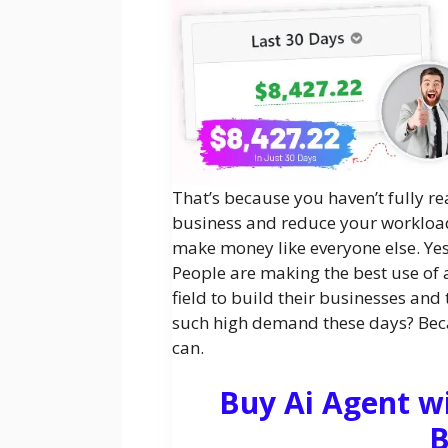
That’s because you haven’t fully re
business and reduce your workload.
make money like everyone else. Yes, 
People are making the best use of ar
field to build their businesses and 
such high demand these days? Beca
can.
Buy Ai Agent w
B