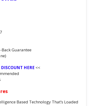
07
y-Back Guarantee
ine)
T DISCOUNT HERE
<<
commended
s
ures
Intelligence Based Technology That’s Loaded