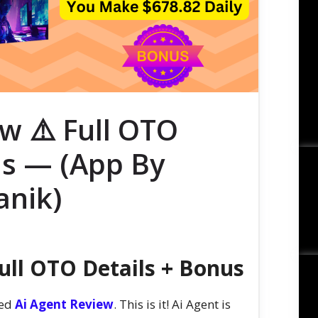
w ⚠️ Full OTO
us — (App By
nik)
ull OTO Details + Bonus
sed
Ai Agent Review
. This is it! Ai Agent is