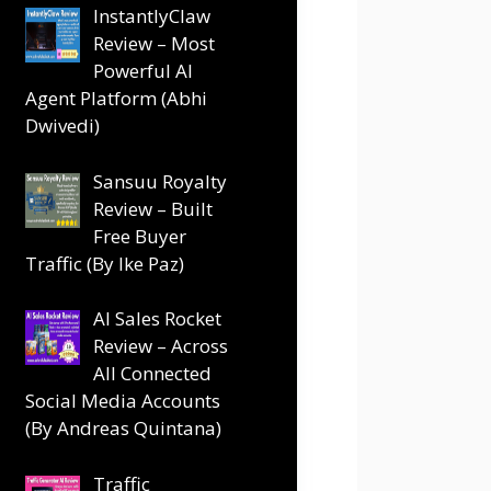
InstantlyClaw
Review – Most
Powerful AI
Agent Platform (Abhi
Dwivedi)
Sansuu Royalty
Review – Built
Free Buyer
Traffic (By Ike Paz)
AI Sales Rocket
Review – Across
All Connected
Social Media Accounts
(By Andreas Quintana)
Traffic