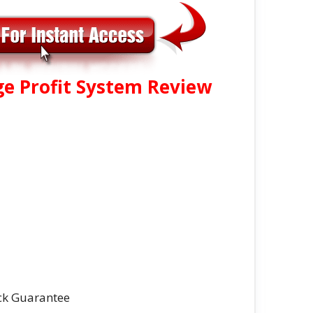
ge Profit System Review
ck Guarantee