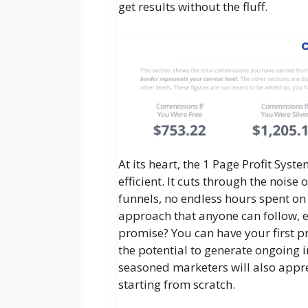
get results without the fluff.
At its heart, the 1 Page Profit Syst
efficient. It cuts through the nois
funnels, no endless hours spent on 
approach that anyone can follow, e
promise? You can have your first pro
the potential to generate ongoing i
seasoned marketers will also appre
starting from scratch.