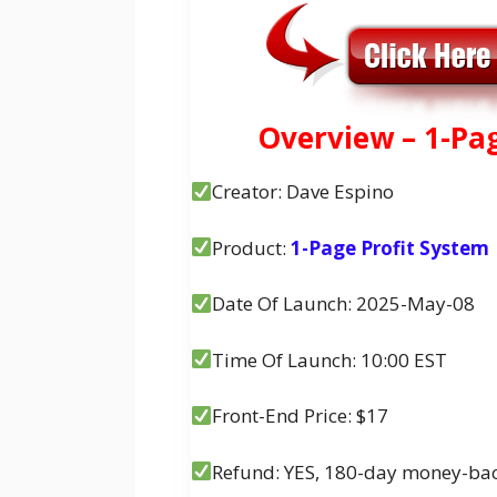
Overview – 1-Pa
Creator: Dave Espino
Product:
1-Page Profit System
Date Of Launch: 2025-May-08
Time Of Launch: 10:00 EST
Front-End Price: $17
Refund: YES, 180-day money-ba