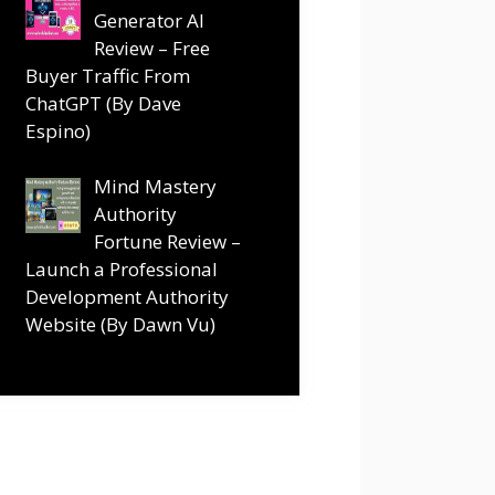
Generator AI
Review – Free
Buyer Traffic From
ChatGPT (By Dave
Espino)
Mind Mastery
Authority
Fortune Review –
Launch a Professional
Development Authority
Website (By Dawn Vu)