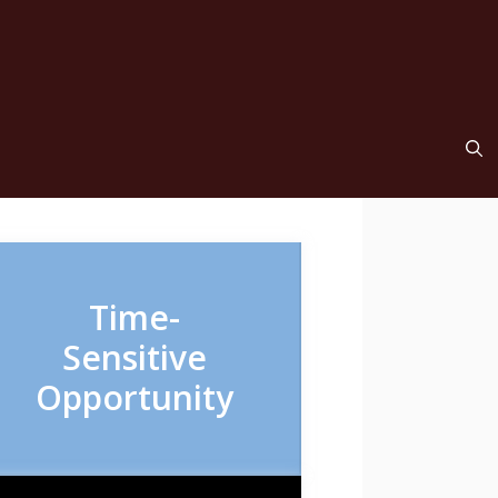
Time-
Sensitive
Opportunity