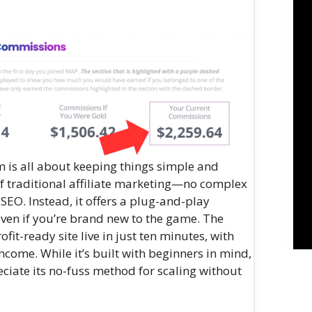
em is all about keeping things simple and
e of traditional affiliate marketing—no complex
SEO. Instead, it offers a plug-and-play
ven if you’re brand new to the game. The
fit-ready site live in just ten minutes, with
ncome. While it’s built with beginners in mind,
ciate its no-fuss method for scaling without