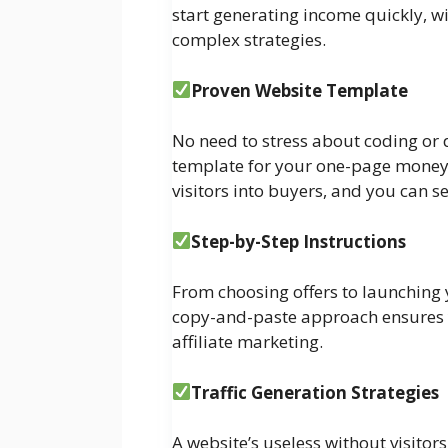
start generating income quickly, w
complex strategies.
Proven Website Template
No need to stress about coding or
template for your one-page money s
visitors into buyers, and you can se
Step-by-Step Instructions
From choosing offers to launching yo
copy-and-paste approach ensures yo
affiliate marketing.
Traffic Generation Strategies
A website’s useless without visitors