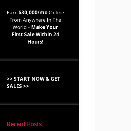
Earn
$30,000/mo
Online
From Anywhere In The
World -
Make Your
First Sale Within 24
Hours!
>> START NOW & GET
SALES >>
Recent Posts