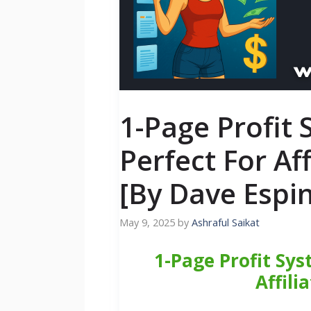
1-Page Profit
Perfect For Af
[By Dave Espi
May 9, 2025
by
Ashraful Saikat
1-Page Profit Sys
Affili