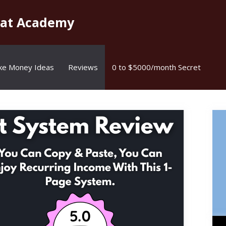
kat Academy
ke Money Ideas
Reviews
0 to $5000/month Secret