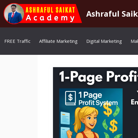
Skip
to
Ashraful Sai
content
FREE Traffic
Affiliate Marketing
Digital Marketing
Ma