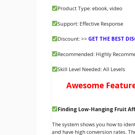
Product Type: ebook, video
Support: Effective Response
Discount: >>
GET THE BEST DI
Recommended: Highly Recomm
Skill Level Needed: All Levels
Awesome Features
Finding Low-Hanging Fruit Affi
The system shows you how to identi
and have high conversion rates. The