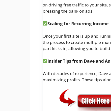
on driving free traffic to your site,
breaking the bank on ads.
Scaling for Recurring Income
Once your first site is up and runn
the process to create multiple mone
part kicks in, allowing you to buil
Insider Tips from Dave and A
With decades of experience, Dave a
maximizing profits. These tips alon