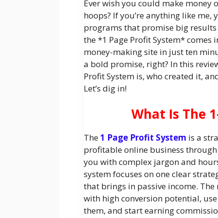
Ever wish you could make money o
hoops? If you’re anything like me, 
programs that promise big results 
the *1 Page Profit System* comes in
money-making site in just ten minu
a bold promise, right? In this revie
Profit System is, who created it, an
Let’s dig in!
What Is The 1
The
1 Page Profit System
is a str
profitable online business through
you with complex jargon and hours 
system focuses on one clear strate
that brings in passive income. The
with high conversion potential, u
them, and start earning commission