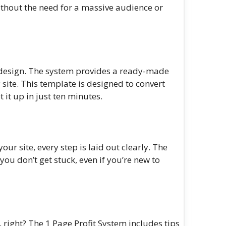
ithout the need for a massive audience or
 design. The system provides a ready-made
ite. This template is designed to convert
t it up in just ten minutes.
ur site, every step is laid out clearly. The
u don’t get stuck, even if you’re new to
, right? The 1 Page Profit System includes tips