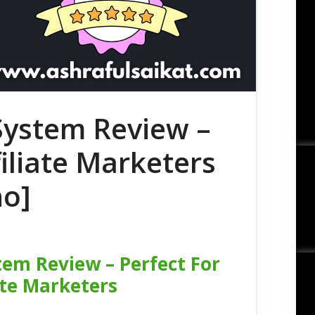
 System Review –
filiate Marketers
no]
tem Review – Perfect For
ate Marketers