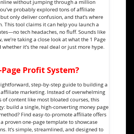
nline without jumping through a million
you’ve probably explored tons of affiliate
but only deliver confusion, and that’s where
. This tool claims it can help you launch a
tes—no tech headaches, no fluff. Sounds like
w, we’re taking a close look at what the 1 Page
d whether it’s the real deal or just more hype.
-Page Profit System?
aightforward, step-by-step guide to building a
 affiliate marketing. Instead of overwhelming
of content like most bloated courses, this
gy: build a single, high-converting money page
 method? Find easy-to-promote affiliate offers
se a proven one-page template to showcase
s. It’s simple, streamlined, and designed to