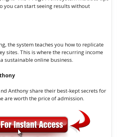
 so you can start seeing results without
ing, the system teaches you how to replicate
y sites. This is where the recurring income
d a sustainable online business.
nthony
nd Anthony share their best-kept secrets for
e are worth the price of admission.