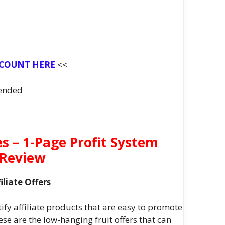
SCOUNT HERE
<<
ended
 – 1-Page Profit System
Review
liate Offers
fy affiliate products that are easy to promote
se are the low-hanging fruit offers that can