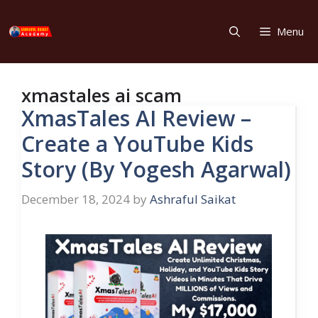
Skip
to
Menu
content
xmastales ai scam
XmasTales AI Review –
Create a YouTube Kids
Story (By Yogesh Agarwal)
December 18, 2024
by
Ashraful Saikat