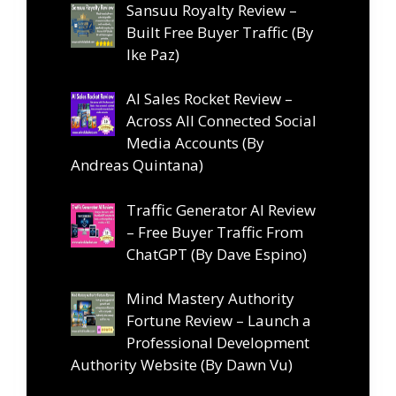
Sansuu Royalty Review –
Built Free Buyer Traffic (By
Ike Paz)
AI Sales Rocket Review –
Across All Connected Social
Media Accounts (By
Andreas Quintana)
Traffic Generator AI Review
– Free Buyer Traffic From
ChatGPT (By Dave Espino)
Mind Mastery Authority
Fortune Review – Launch a
Professional Development
Authority Website (By Dawn Vu)