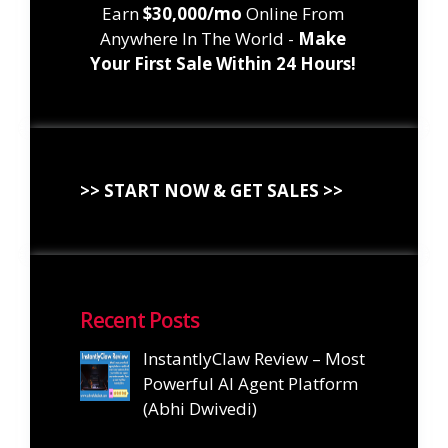
Earn
$30,000/mo
Online From
Anywhere In The World -
Make
Your First Sale Within 24 Hours!
>> START NOW & GET SALES >>
Recent Posts
InstantlyClaw Review – Most
Powerful AI Agent Platform
(Abhi Dwivedi)