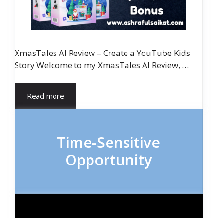
XmasTales AI Review – Create a YouTube Kids
Story Welcome to my XmasTales AI Review, …
Read more
Time-Sensitive
Opportunity