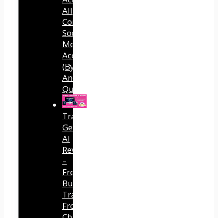
All
Connected
Social
Media
Accounts
(By
Andreas
Quintana)
Traffic
Generator
AI
Review
–
Free
Buyer
Traffic
From
ChatGPT