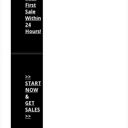
First
Sale
Within
24
Hours!
>>
START
NOW
&
GET
SALES
>>