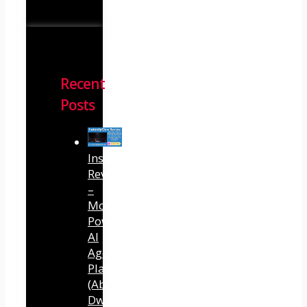
Recent
Posts
InstantlyClaw
Review
–
Most
Powerful
AI
Agent
Platform
(Abhi
Dwivedi)