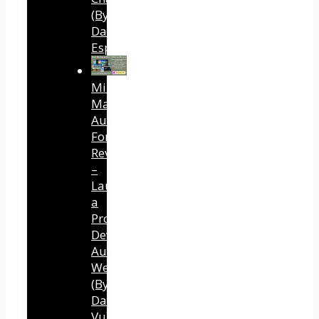
(By
Dave
Espino)
Mind
Mastery
Authority
Fortune
Review
–
Launch
a
Professional
Development
Authority
Website
(By
Dawn
Vu)