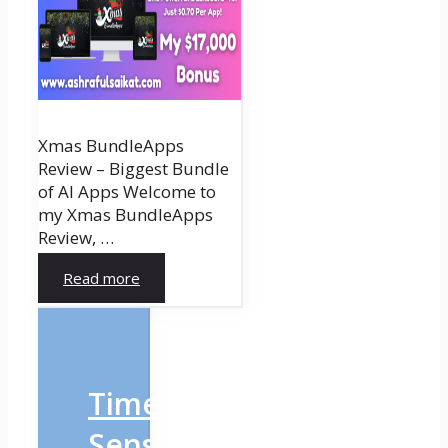
Xmas BundleApps
Review – Biggest Bundle
of AI Apps Welcome to
my Xmas BundleApps
Review, …
Read more
Time-
Sensitive