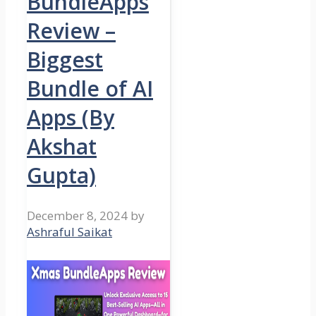
BundleApps
Review –
Biggest
Bundle of AI
Apps (By
Akshat
Gupta)
December 8, 2024
by
Ashraful Saikat