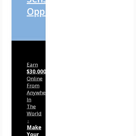
Opportunity
Earn
$30,000/mo
Online
From
Anywhere
In
The
World
-
Make
Your