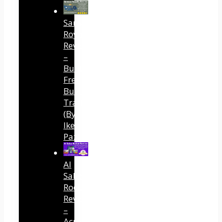
Sansuu
Royalty
Review
–
Built
Free
Buyer
Traffic
(By
Ike
Paz)
AI
Sales
Rocket
Review
–
Across