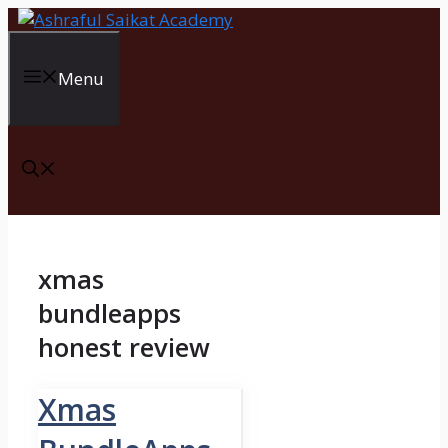
Skip
to
content
Menu
xmas
bundleapps
honest review
Xmas