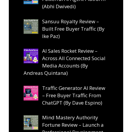
(Abhi Dwivedi)
Sansuu Royalty Review –
Built Free Buyer Traffic (By
Ike Paz)
AI Sales Rocket Review –
Across All Connected Social
Media Accounts (By
Andreas Quintana)
Traffic Generator AI Review
– Free Buyer Traffic From
ChatGPT (By Dave Espino)
Mind Mastery Authority
Fortune Review – Launch a