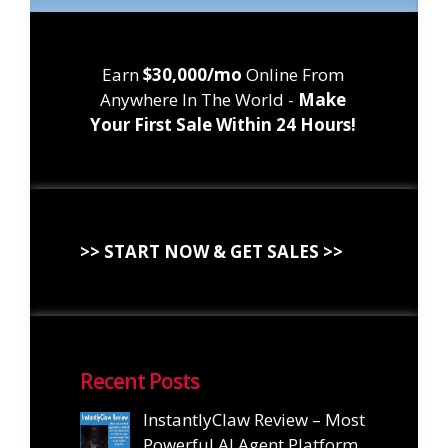
Earn
$30,000/mo
Online From
Anywhere In The World -
Make
Your First Sale Within 24 Hours!
>> START NOW & GET SALES >>
Recent Posts
InstantlyClaw Review – Most
Powerful AI Agent Platform