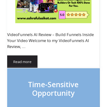
VideoFunnels AI Review – Build Funnels Inside
Your Video Welcome to my VideoFunnels AI
Review, …
Read more
Time-Sensitive
Opportunity