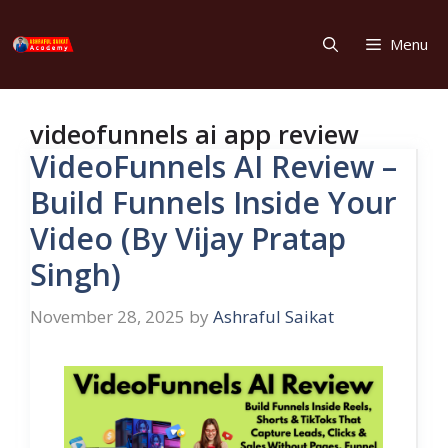
Skip
to
Menu
content
videofunnels ai app review
VideoFunnels AI Review –
Build Funnels Inside Your
Video (By Vijay Pratap
Singh)
November 28, 2025
by
Ashraful Saikat