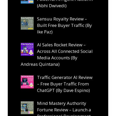
(Abhi Dwivedi)
Sansuu Royalty Review –
Built Free Buyer Traffic (By
Ike Paz)
AI Sales Rocket Review –
Across All Connected Social
Media Accounts (By
Andreas Quintana)
Traffic Generator AI Review
– Free Buyer Traffic From
ChatGPT (By Dave Espino)
Mind Mastery Authority
Fortune Review – Launch a