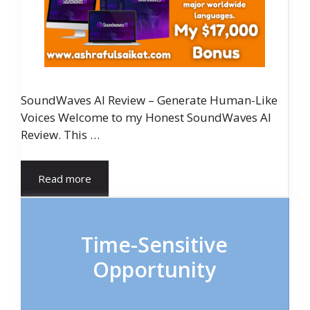
SoundWaves AI Review – Generate Human-Like
Voices Welcome to my Honest SoundWaves AI
Review. This …
Read more
Time-Sensitive
Opportunity