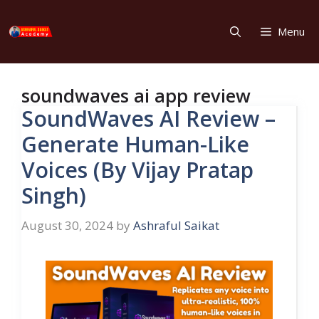
Skip
to
Menu
content
soundwaves ai app review
SoundWaves AI Review –
Generate Human-Like
Voices (By Vijay Pratap
Singh)
August 30, 2024
by
Ashraful Saikat