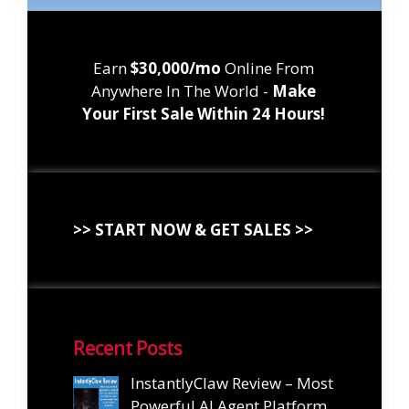
Earn
$30,000/mo
Online From
Anywhere In The World -
Make
Your First Sale Within 24 Hours!
>> START NOW & GET SALES >>
Recent Posts
InstantlyClaw Review – Most
Powerful AI Agent Platform