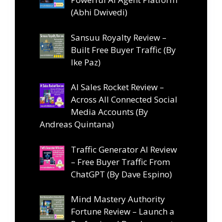
(Abhi Dwivedi)
Sansuu Royalty Review –
Built Free Buyer Traffic (By
Ike Paz)
AI Sales Rocket Review –
Across All Connected Social
Media Accounts (By
Andreas Quintana)
Traffic Generator AI Review
– Free Buyer Traffic From
ChatGPT (By Dave Espino)
Mind Mastery Authority
Fortune Review – Launch a