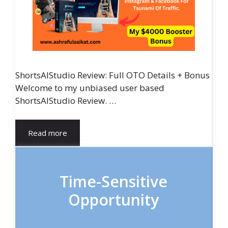
ShortsAIStudio Review: Full OTO Details + Bonus
Welcome to my unbiased user based
ShortsAIStudio Review. …
Read more
Time-Sensitive
Opportunity