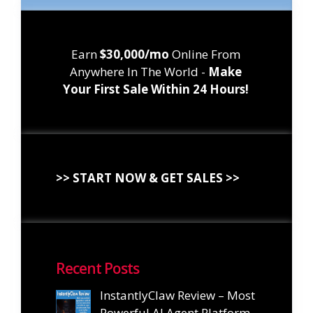
Earn
$30,000/mo
Online From
Anywhere In The World -
Make
Your First Sale Within 24 Hours!
>> START NOW & GET SALES >>
Recent Posts
InstantlyClaw Review – Most
Powerful AI Agent Platform