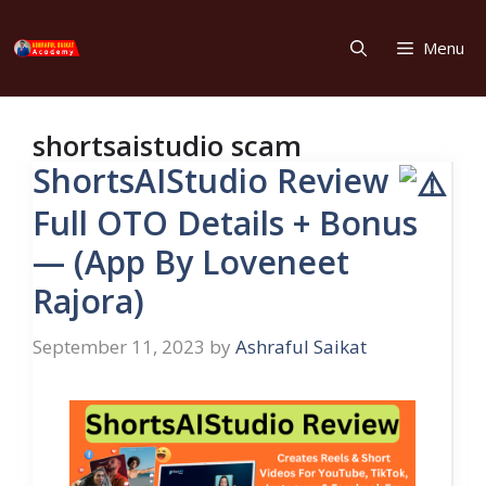
Skip
to
Menu
content
shortsaistudio scam
ShortsAIStudio Review
Full OTO Details + Bonus
— (App By Loveneet
Rajora)
September 11, 2023
by
Ashraful Saikat