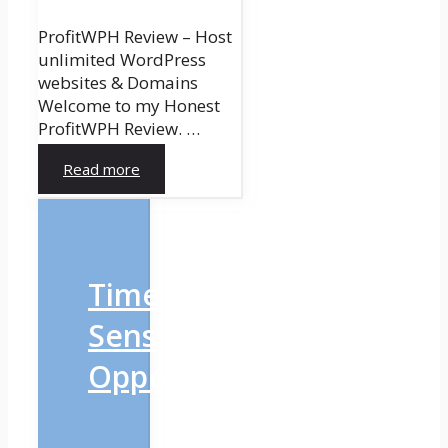
ProfitWPH Review – Host
unlimited WordPress
websites & Domains
Welcome to my Honest
ProfitWPH Review. …
Read more
Time-
Sensitive
Opportunity