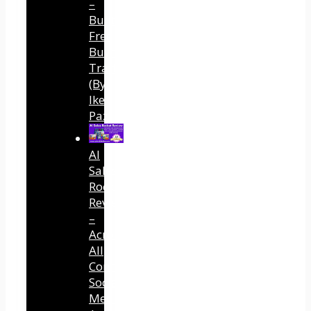
–
Built
Free
Buyer
Traffic
(By
Ike
Paz)
AI
Sales
Rocket
Review
–
Across
All
Connected
Social
Media