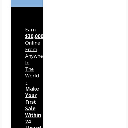
Earn
$30,000/mo
Online
From
Anywhere
In
The
World
-
Make
Your
First
Sale
Within
24