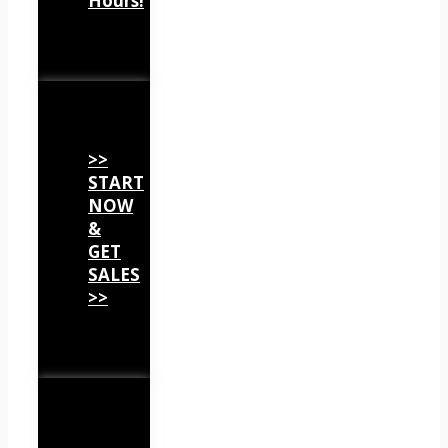
Hours!
>>
START
NOW
&
GET
SALES
>>