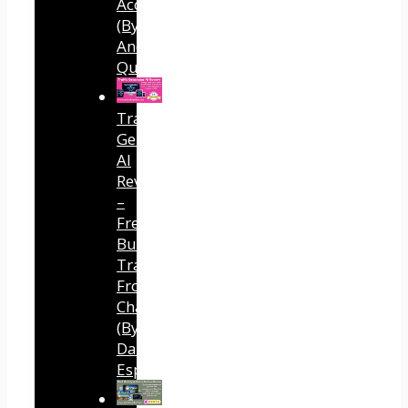
Accounts
(By
Andreas
Quintana)
Traffic
Generator
AI
Review
–
Free
Buyer
Traffic
From
ChatGPT
(By
Dave
Espino)