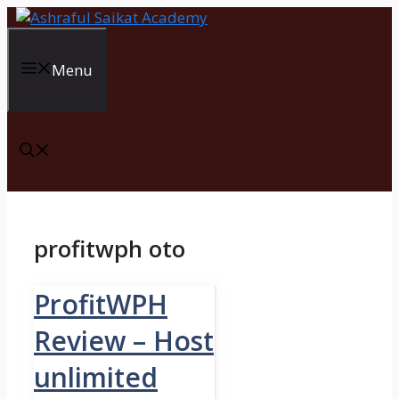
Skip
to
content
Menu
profitwph oto
ProfitWPH
Review – Host
unlimited