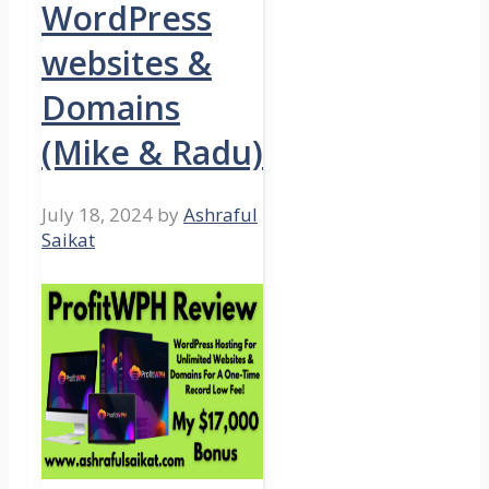
WordPress
websites &
Domains
(Mike & Radu)
July 18, 2024
by
Ashraful
Saikat