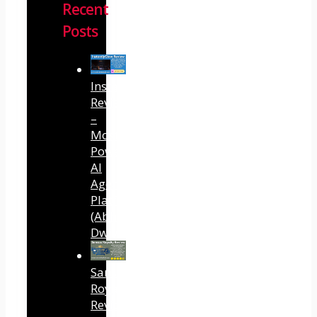
Recent
Posts
InstantlyClaw
Review
–
Most
Powerful
AI
Agent
Platform
(Abhi
Dwivedi)
Sansuu
Royalty
Review