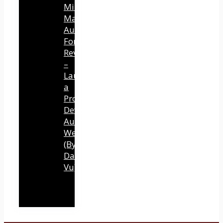
Mind
Mastery
Authority
Fortune
Review
–
Launch
a
Professional
Development
Authority
Website
(By
Dawn
Vu)