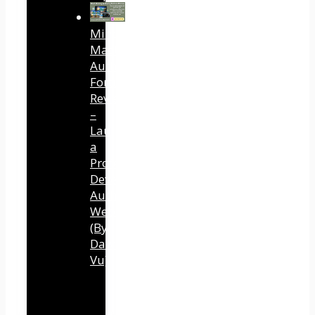
Mind
Mastery
Authority
Fortune
Review
–
Launch
a
Professional
Development
Authority
Website
(By
Dawn
Vu)