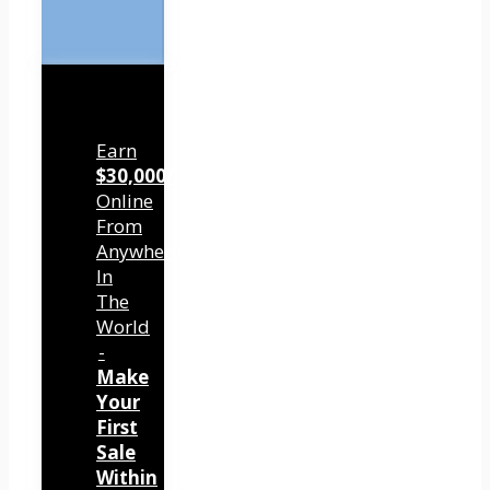
Earn
$30,000/mo
Online
From
Anywhere
In
The
World
-
Make
Your
First
Sale
Within