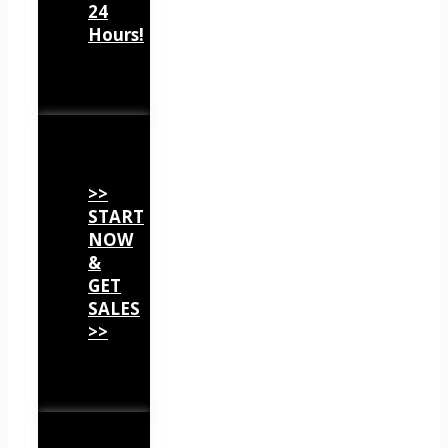
24
Hours!
>>
START
NOW
&
GET
SALES
>>