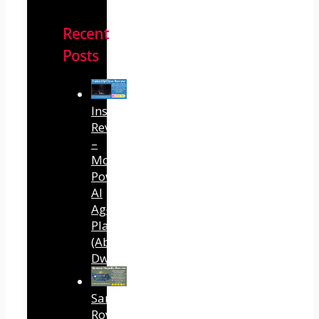
Recent
Posts
InstantlyClaw
Review
–
Most
Powerful
AI
Agent
Platform
(Abhi
Dwivedi)
Sansuu
Royalty