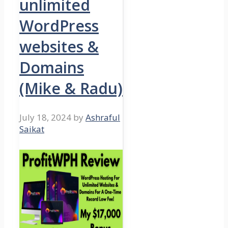
unlimited
WordPress
websites &
Domains
(Mike & Radu)
July 18, 2024
by
Ashraful
Saikat