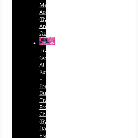
Media
Accounts
(By
Andreas
Quintana)
Traffic
Generator
AI
Review
–
Free
Buyer
Traffic
From
ChatGPT
(By
Dave
Espino)