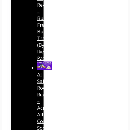
Review
–
Built
Free
Buyer
Traffic
(By
Ike
Paz)
AI
Sales
Rocket
Review
–
Across
All
Connected
Social