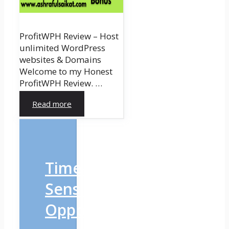
ProfitWPH Review – Host
unlimited WordPress
websites & Domains
Welcome to my Honest
ProfitWPH Review. …
Read more
Time-
Sensitive
Opportunity