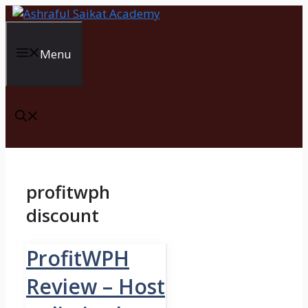
Skip
to
content
Menu
profitwph
discount
ProfitWPH
Review – Host