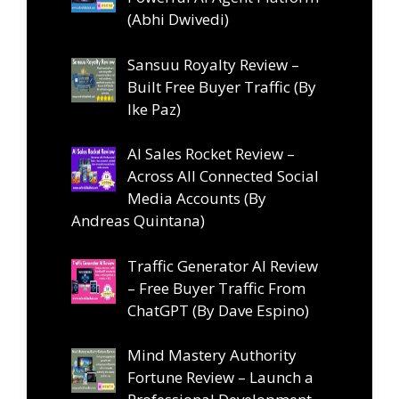
(Abhi Dwivedi)
Sansuu Royalty Review –
Built Free Buyer Traffic (By
Ike Paz)
AI Sales Rocket Review –
Across All Connected Social
Media Accounts (By
Andreas Quintana)
Traffic Generator AI Review
– Free Buyer Traffic From
ChatGPT (By Dave Espino)
Mind Mastery Authority
Fortune Review – Launch a