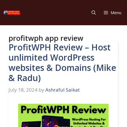
Skip
to
Menu
content
profitwph app review
ProfitWPH Review – Host
unlimited WordPress
websites & Domains (Mike
& Radu)
July 18, 2024
by
Ashraful Saikat