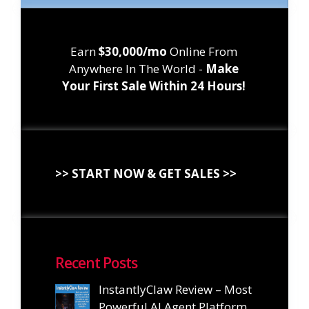
Earn
$30,000/mo
Online From
Anywhere In The World -
Make
Your First Sale Within 24 Hours!
>> START NOW & GET SALES >>
Recent Posts
InstantlyClaw Review – Most
Powerful AI Agent Platform