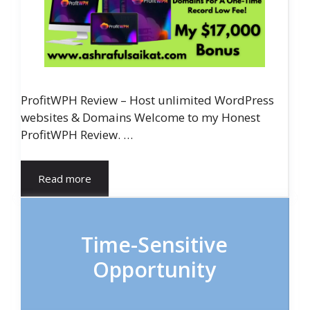
ProfitWPH Review – Host unlimited WordPress
websites & Domains Welcome to my Honest
ProfitWPH Review. …
Read more
Time-Sensitive
Opportunity