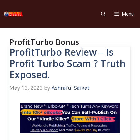
Skip
to
Menu
content
ProfitTurbo Bonus
ProfitTurbo Review – Is
Profit Turbo Scam ? Truth
Exposed.
May 13, 2023
by
Ashraful Saikat