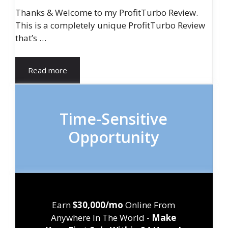
Thanks & Welcome to my ProfitTurbo Review.
This is a completely unique ProfitTurbo Review
that’s …
Read more
Time-Sensitive
Opportunity
Earn
$30,000/mo
Online From
Anywhere In The World -
Make