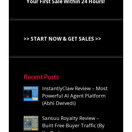
Your First Sale Within 24 Hours!
>> START NOW & GET SALES >>
Recent Posts
InstantlyClaw Review – Most
Powerful AI Agent Platform
(Abhi Dwivedi)
Sansuu Royalty Review –
Built Free Buyer Traffic (By