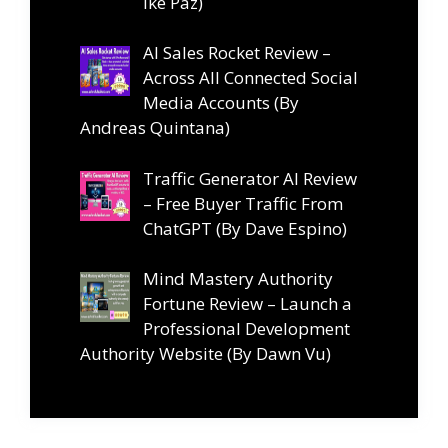
Ike Paz)
AI Sales Rocket Review –
Across All Connected Social
Media Accounts (By
Andreas Quintana)
Traffic Generator AI Review
– Free Buyer Traffic From
ChatGPT (By Dave Espino)
Mind Mastery Authority
Fortune Review – Launch a
Professional Development
Authority Website (By Dawn Vu)