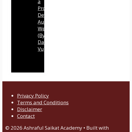
a
Professional
Development
Authority
Website
(By
Dawn
Vu)
Privacy Policy
Terms and Conditions
Disclaimer
Contact
© 2026 Ashraful Saikat Academy
• Built with