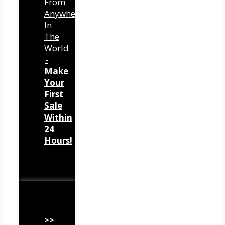
From
Anywhere
In
The
World
-
Make
Your
First
Sale
Within
24
Hours!
>>