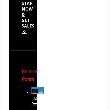
START
NOW
&
GET
SALES
>>
Recent
Posts
InstantlyClaw
Review
–