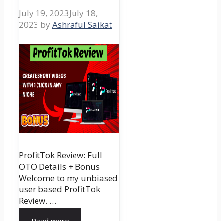
July 19, 2023
July 18,
2023
by
Ashraful Saikat
ProfitTok Review: Full
OTO Details + Bonus
Welcome to my unbiased
user based ProfitTok
Review. …
Read more