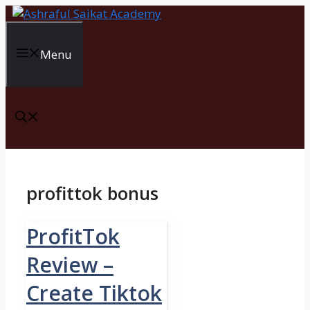
Skip
to
content
Menu
profittok bonus
ProfitTok
Review –
Create Tiktok