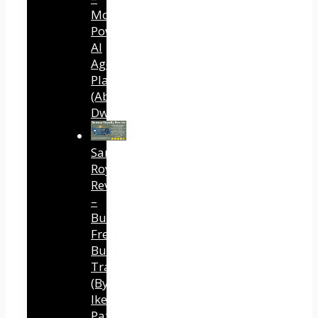
Most
Powerful
AI
Agent
Platform
(Abhi
Dwivedi)
Sansuu
Royalty
Review
–
Built
Free
Buyer
Traffic
(By
Ike
Paz)