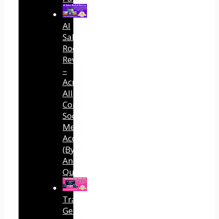
AI
Sales
Rocket
Review
–
Across
All
Connected
Social
Media
Accounts
(By
Andreas
Quintana)
Traffic
Generator