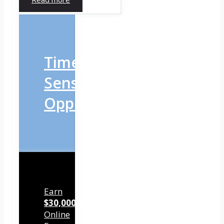
Time-
Sensitive
Opportunity
Earn
$30,000/mo
Online