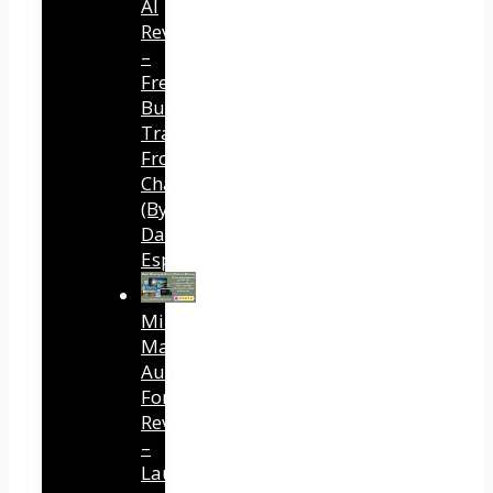
AI
Review
–
Free
Buyer
Traffic
From
ChatGPT
(By
Dave
Espino)
Mind
Mastery
Authority
Fortune
Review
–
Launch