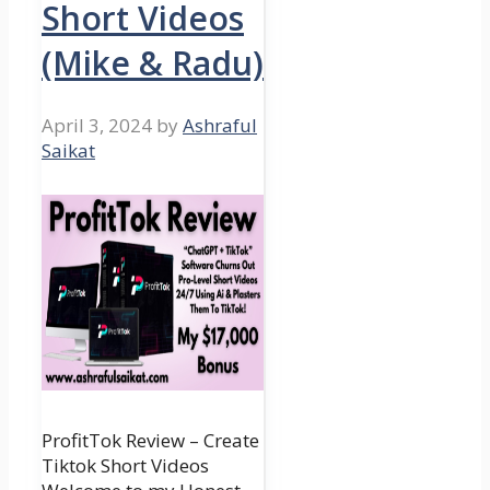
Short Videos
(Mike & Radu)
April 3, 2024
by
Ashraful
Saikat
ProfitTok Review – Create
Tiktok Short Videos