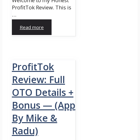
Welcome to my Honest
ProfitTok Review. This is
…
Read more
ProfitTok
Review: Full
OTO Details +
Bonus — (App
By Mike &
Radu)