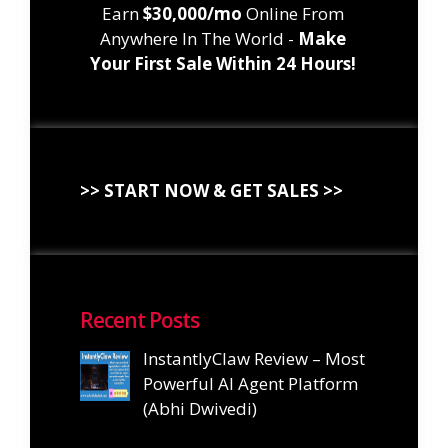
Earn
$30,000/mo
Online From
Anywhere In The World -
Make
Your First Sale Within 24 Hours!
>> START NOW & GET SALES >>
Recent Posts
InstantlyClaw Review – Most
Powerful AI Agent Platform
(Abhi Dwivedi)