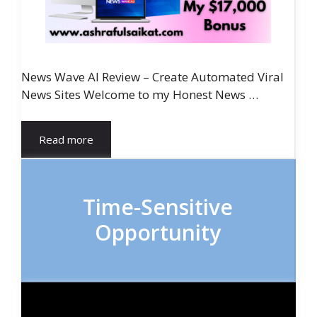
News Wave AI Review – Create Automated Viral
News Sites Welcome to my Honest News …
Read more
Time-Sensitive
Opportunity