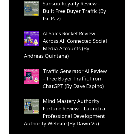
Sansuu Royalty Review –
Built Free Buyer Traffic (By
Ike Paz)
AI Sales Rocket Review –
Across All Connected Social
Media Accounts (By
Andreas Quintana)
Traffic Generator AI Review
– Free Buyer Traffic From
ChatGPT (By Dave Espino)
Mind Mastery Authority
Fortune Review – Launch a
Professional Development
Authority Website (By Dawn Vu)