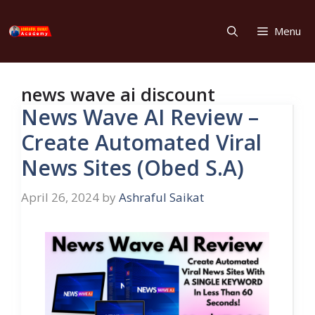
Skip
to
Menu
content
news wave ai discount
News Wave AI Review –
Create Automated Viral
News Sites (Obed S.A)
April 26, 2024
by
Ashraful Saikat