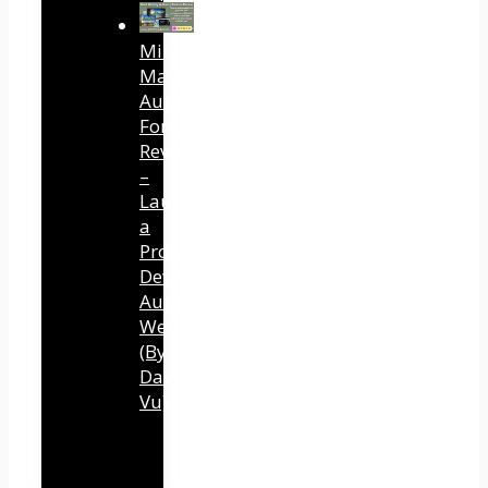
Mind
Mastery
Authority
Fortune
Review
–
Launch
a
Professional
Development
Authority
Website
(By
Dawn
Vu)