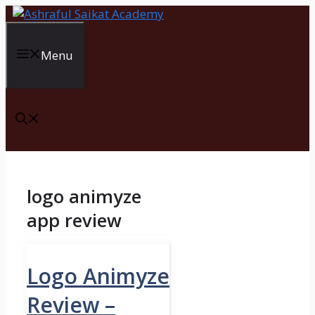
Skip
to
content
Menu
logo animyze
app review
Logo Animyze
Review –