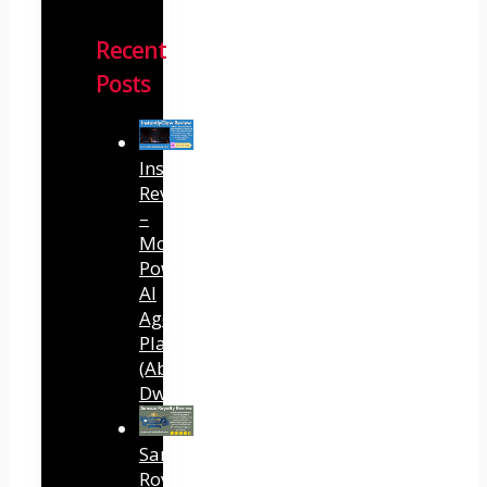
Recent
Posts
InstantlyClaw
Review
–
Most
Powerful
AI
Agent
Platform
(Abhi
Dwivedi)
Sansuu
Royalty