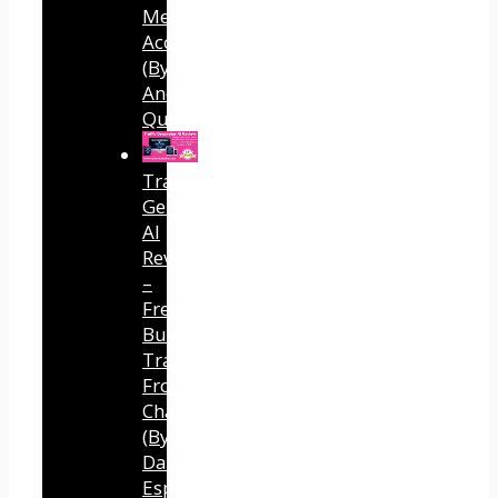
Media
Accounts
(By
Andreas
Quintana)
Traffic
Generator
AI
Review
–
Free
Buyer
Traffic
From
ChatGPT
(By
Dave
Espino)