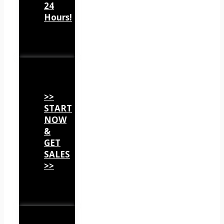
24
Hours!
>>
START
NOW
&
GET
SALES
>>