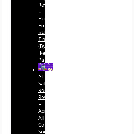
Review
–
Built
Free
Buyer
Traffic
(By
Ike
Paz)
AI
Sales
Rocket
Review
–
Across
All
Connected
Social