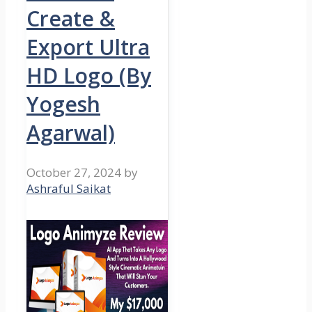
Create &
Export Ultra
HD Logo (By
Yogesh
Agarwal)
October 27, 2024
by
Ashraful Saikat