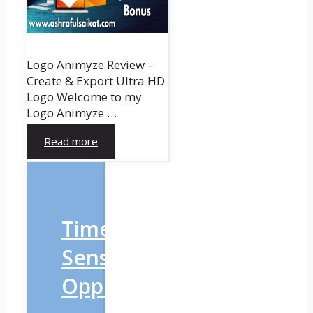
Logo Animyze Review –
Create & Export Ultra HD
Logo Welcome to my
Logo Animyze …
Read more
Time-
Sensitive
Opportunity