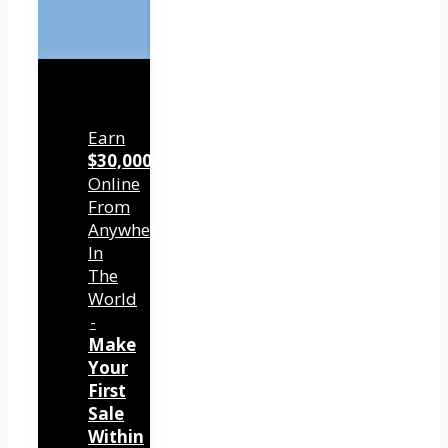
Earn
$30,000/mo
Online
From
Anywhere
In
The
World
-
Make
Your
First
Sale
Within