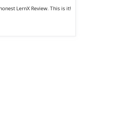
nest LernX Review. This is it!