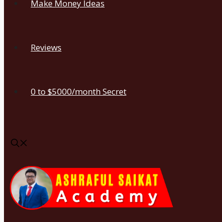
Make Money Ideas
Reviews
0 to $5000/month Secret