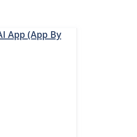
AI App (App By