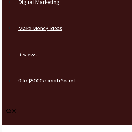
Digital Marketing
Make Money Ideas
Reviews
0 to $5000/month Secret