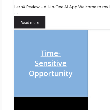
LernX Review – All-in-One AI App Welcome to my ho
…
Read more
Time-
Sensitive
Opportunity