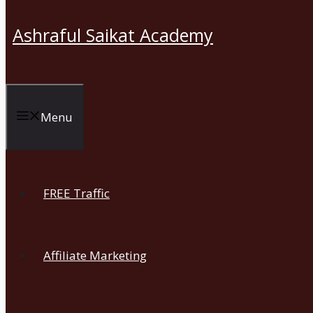
Ashraful Saikat Academy
Menu
FREE Traffic
Affiliate Marketing