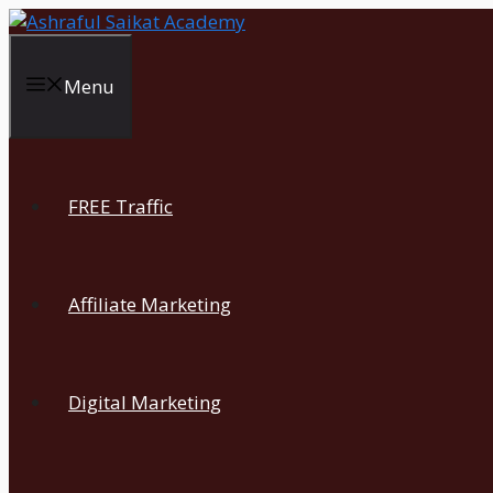
Skip
to
content
Menu
FREE Traffic
Affiliate Marketing
Digital Marketing