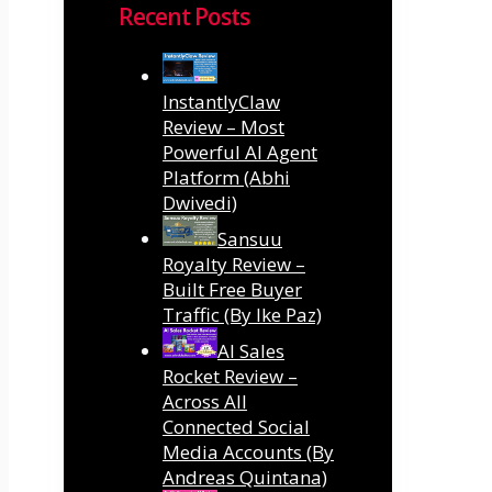
Recent Posts
InstantlyClaw
Review – Most
Powerful AI Agent
Platform (Abhi
Dwivedi)
Sansuu
Royalty Review –
Built Free Buyer
Traffic (By Ike Paz)
AI Sales
Rocket Review –
Across All
Connected Social
Media Accounts (By
Andreas Quintana)