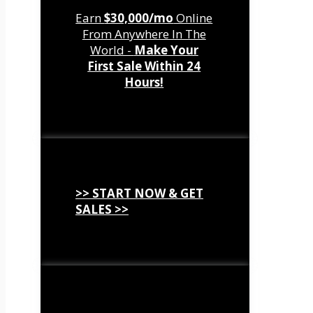
Earn
$30,000/mo
Online
From Anywhere In The
World -
Make Your
First Sale Within 24
Hours!
>> START NOW & GET
SALES >>