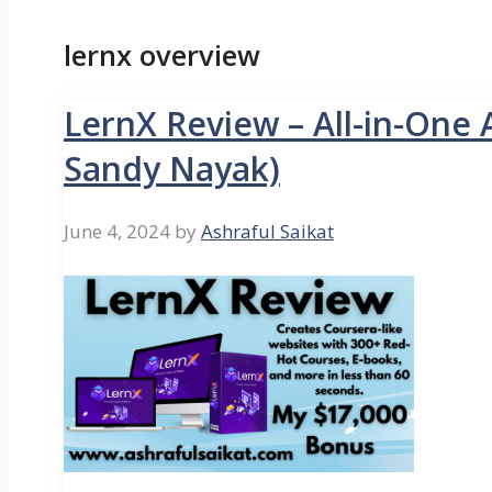
lernx overview
LernX Review – All-in-One 
Sandy Nayak)
June 4, 2024
by
Ashraful Saikat