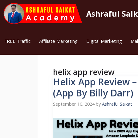
Skip
to
Ashraful Sai
content
FREE Traffic
Affiliate Marketing
Digital Marketing
Ma
helix app review
Helix App Review –
(App By Billy Darr)
September 10, 2024
by
Ashraful Saikat