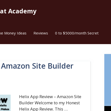
kat Academy
ke Money Ideas
Reviews
0 to $5000/month Secret
 Amazon Site Builder
Helix App Review – Amazon Site
Builder Welcome to my Honest
Helix App Review. This …