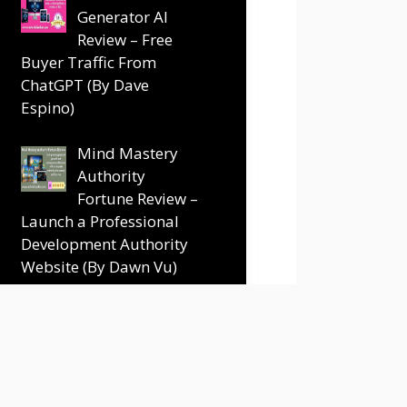
Generator AI
Review – Free
Buyer Traffic From
ChatGPT (By Dave
Espino)
Mind Mastery
Authority
Fortune Review –
Launch a Professional
Development Authority
Website (By Dawn Vu)
Terms and Conditions
Disclaimer
Contact