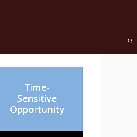
Time-
Sensitive
Opportunity