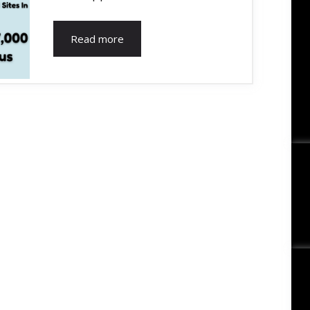
Read more