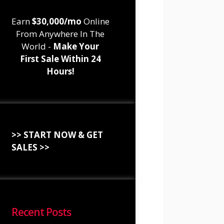
Earn
$30,000/mo
Online
From Anywhere In The
World -
Make Your
First Sale Within 24
Hours!
>> START NOW & GET
SALES >>
Recent Posts