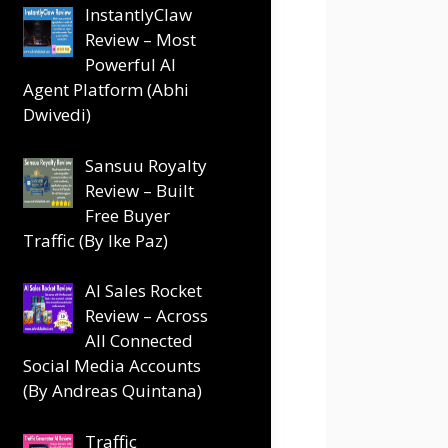
InstantlyClaw
Review – Most
Powerful AI
Agent Platform (Abhi
Dwivedi)
Sansuu Royalty
Review – Built
Free Buyer
Traffic (By Ike Paz)
AI Sales Rocket
Review – Across
All Connected
Social Media Accounts
(By Andreas Quintana)
Traffic