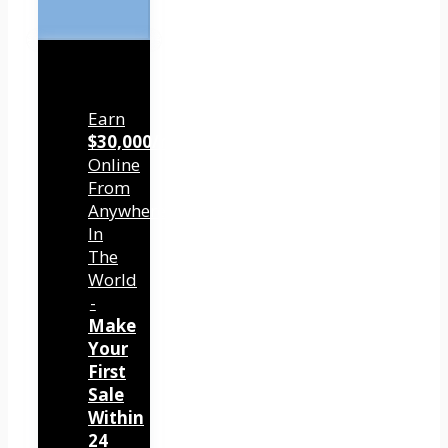
Earn
$30,000/mo
Online
From
Anywhere
In
The
World
-
Make
Your
First
Sale
Within
24