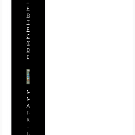
–
Free
Buyer
Traffic
From
ChatGPT
(By
Dave
Espino)
Mind
Mastery
Authority
Fortune
Review
–
Launch