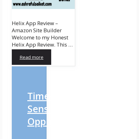
Helix App Review –
Amazon Site Builder
Welcome to my Honest
Helix App Review. This …
Read more
Time-
Sensitive
Opportunity