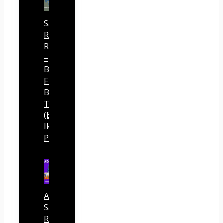
Sansuu
Royalty
Review
–
Built
Free
Buyer
Traffic
(By
Ike
Paz)
AI
Sales
Rocket