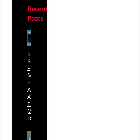
Recent
Posts
InstantlyClaw
Review
–
Most
Powerful
AI
Agent
Platform
(Abhi
Dwivedi)