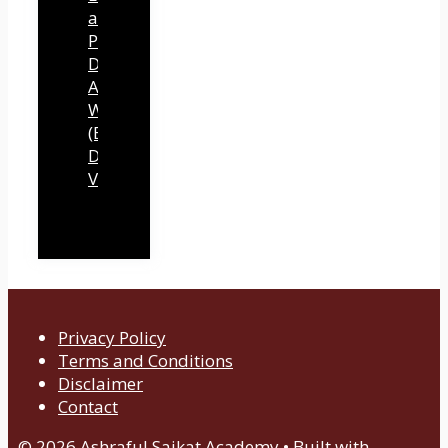
a
Professional
Development
Authority
Website
(By
Dawn
Vu)
Privacy Policy
Terms and Conditions
Disclaimer
Contact
© 2026 Ashraful Saikat Academy
• Built with