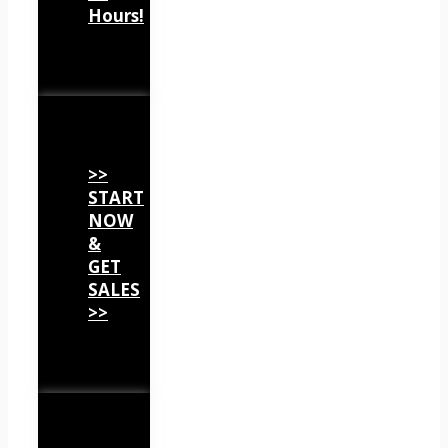
Hours!
>>
START
NOW
&
GET
SALES
>>