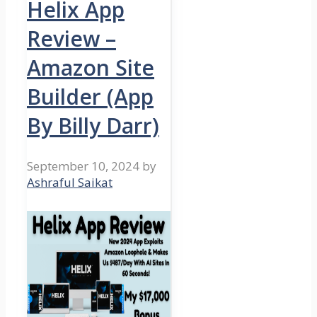
Helix App
Review –
Amazon Site
Builder (App
By Billy Darr)
September 10, 2024
by
Ashraful Saikat