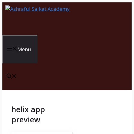
Skip
to
content
Menu
helix app
preview