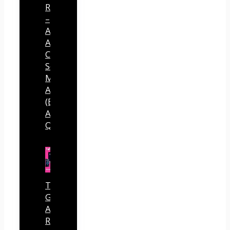
Review
–
Across
All
Connected
Social
Media
Accounts
(By
Andreas
Quintana)
Traffic
Generator
AI
Review