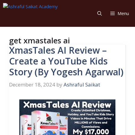
Skip
to
Menu
content
get xmastales ai
XmasTales AI Review –
Create a YouTube Kids
Story (By Yogesh Agarwal)
December 18, 2024
by
Ashraful Saikat