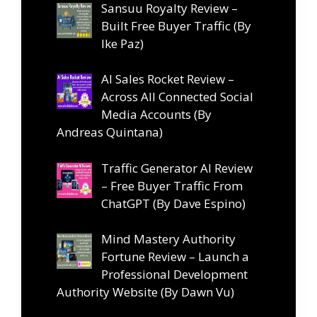
Sansuu Royalty Review –
Built Free Buyer Traffic (By
Ike Paz)
AI Sales Rocket Review –
Across All Connected Social
Media Accounts (By
Andreas Quintana)
Traffic Generator AI Review
– Free Buyer Traffic From
ChatGPT (By Dave Espino)
Mind Mastery Authority
Fortune Review – Launch a
Professional Development
Authority Website (By Dawn Vu)