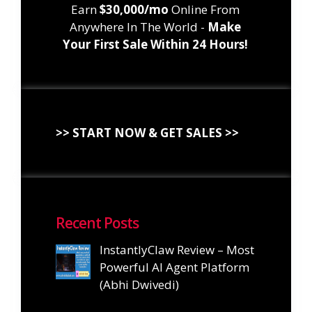
Earn
$30,000/mo
Online From
Anywhere In The World -
Make
Your First Sale Within 24 Hours!
>> START NOW & GET SALES >>
Recent Posts
InstantlyClaw Review – Most
Powerful AI Agent Platform
(Abhi Dwivedi)