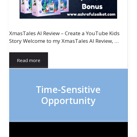
XmasTales AI Review – Create a YouTube Kids
Story Welcome to my XmasTales AI Review, …
Read more
Time-Sensitive
Opportunity