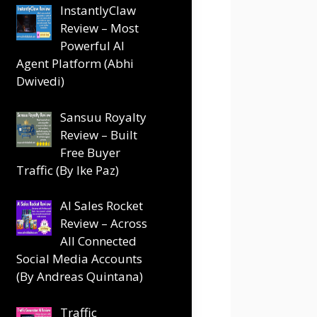
InstantlyClaw
Review – Most
Powerful AI
Agent Platform (Abhi
Dwivedi)
Sansuu Royalty
Review – Built
Free Buyer
Traffic (By Ike Paz)
AI Sales Rocket
Review – Across
All Connected
Social Media Accounts
(By Andreas Quintana)
Traffic