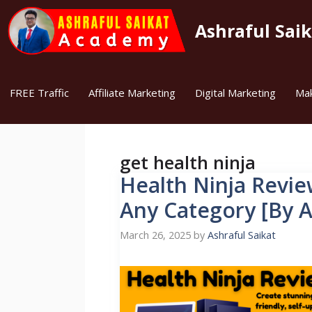
Skip
to
Ashraful Sai
content
FREE Traffic
Affiliate Marketing
Digital Marketing
Ma
get health ninja
Health Ninja Review
Any Category [By A
March 26, 2025
by
Ashraful Saikat