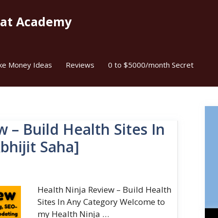
kat Academy
ke Money Ideas
Reviews
0 to $5000/month Secret
 – Build Health Sites In
bhijit Saha]
Health Ninja Review – Build Health
Sites In Any Category Welcome to
my Health Ninja …