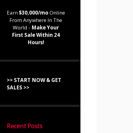
Earn
$30,000/mo
Online
From Anywhere In The
World -
Make Your
First Sale Within 24
Hours!
>> START NOW & GET
SALES >>
Recent Posts