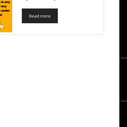
Read more