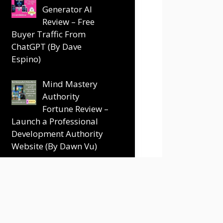
Generator AI
Review – Free
Buyer Traffic From
ChatGPT (By Dave
Espino)
Mind Mastery
Authority
Fortune Review –
Launch a Professional
Development Authority
Website (By Dawn Vu)
Terms and Conditions
Disclaimer
Contact