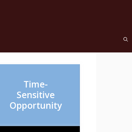
Time-
Sensitive
Opportunity