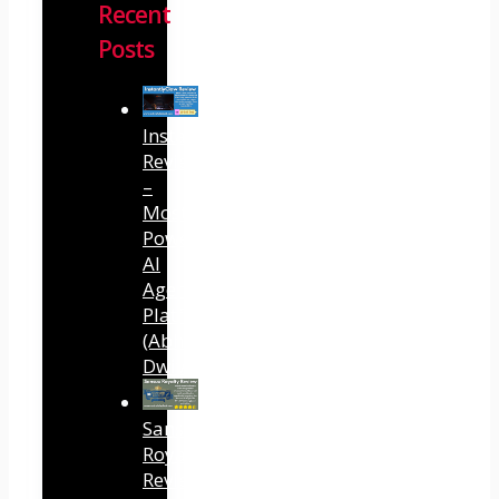
Recent
Posts
InstantlyClaw
Review
–
Most
Powerful
AI
Agent
Platform
(Abhi
Dwivedi)
Sansuu
Royalty
Review