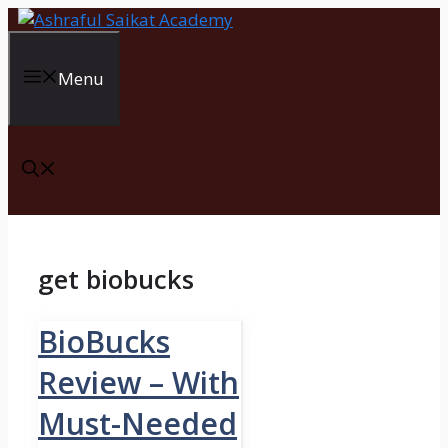
Skip
to
content
Menu
get biobucks
BioBucks
Review – With
Must-Needed