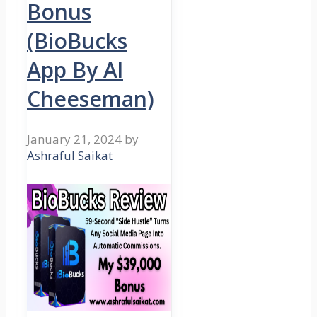
Bonus
(BioBucks
App By Al
Cheeseman)
January 21, 2024
by
Ashraful Saikat