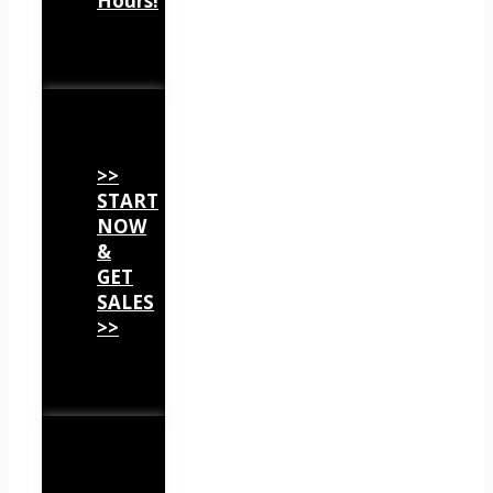
Hours!
>>
START
NOW
&
GET
SALES
>>