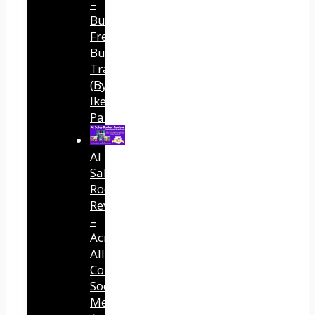
–
Built
Free
Buyer
Traffic
(By
Ike
Paz)
AI
Sales
Rocket
Review
–
Across
All
Connected
Social
Media