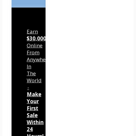
Earn
$30,000/mo
Online
From
Anywhere
In
The
World
-
Make
Your
First
Sale
Within
24