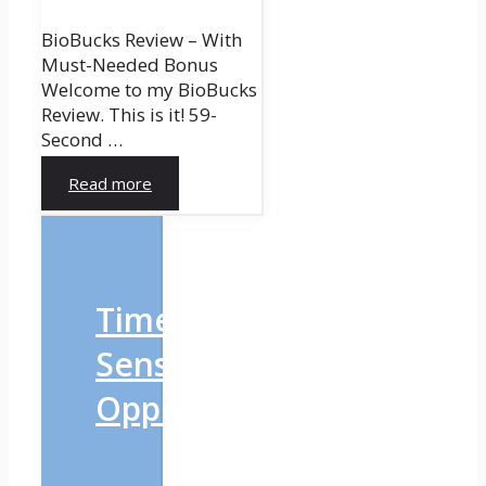
BioBucks Review – With
Must-Needed Bonus
Welcome to my BioBucks
Review. This is it! 59-
Second …
Read more
Time-
Sensitive
Opportunity