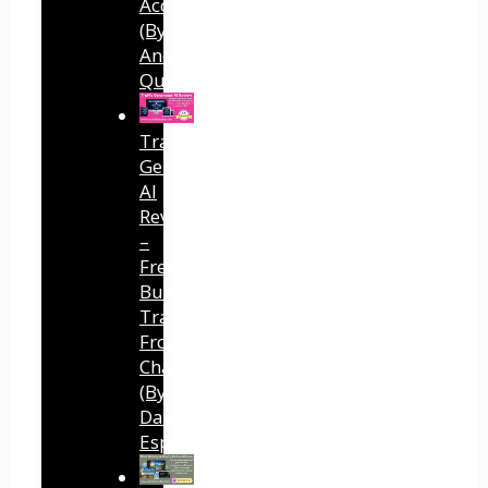
Accounts
(By
Andreas
Quintana)
Traffic
Generator
AI
Review
–
Free
Buyer
Traffic
From
ChatGPT
(By
Dave
Espino)