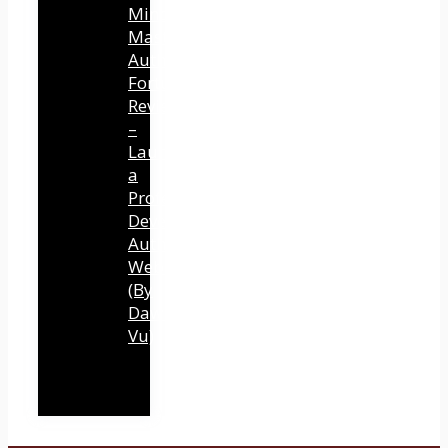
Mind
Mastery
Authority
Fortune
Review
–
Launch
a
Professional
Development
Authority
Website
(By
Dawn
Vu)