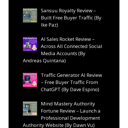
Sansuu Royalty Review –
Built Free Buyer Traffic (By
Ike Paz)
AI Sales Rocket Review –
Across All Connected Social
Media Accounts (By
Andreas Quintana)
Traffic Generator AI Review
– Free Buyer Traffic From
ChatGPT (By Dave Espino)
Mind Mastery Authority
Fortune Review – Launch a
Professional Development
Authority Website (By Dawn Vu)