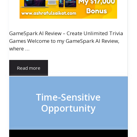
GameSpark AI Review – Create Unlimited Trivia
Games Welcome to my GameSpark AI Review,
where …
Read more
Time-Sensitive
Opportunity