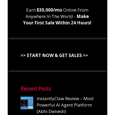
Earn
$30,000/mo
Online From
Anywhere In The World -
Make
Your First Sale Within 24 Hours!
>> START NOW & GET SALES >>
Recent Posts
InstantlyClaw Review – Most
Powerful AI Agent Platform
(Abhi Dwivedi)