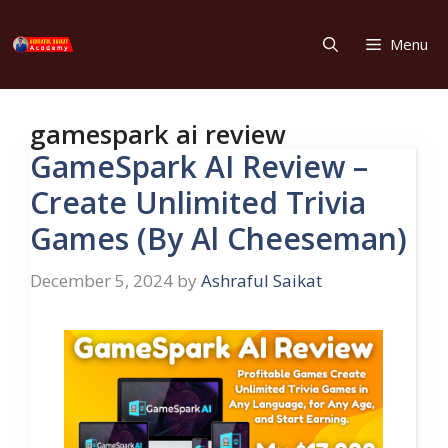
Skip
to
Menu
content
gamespark ai review
GameSpark AI Review –
Create Unlimited Trivia
Games (By Al Cheeseman)
December 5, 2024
by
Ashraful Saikat