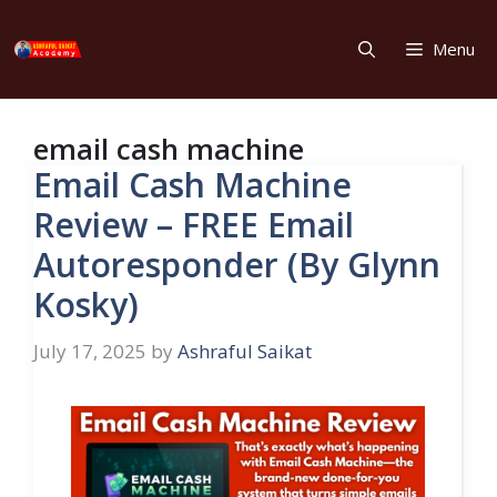
Skip
to
Menu
content
email cash machine
Email Cash Machine
Review – FREE Email
Autoresponder (By Glynn
Kosky)
July 17, 2025
by
Ashraful Saikat