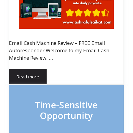
Email Cash Machine Review – FREE Email
Autoresponder Welcome to my Email Cash
Machine Review, …
Read more
Time-Sensitive
Opportunity