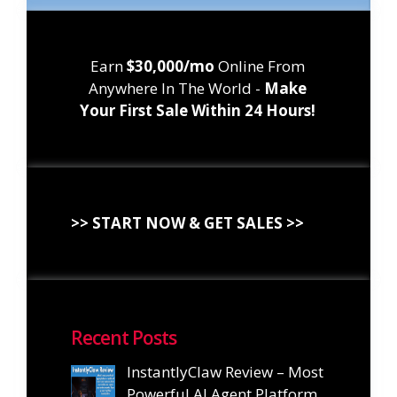
Earn
$30,000/mo
Online From
Anywhere In The World -
Make
Your First Sale Within 24 Hours!
>> START NOW & GET SALES >>
Recent Posts
InstantlyClaw Review – Most
Powerful AI Agent Platform