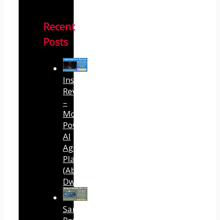
Recent
Posts
InstantlyClaw
Review
–
Most
Powerful
AI
Agent
Platform
(Abhi
Dwivedi)
Sansuu