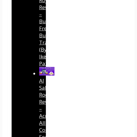
Royalty
Review
–
Built
Free
Buyer
Traffic
(By
Ike
Paz)
AI
Sales
Rocket
Review
–
Across
All
Connected
Social