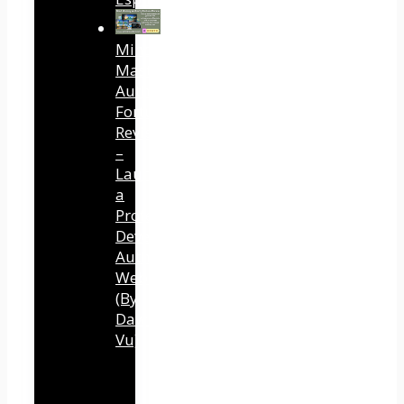
Mind
Mastery
Authority
Fortune
Review
–
Launch
a
Professional
Development
Authority
Website
(By
Dawn
Vu)