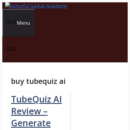
Skip
to
content
Menu
buy tubequiz ai
TubeQuiz AI
Review –
Generate