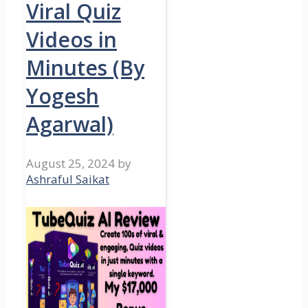
Viral Quiz
Videos in
Minutes (By
Yogesh
Agarwal)
August 25, 2024
by
Ashraful Saikat