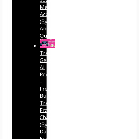
Media
Accounts
(By
Andreas
Quintana)
Traffic
Generator
AI
Review
–
Free
Buyer
Traffic
From
ChatGPT
(By
Dave
Espino)