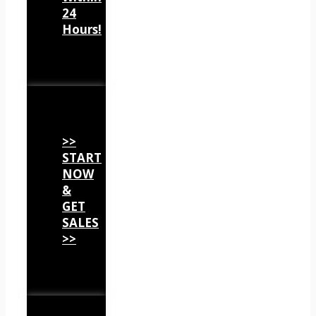
24
Hours!
>>
START
NOW
&
GET
SALES
>>