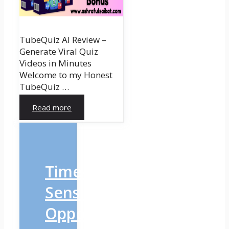
TubeQuiz AI Review –
Generate Viral Quiz
Videos in Minutes
Welcome to my Honest
TubeQuiz …
Read more
Time-
Sensitive
Opportunity