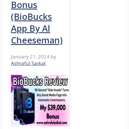
Bonus
(BioBucks
App By Al
Cheeseman)
January 21, 2024
by
Ashraful Saikat