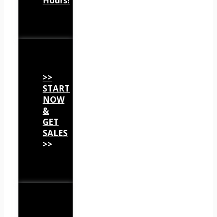
Hours!
>>
START
NOW
&
GET
SALES
>>