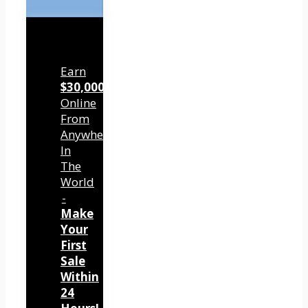
Earn
$30,000/mo
Online
From
Anywhere
In
The
World
-
Make
Your
First
Sale
Within
24