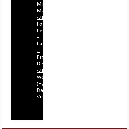
Mind
Mastery
Authority
Fortune
Review
–
Launch
a
Professional
Development
Authority
Website
(By
Dawn
Vu)