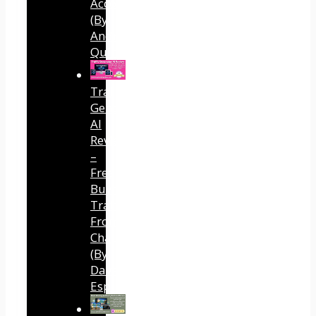
Accounts
(By
Andreas
Quintana)
Traffic
Generator
AI
Review
–
Free
Buyer
Traffic
From
ChatGPT
(By
Dave
Espino)