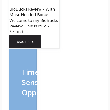
BioBucks Review – With
Must-Needed Bonus
Welcome to my BioBucks
Review. This is it! 59-
Second …
Read more
Time-
Sensitive
Opportunity