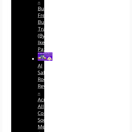
–
Built
Free
Buyer
Traffic
(By
Ike
Paz)
AI
Sales
Rocket
Review
–
Across
All
Connected
Social
Media