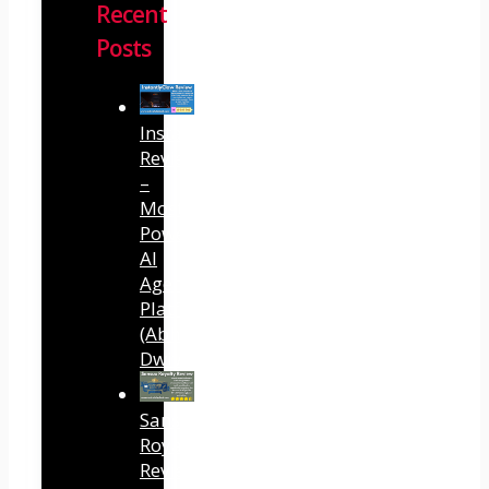
Recent
Posts
InstantlyClaw
Review
–
Most
Powerful
AI
Agent
Platform
(Abhi
Dwivedi)
Sansuu
Royalty
Review