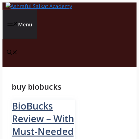
Skip
to
content
Menu
buy biobucks
BioBucks
Review – With
Must-Needed