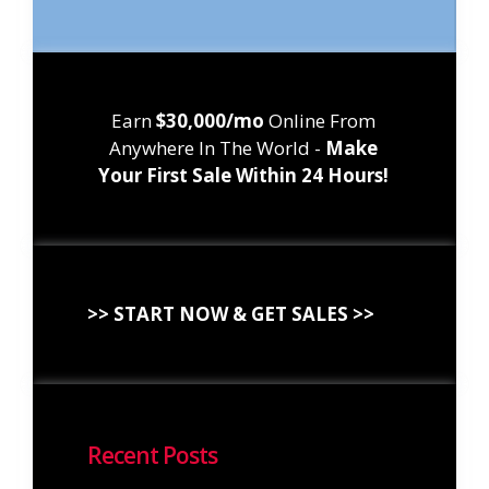
Earn
$30,000/mo
Online From
Anywhere In The World -
Make
Your First Sale Within 24 Hours!
>> START NOW & GET SALES >>
Recent Posts