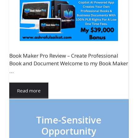
Book Maker Pro Review – Create Professional
Book and Document Welcome to my Book Maker
…
Read more
Time-Sensitive
Opportunity