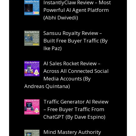
InstantlyClaw Review – Most
Powerful AI Agent Platform
(Abhi Dwivedi)
Sansuu Royalty Review –
Built Free Buyer Traffic (By
Ike Paz)
AI Sales Rocket Review –
Across All Connected Social
Media Accounts (By
Andreas Quintana)
Traffic Generator AI Review
– Free Buyer Traffic From
ChatGPT (By Dave Espino)
Mind Mastery Authority