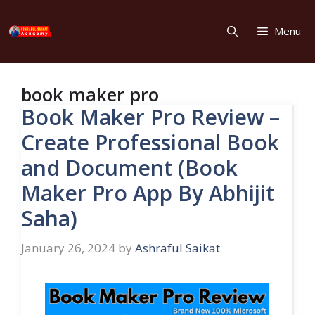
Skip
to
Menu
content
book maker pro
Book Maker Pro Review –
Create Professional Book
and Document (Book
Maker Pro App By Abhijit
Saha)
January 26, 2024
by
Ashraful Saikat