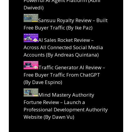
Powerful AI Agent Platform (Abhi
Dwivedi)
Sansuu Royalty Review – Built
Free Buyer Traffic (By Ike Paz)
AI Sales Rocket Review –
Across All Connected Social Media
Accounts (By Andreas Quintana)
Traffic Generator AI Review –
Free Buyer Traffic From ChatGPT
(By Dave Espino)
Mind Mastery Authority
Fortune Review – Launch a
Professional Development Authority
Website (By Dawn Vu)