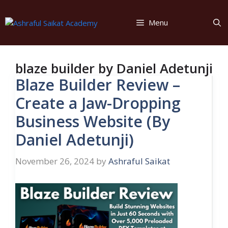
Skip
to
Menu
content
blaze builder by Daniel Adetunji
Blaze Builder Review –
Create a Jaw-Dropping
Business Website (By
Daniel Adetunji)
November 26, 2024
by
Ashraful Saikat