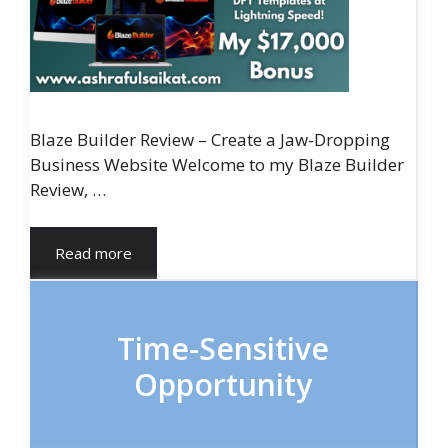
Blaze Builder Review – Create a Jaw-Dropping
Business Website Welcome to my Blaze Builder
Review, …
Read more
Time-Sensitive
Opportunity