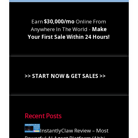
Earn
$30,000/mo
Online From
Anywhere In The World -
Make
Your First Sale Within 24 Hours!
>> START NOW & GET SALES >>
Recent Posts
InstantlyClaw Review – Most