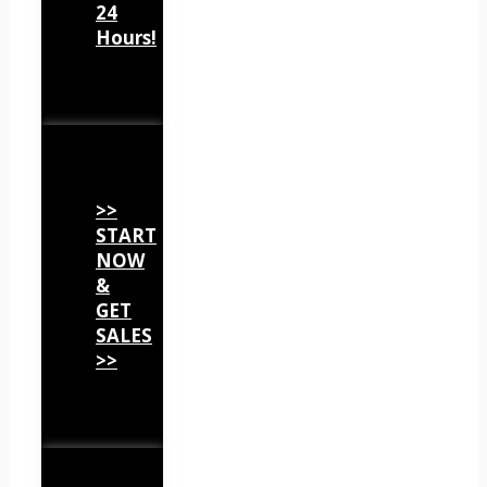
24
Hours!
>>
START
NOW
&
GET
SALES
>>