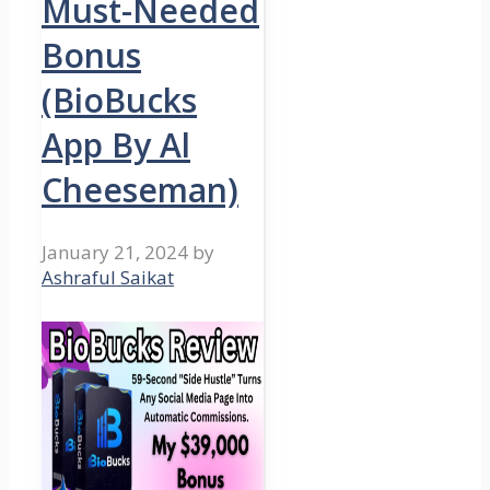
Must-Needed
Bonus
(BioBucks
App By Al
Cheeseman)
January 21, 2024
by
Ashraful Saikat