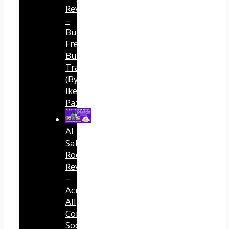
Review
–
Built
Free
Buyer
Traffic
(By
Ike
Paz)
AI
Sales
Rocket
Review
–
Across
All
Connected
Social