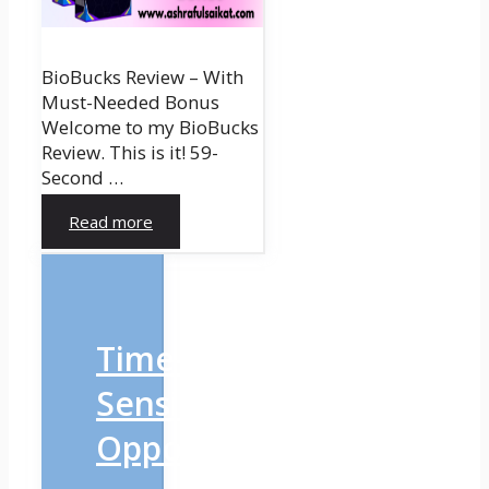
BioBucks Review – With
Must-Needed Bonus
Welcome to my BioBucks
Review. This is it! 59-
Second …
Read more
Time-
Sensitive
Opportunity