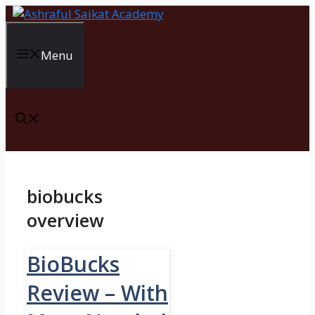
Skip
to
content
Menu
biobucks
overview
BioBucks
Review – With