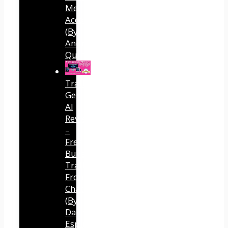
Media
Accounts
(By
Andreas
Quintana)
Traffic
Generator
AI
Review
–
Free
Buyer
Traffic
From
ChatGPT
(By
Dave
Espino)