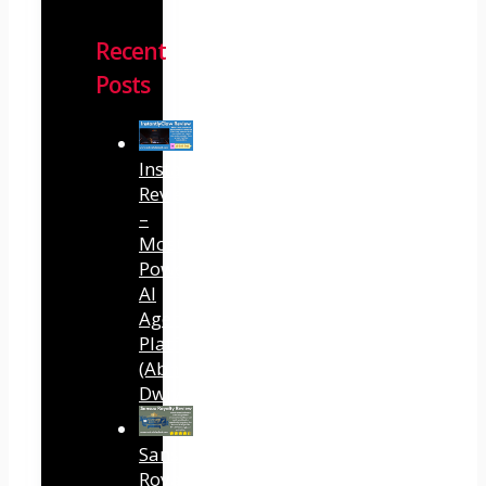
Recent
Posts
InstantlyClaw
Review
–
Most
Powerful
AI
Agent
Platform
(Abhi
Dwivedi)
Sansuu
Royalty