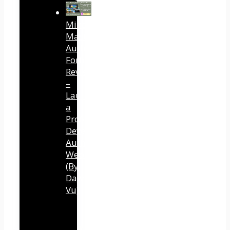
Mind
Mastery
Authority
Fortune
Review
–
Launch
a
Professional
Development
Authority
Website
(By
Dawn
Vu)