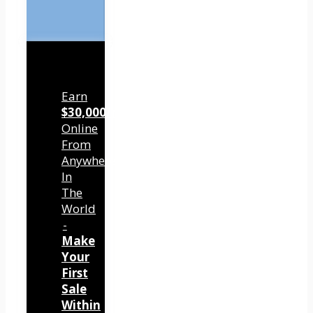
Earn
$30,000/mo
Online
From
Anywhere
In
The
World
-
Make
Your
First
Sale
Within