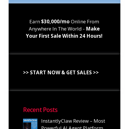
Earn
$30,000/mo
Online From
Anywhere In The World -
Make
Your First Sale Within 24 Hours!
>> START NOW & GET SALES >>
Recent Posts
InstantlyClaw Review – Most
Powerful AI Agent Platform