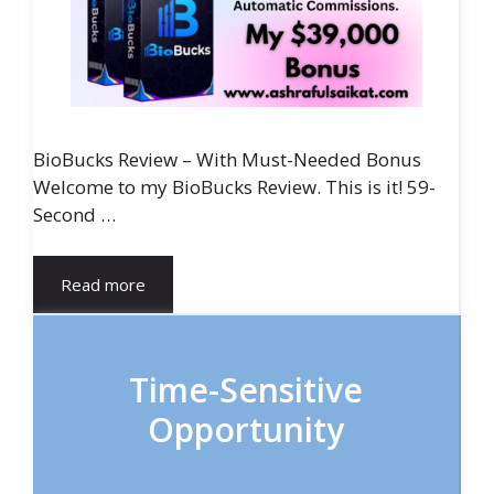
BioBucks Review – With Must-Needed Bonus
Welcome to my BioBucks Review. This is it! 59-
Second …
Read more
Time-Sensitive
Opportunity