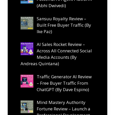
(Abhi Dwivedi)
Sansuu Royalty Review –
Built Free Buyer Traffic (By
Ike Paz)
AI Sales Rocket Review –
Across All Connected Social
Media Accounts (By
Andreas Quintana)
Traffic Generator AI Review
– Free Buyer Traffic From
ChatGPT (By Dave Espino)
Mind Mastery Authority
Fortune Review – Launch a