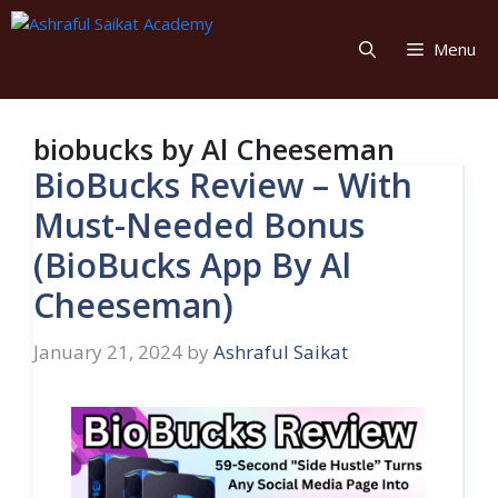
Skip
to
Menu
content
biobucks by Al Cheeseman
BioBucks Review – With
Must-Needed Bonus
(BioBucks App By Al
Cheeseman)
January 21, 2024
by
Ashraful Saikat